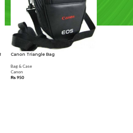
R
Canon Triangle Bag
Bag & Case
Canon
₨
950