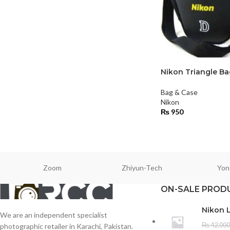
Nikon Triangle Ba
Bag & Case
Nikon
₨
950
Zoom
Zhiyun-Tech
Yon
ON-SALE PROD
Nikon 
We are an independent specialist
₨
42,000
photographic retailer in Karachi, Pakistan.