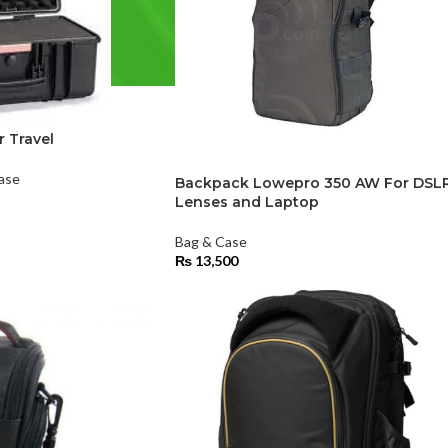
r Travel
ase
Backpack Lowepro 350 AW For DSL
Lenses and Laptop
Bag & Case
₨
13,500