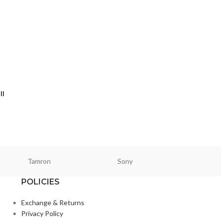
II
Tamron
Sony
Smallri
POLICIES
Exchange & Returns
Privacy Policy