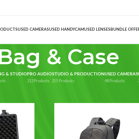
RODUCTS
USED CAMERAS
USED HANDYCAM
USED LENSES
BUNDLE OFFE
Bag & Case
NG & STUDIO
PRO AUDIO
STUDIO & PRODUCTION
USED CAMERAS
cts
213 Products
255 Products
48 Products
ag & Case
Show
9
1