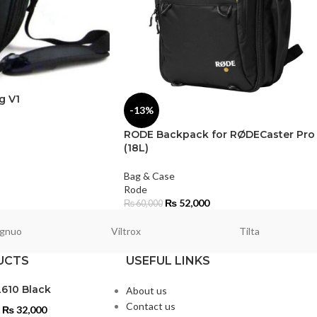
g V1
-13%
RODE Backpack for RØDECaster Pro 
(18L)
Bag & Case
Rode
₨
52,000
₨
60,000
gnuo
Viltrox
Tilta
UCTS
USEFUL LINKS
L610 Black
About us
Contact us
₨
32,000