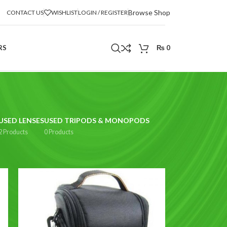
Browse Shop
CONTACT US
WISHLIST
LOGIN / REGISTER
RS
₨
0
USED LENSES
USED TRIPODS & MONOPODS
2 Products
0 Products
2
18
24