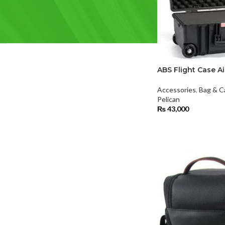
FILTER BY BRAND
Pelican
(1)
Rode
(1)
ABS Flight Case Ai
Accessories
,
Bag & C
Pelican
₨
43,000