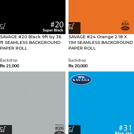
SAVAGE #20 Black 9ft by 36
SAVAGE #24 Orange 2.18 X
ft SEAMLESS BACKGROUND
11M SEAMLESS BACKGROUND
PAPER ROLL
PAPER ROLL
Backdrop
Backdrop
₨
21,000
₨
20,000