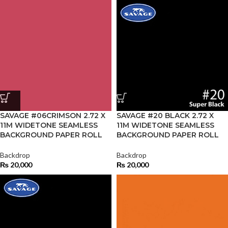
SAVAGE #06CRIMSON 2.72 X
SAVAGE #20 BLACK 2.72 X
11M WIDETONE SEAMLESS
11M WIDETONE SEAMLESS
BACKGROUND PAPER ROLL
BACKGROUND PAPER ROLL
Backdrop
Backdrop
₨
20,000
₨
20,000