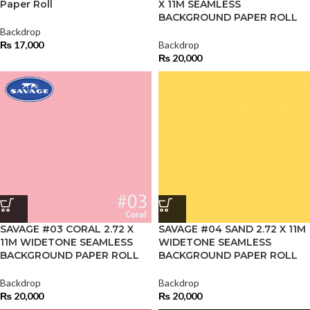
Paper Roll
X 11M SEAMLESS
BACKGROUND PAPER ROLL
Backdrop
₨
17,000
Backdrop
₨
20,000
SAVAGE #03 CORAL 2.72 X
SAVAGE #04 SAND 2.72 X 11M
11M WIDETONE SEAMLESS
WIDETONE SEAMLESS
BACKGROUND PAPER ROLL
BACKGROUND PAPER ROLL
Backdrop
Backdrop
₨
20,000
₨
20,000