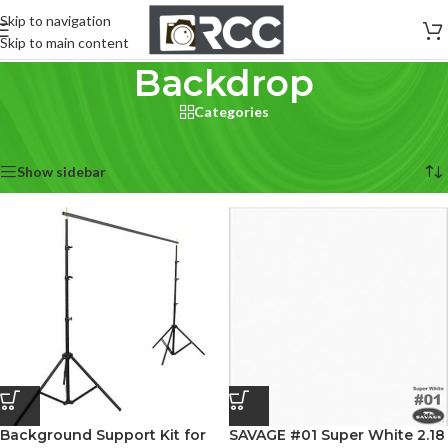
Skip to navigation
Skip to main content
Backdrop
Categories
Home
/
Accessories
/
Backdrop
Showing 1–12 of 28 results
Show sidebar
Background Support Kit for
SAVAGE #01 Super White 2.18