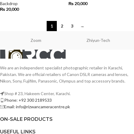
Backdrop
₨
20,000
₨
20,000
1
2
3
→
Zoom
Zhiyun-Tech
We are an independent specialist photographic retailer in Karachi,
Pakistan. We are official retailers of Canon DSLR cameras and lenses,
Nikon, Sony, Fujifilm, Panasonic, Olympus and top accessory brands.
Shop # 23, Hakeem Center, Karachi.
Phone: +92 300 2189533
Email: info@rizwancameracentre.pk
ON-SALE PRODUCTS
USEFUL LINKS