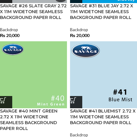
SAVAGE #26 SLATE GRAY 2.72
SAVAGE #31 BLUE JAY 2.72 X
X 11M WIDETONE SEAMLESS
11M WIDETONE SEAMLESS
BACKGROUND PAPER ROLL
BACKGROUND PAPER ROLL
Backdrop
Backdrop
₨
20,000
₨
20,000
SAVAGE #40 MINT GREEN
SAVAGE #41 BLUEMIST 2.72 X
2.72 X 11M WIDETONE
11M WIDETONE SEAMLESS
SEAMLESS BACKGROUND
BACKGROUND PAPER ROLL
PAPER ROLL
Backdrop