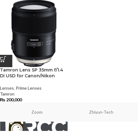
Tamron Lens SP 35mm f/1.4
Di USD for Canon/Nikon
Lenses
,
Prime Lenses
Tamron
₨
200,000
Zoom
Zhiyun-Tech