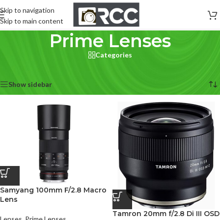
Skip to navigation
Skip to main content
Prime Lenses
Categories
Home
/
Lenses
/
Prime Lenses
Showing all 5 results
Show sidebar
Samyang 100mm F/2.8 Macro
Lens
Tamron 20mm f/2.8 Di III OSD
Lenses
,
Prime Lenses