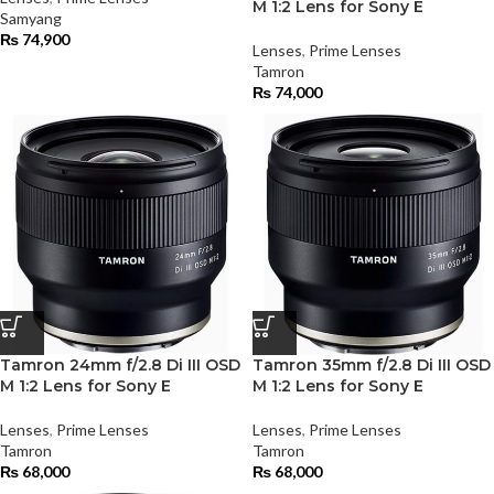
M 1:2 Lens for Sony E
Samyang
₨
74,900
Lenses
,
Prime Lenses
Tamron
₨
74,000
Tamron 24mm f/2.8 Di III OSD
Tamron 35mm f/2.8 Di III OSD
M 1:2 Lens for Sony E
M 1:2 Lens for Sony E
Lenses
,
Prime Lenses
Lenses
,
Prime Lenses
Tamron
Tamron
₨
68,000
₨
68,000