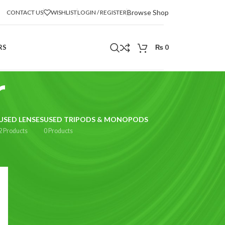
Browse Shop
CONTACT US
WISHLIST
LOGIN / REGISTER
RS
₨
0
r
USED LENSES
USED TRIPODS & MONOPODS
2 Products
0 Products
2
18
24