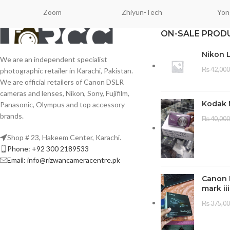
Zoom
Zhiyun-Tech
Yon
ON-SALE PROD
Nikon 
We are an independent specialist
₨
42,000
photographic retailer in Karachi, Pakistan.
We are official retailers of Canon DSLR
cameras and lenses, Nikon, Sony, Fujifilm,
Kodak 
Panasonic, Olympus and top accessory
brands.
₨
40,000
Shop # 23, Hakeem Center, Karachi.
Phone: +92 300 2189533
Email: info@rizwancameracentre.pk
Canon 
mark iii
₨
375,0