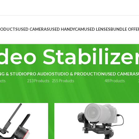
RODUCTS
USED CAMERAS
USED HANDYCAM
USED LENSES
BUNDLE OFFE
deo Stabilize
NG & STUDIO
PRO AUDIO
STUDIO & PRODUCTION
USED CAMERAS
cts
213 Products
255 Products
48 Products
uction
/
Video Stabilizer
Show
9
1