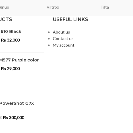
gnuo
Viltrox
Tilta
UCTS
USEFUL LINKS
L610 Black
About us
Contact us
₨
32,000
My account
M577 Purple color
₨
29,000
PowerShot G7X
₨
300,000
00