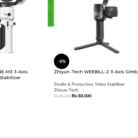
-8%
E-M3 3-Axis
Zhiyun-Tech WEEBILL-2 3-Axis Gimb
tabilizer
Studio & Production
,
Video Stabilizer
Zhiyun-Tech
₨
88,000
₨
95,200