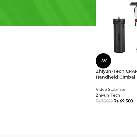
FILTER BY BRAND
Zhiyun-Tech
(2)
-3%
Zhiyun-Tech CRAN
Handheld Gimbal S
Video Stabilizer
Zhiyun-Tech
₨
69,500
₨
72,000