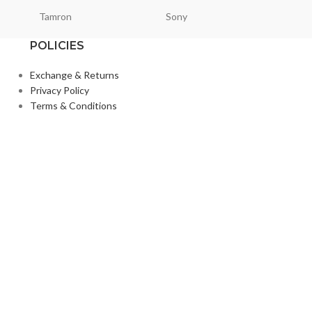
Tamron
Sony
Smallri
POLICIES
Exchange & Returns
Privacy Policy
Terms & Conditions