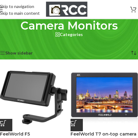
Skip to navigation
Skip to main content
Camera Monitors
Categories
Home
/
Accessories
/
Camera Monitors
Showing all 6 results
Show sidebar
FeelWorld F5
FeelWorld T7 on-top camera