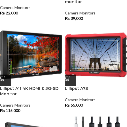
monitor
Camera Monitors
₨
22,000
Camera Monitors
₨
39,000
Lilliput A11 4K HDMI & 3G-SDI
Lilliput A7S
Monitor
Camera Monitors
Camera Monitors
₨
55,000
₨
115,000