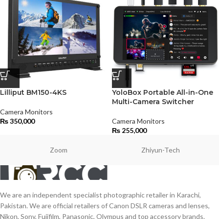
Lilliput BM150-4KS
YoloBox Portable All-in-One
Multi-Camera Switcher
Camera Monitors
₨
350,000
Camera Monitors
₨
255,000
Zoom
Zhiyun-Tech
We are an independent specialist photographic retailer in Karachi,
Pakistan. We are official retailers of Canon DSLR cameras and lenses,
Nikon, Sony, Fujifilm, Panasonic, Olympus and top accessory brands.