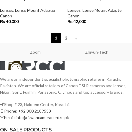
Lenses
,
Lense Mount Adapter
Lenses
,
Lense Mount Adapter
Canon
Canon
₨
40,000
₨
42,000
1
2
→
Zoom
Zhiyun-Tech
We are an independent specialist photographic retailer in Karachi,
Pakistan. We are official retailers of Canon DSLR cameras and lenses,
Nikon, Sony, Fujifilm, Panasonic, Olympus and top accessory brands.
Shop # 23, Hakeem Center, Karachi.
Phone: +92 300 2189533
Email: info@rizwancameracentre.pk
ON-SALE PRODUCTS