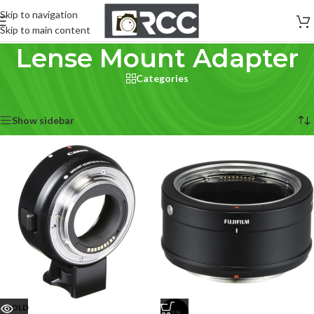
Skip to navigation
Skip to main content
Lense Mount Adapter
Categories
Home
/
Lenses
/
Lense Mount Adapter
Showing 1–12 of 13 results
Show sidebar
SOLD
-3%