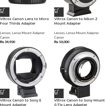
Viltrox Canon Lens to Micro
Viltrox Canon to Nikon Z
Four Thirds Adapter
Mount Adapter
Lenses
,
Lense Mount Adapter
Lenses
,
Lense Mount Adapter
Canon
Canon
₨
34,900
₨
50,000
Viltrox Canon to Sony E
Viltrox Canon to Sony Mount
Mount Adapter
0.71x Lens Adapter