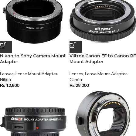
Nikon to Sony Camera Mount
Viltrox Canon EF to Canon RF
Adapter
Mount Adapter
Lenses
,
Lense Mount Adapter
Lenses
,
Lense Mount Adapter
Nikon
Canon
₨
12,800
₨
28,000