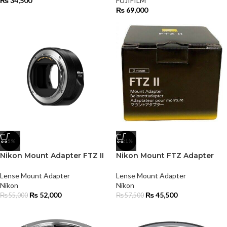
₨
34,500
FUJIFILM
₨
69,000
-5%
-21%
Nikon Mount Adapter FTZ II
Nikon Mount FTZ Adapter
Lense Mount Adapter
Lense Mount Adapter
Nikon
Nikon
₨
52,000
₨
45,500
₨
55,000
₨
57,500