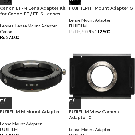
OUT
Canon EF-M Lens Adapter Kit
FUJIFILM H Mount Adapter G
for Canon EF / EF-S Lenses
Lense Mount Adapter
Lenses
,
Lense Mount Adapter
FUJIFILM
Canon
₨
112,500
₨
115,600
₨
27,000
FUJIFILM M Mount Adapter
FUJIFILM View Camera
Adapter G
Lense Mount Adapter
FUJIFILM
Lense Mount Adapter