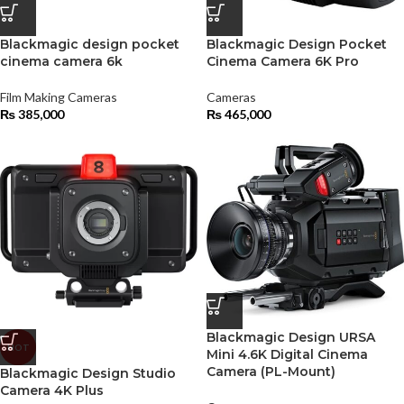
Blackmagic design pocket
Blackmagic Design Pocket
cinema camera 6k
Cinema Camera 6K Pro
Film Making Cameras
Cameras
₨
385,000
₨
465,000
Blackmagic Design URSA
HOT
Mini 4.6K Digital Cinema
Camera (PL-Mount)
Blackmagic Design Studio
Camera 4K Plus