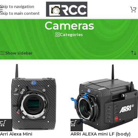
Skip to navigation
Skip to main content
Cameras
Categories
Home
/
Cameras
Showing 1–12 of 231 results
Show sidebar
Arri Alexa Mini
ARRI ALEXA mini LF (body)