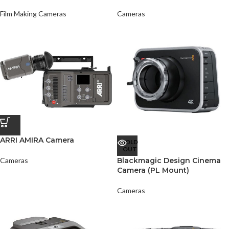
Film Making Cameras
Cameras
ARRI AMIRA Camera
SOLD
OUT
Cameras
Blackmagic Design Cinema
Camera (PL Mount)
Cameras