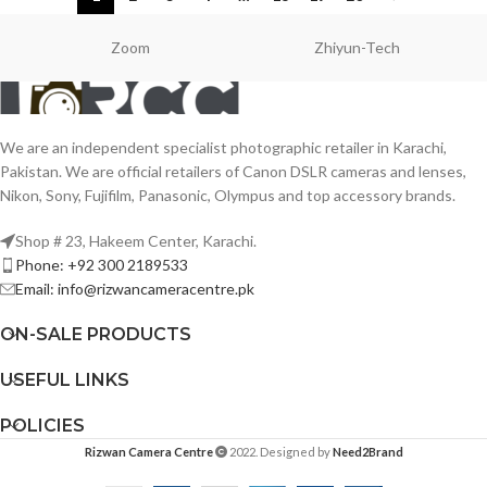
Zoom
Zhiyun-Tech
We are an independent specialist photographic retailer in Karachi,
Pakistan. We are official retailers of Canon DSLR cameras and lenses,
Nikon, Sony, Fujifilm, Panasonic, Olympus and top accessory brands.
Shop # 23, Hakeem Center, Karachi.
Phone: +92 300 2189533
Email: info@rizwancameracentre.pk
ON-SALE PRODUCTS
USEFUL LINKS
POLICIES
Rizwan Camera Centre
2022. Designed by
Need2Brand