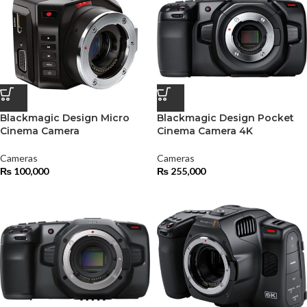
Blackmagic Design Micro
Blackmagic Design Pocket
Cinema Camera
Cinema Camera 4K
Cameras
Cameras
₨
100,000
₨
255,000