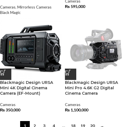
Cameras
₨
595,000
Cameras
,
Mirrorless Cameras
Black Magic
Blackmagic Design URSA
Blackmagic Design URSA
Mini 4K Digital Cinema
Mini Pro 4.6K G2 Digital
Camera (EF-Mount)
Cinema Camera
Cameras
Cameras
₨
350,000
₨
1,100,000
1
2
3
4
…
18
19
20
→