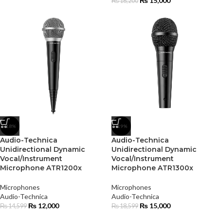
₨
15,000
₨
16,200
-18%
-19%
Audio-Technica
Audio-Technica
Unidirectional Dynamic
Unidirectional Dynamic
Vocal/Instrument
Vocal/Instrument
Microphone ATR1200x
Microphone ATR1300x
Microphones
Microphones
Audio-Technica
Audio-Technica
₨
12,000
₨
15,000
₨
14,599
₨
18,599