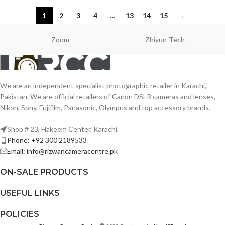
1
2
3
4
…
13
14
15
→
Zoom
Zhiyun-Tech
We are an independent specialist photographic retailer in Karachi,
Pakistan. We are official retailers of Canon DSLR cameras and lenses,
Nikon, Sony, Fujifilm, Panasonic, Olympus and top accessory brands.
Shop # 23, Hakeem Center, Karachi.
Phone: +92 300 2189533
Email: info@rizwancameracentre.pk
ON-SALE PRODUCTS
USEFUL LINKS
POLICIES