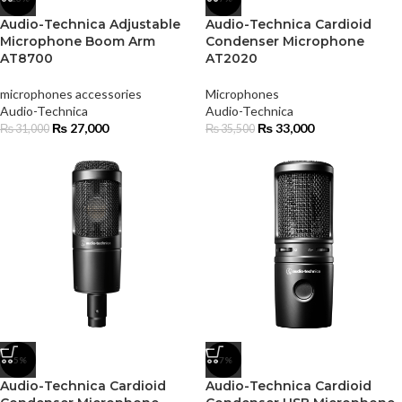
Audio-Technica Adjustable
Audio-Technica Cardioid
Microphone Boom Arm
Condenser Microphone
AT8700
AT2020
microphones accessories
Microphones
Audio-Technica
Audio-Technica
₨
27,000
₨
33,000
₨
31,000
₨
35,500
-5%
-7%
Audio-Technica Cardioid
Audio-Technica Cardioid