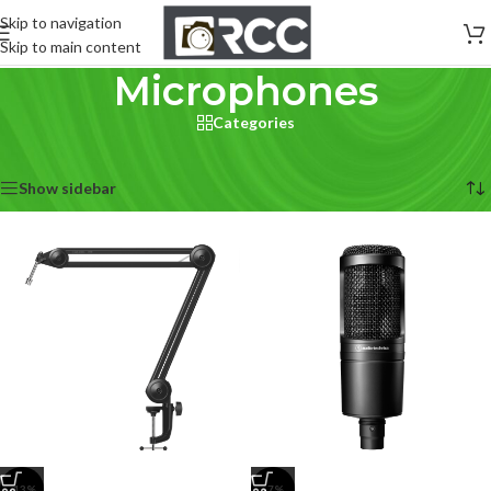
Skip to navigation
Skip to main content
Microphones
Categories
Home
/
Pro Audio
/
Microphones
Showing 1–12 of 177 results
Show sidebar
-13%
-7%