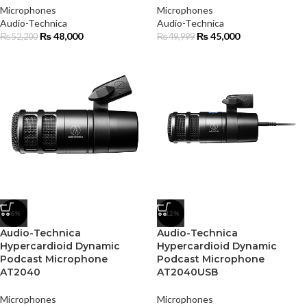
Microphones
Microphones
Audio-Technica
Audio-Technica
₨
48,000
₨
45,000
₨
52,200
₨
49,999
-6%
-12%
Audio-Technica
Audio-Technica
Hypercardioid Dynamic
Hypercardioid Dynamic
Podcast Microphone
Podcast Microphone
AT2040
AT2040USB
Microphones
Microphones