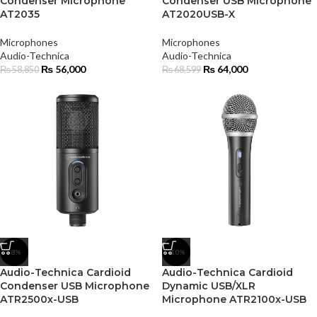
Condenser Microphone
Condenser USB Microphone
AT2035
AT2020USB-X
Microphones
Microphones
Audio-Technica
Audio-Technica
₨
56,000
₨
64,000
₨
58,850
₨
68,599
-8%
-10%
Audio-Technica Cardioid
Audio-Technica Cardioid
Condenser USB Microphone
Dynamic USB/XLR
ATR2500x-USB
Microphone ATR2100x-USB