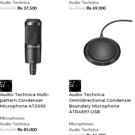
Audio-Technica
Audio-Technica
₨
37,500
₨
69,000
₨
39,999
₨
78,500
-12%
-7%
Audio-Technica Multi-
Audio-Technica
pattern Condenser
Omnidirectional Condenser
Microphone AT2050
Boundary Microphone
ATR4697-USB
Microphones
Audio-Technica
Microphones
₨
85,000
Audio-Technica
₨
96,589