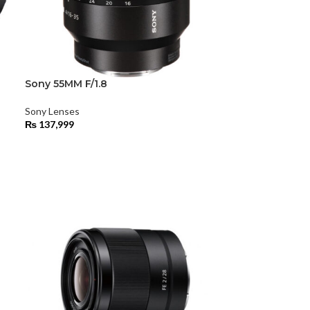
Sony 55MM F/1.8
Sony Lenses
₨
137,999