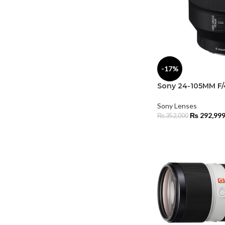
-17%
Sony 24-105MM F/
Sony Lenses
₨
292,99
₨
352,000