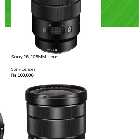
Sony 18-105MM Lens
Sony Lenses
₨
103,000