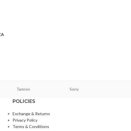
ZA
Tamron
Sony
Smallri
POLICIES
Exchange & Returns
Privacy Policy
Terms & Conditions