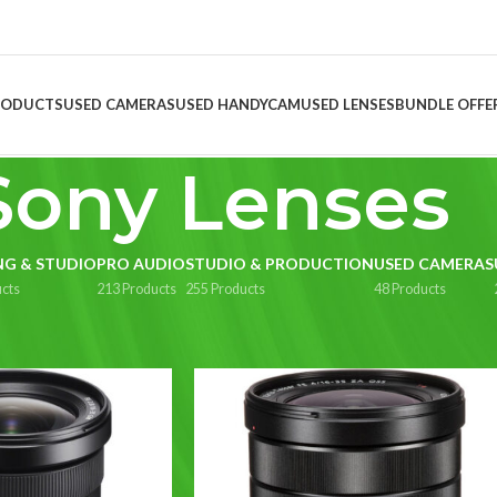
RODUCTS
USED CAMERAS
USED HANDYCAM
USED LENSES
BUNDLE OFFE
Sony Lenses
NG & STUDIO
PRO AUDIO
STUDIO & PRODUCTION
USED CAMERAS
cts
213 Products
255 Products
48 Products
Lenses
Show
9
1