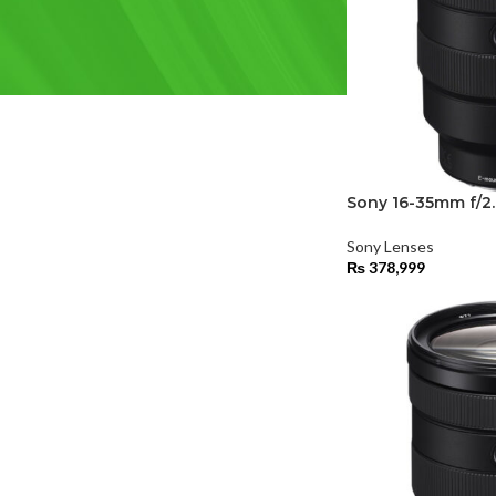
FILTER BY BRAND
Sony
(2)
Sony 16-35mm f/2
Sony Lenses
₨
378,999