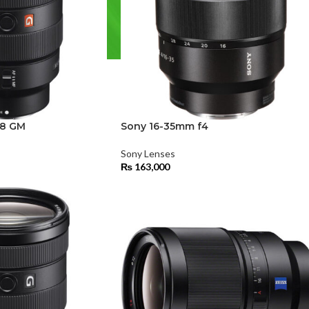
.8 GM
Sony 16-35mm f4
Sony Lenses
₨
163,000