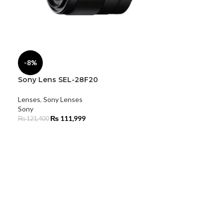
-8%
Sony Lens SEL-28F20
Lenses
,
Sony Lenses
Sony
₨
111,999
₨
121,400