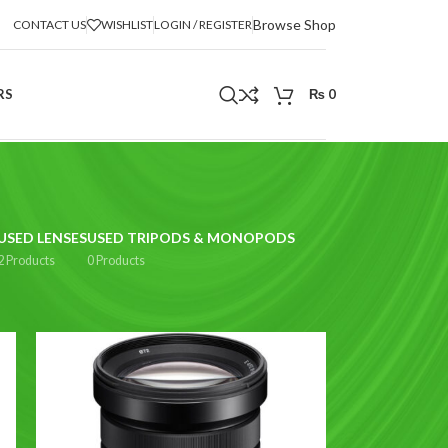
Browse Shop
CONTACT US
WISHLIST
LOGIN / REGISTER
RS
₨
0
USED LENSES
USED TRIPODS & MONOPODS
2 Products
0 Products
2
18
24