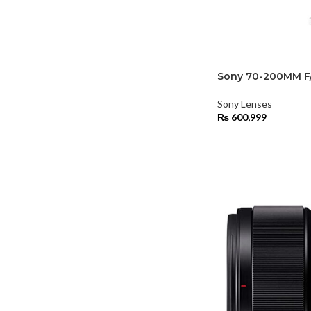
Sony 70-200MM F
Sony Lenses
₨
600,999