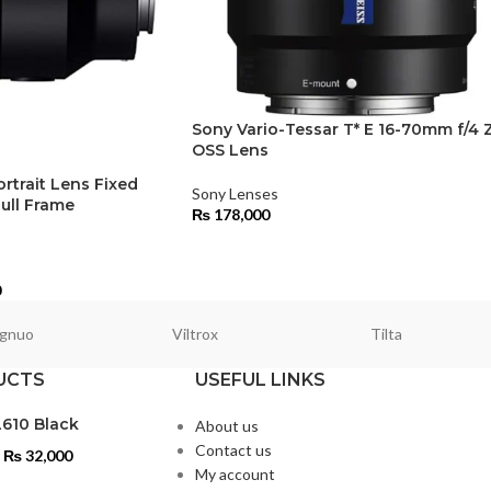
Sony Vario-Tessar T* E 16-70mm f/4 
OSS Lens
rtrait Lens Fixed
Sony Lenses
ull Frame
₨
178,000
0
gnuo
Viltrox
Tilta
UCTS
USEFUL LINKS
L610 Black
About us
Contact us
₨
32,000
My account