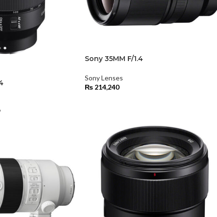
Sony 35MM F/1.4
Sony Lenses
4
₨
214,240
9