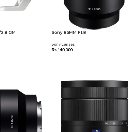
/2.8 GM
Sony 85MM F1.8
Sony Lenses
₨
140,000