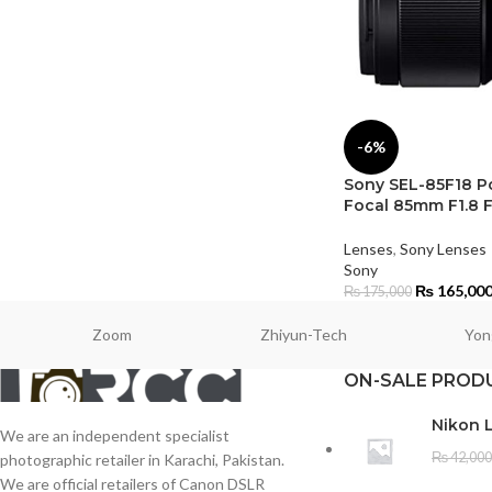
-6%
Sony SEL-85F18 Po
Focal 85mm F1.8 F
Lenses
,
Sony Lenses
Sony
₨
165,00
₨
175,000
Zoom
Zhiyun-Tech
Yon
ON-SALE PROD
Nikon 
We are an independent specialist
₨
42,000
photographic retailer in Karachi, Pakistan.
We are official retailers of Canon DSLR