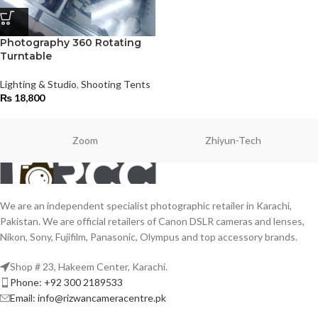
Photography 360 Rotating
Turntable
Lighting & Studio
,
Shooting Tents
₨
18,800
Zoom
Zhiyun-Tech
We are an independent specialist photographic retailer in Karachi,
Pakistan. We are official retailers of Canon DSLR cameras and lenses,
Nikon, Sony, Fujifilm, Panasonic, Olympus and top accessory brands.
Shop # 23, Hakeem Center, Karachi.
Phone: +92 300 2189533
Email: info@rizwancameracentre.pk