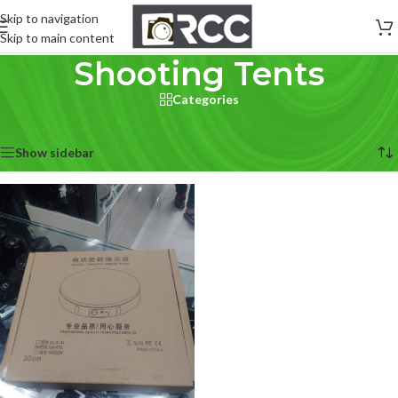
Skip to navigation
Skip to main content
Shooting Tents
Categories
Home
/
Lighting & Studio
/
Shooting Tents
Showing the single result
Show sidebar