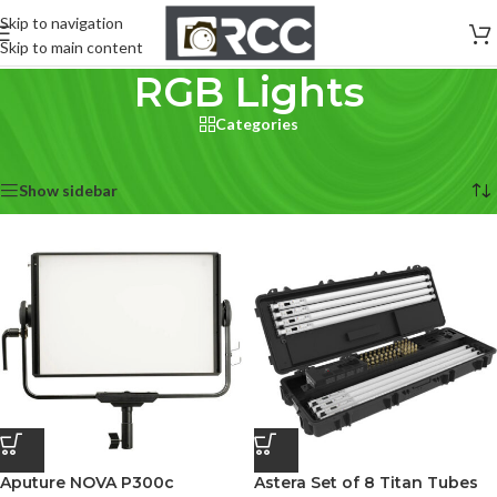
Skip to navigation
Skip to main content
RGB Lights
Categories
Home
/
Lighting & Studio
/
RGB Lights
Showing all 3 results
Show sidebar
Aputure NOVA P300c
Astera Set of 8 Titan Tubes