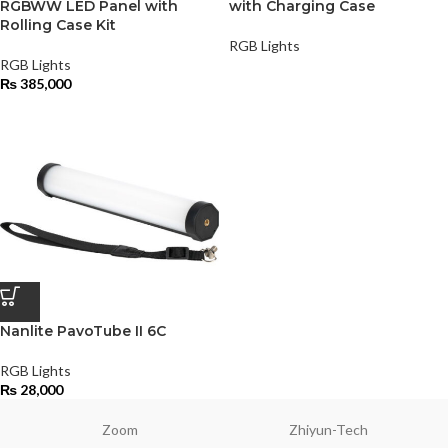
RGBWW LED Panel with
with Charging Case
Rolling Case Kit
RGB Lights
RGB Lights
₨
385,000
Nanlite PavoTube II 6C
RGB Lights
₨
28,000
Zoom
Zhiyun-Tech