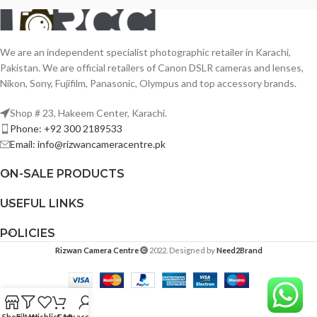
We are an independent specialist photographic retailer in Karachi,
Pakistan. We are official retailers of Canon DSLR cameras and lenses,
Nikon, Sony, Fujifilm, Panasonic, Olympus and top accessory brands.
Shop # 23, Hakeem Center, Karachi.
Phone: +92 300 2189533
Email: info@rizwancameracentre.pk
ON-SALE PRODUCTS
USEFUL LINKS
POLICIES
Rizwan Camera Centre
2022. Designed by
Need2Brand
Shop
Filters
Wishlist
Cart
My account