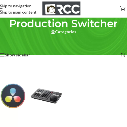
Skip to navigation
Skip to main content
Production Switcher
Categories
Home
/
Studio & Production
/
Production Switcher
Showing the single result
Show sidebar