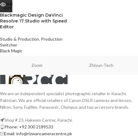
SOLD
OUT
Blackmagic Design DaVinci
Resolve 17 Studio with Speed
Editor
Studio & Production
,
Production
Switcher
Black Magic
Zoom
Zhiyun-Tech
We are an independent specialist photographic retailer in Karachi,
Pakistan. We are official retailers of Canon DSLR cameras and lenses,
Nikon, Sony, Fujifilm, Panasonic, Olympus and top accessory brands.
Shop # 23, Hakeem Center, Karachi.
Phone: +92 300 2189533
Email: info@rizwancameracentre.pk