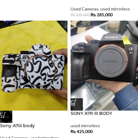
Used Cameras
,
used mirrorless
₨
285,000
₨
325,000
SONY A7R III BODY
-9%
Sony A7iii body
used mirrorless
₨
425,000
Used Cameras
,
used mirrorless