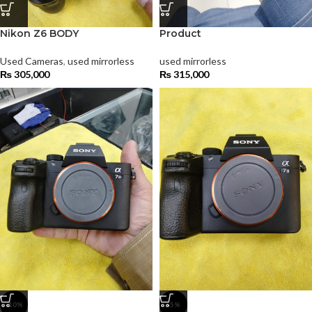
Nikon Z6 BODY
Product
Used Cameras
,
used mirrorless
used mirrorless
₨
305,000
₨
315,000
-10%
-5%