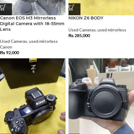
Canon EOS M3 Mirrorless
NIKON Z6 BODY
Digital Camera with 18-55mm
Lens
Used Cameras
,
used mirrorless
₨
285,000
Used Cameras
,
used mirrorless
Canon
₨
92,000