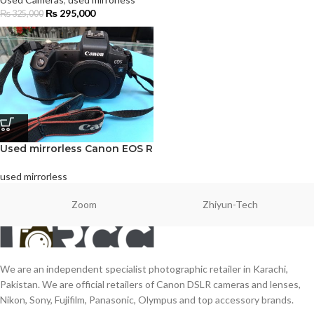
₨
295,000
₨
325,000
Used mirrorless Canon EOS R
used mirrorless
Zoom
Zhiyun-Tech
We are an independent specialist photographic retailer in Karachi,
Pakistan. We are official retailers of Canon DSLR cameras and lenses,
Nikon, Sony, Fujifilm, Panasonic, Olympus and top accessory brands.