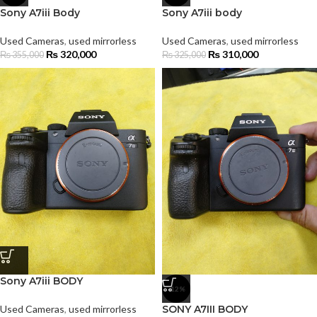
Sony A7iii Body
Sony A7iii body
Used Cameras
,
used mirrorless
Used Cameras
,
used mirrorless
₨
320,000
₨
310,000
₨
355,000
₨
325,000
Sony A7iii BODY
-12%
Used Cameras
,
used mirrorless
SONY A7III BODY