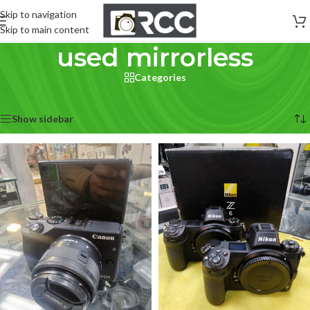
Skip to navigation
Skip to main content
used mirrorless
Categories
Home
/
Used Cameras
/
used mirrorless
Showing all 11 results
Show sidebar