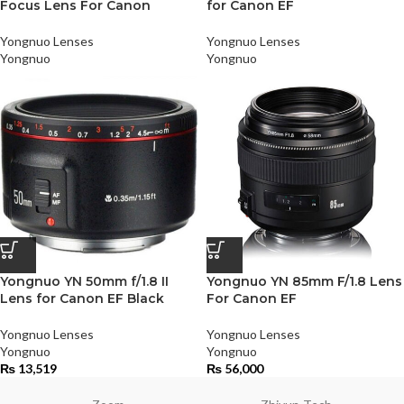
Focus Lens For Canon
for Canon EF
Yongnuo Lenses
Yongnuo Lenses
Yongnuo
Yongnuo
Yongnuo YN 50mm f/1.8 II
Yongnuo YN 85mm F/1.8 Lens
Lens for Canon EF Black
For Canon EF
Yongnuo Lenses
Yongnuo Lenses
Yongnuo
Yongnuo
₨
13,519
₨
56,000