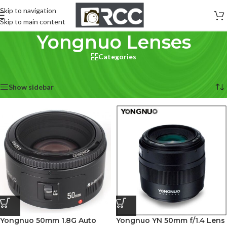
Skip to navigation
Skip to main content
Yongnuo Lenses
Categories
Home
/
Lenses
/
Yongnuo Lenses
Showing all 4 results
Show sidebar
Yongnuo 50mm 1.8G Auto
Yongnuo YN 50mm f/1.4 Lens