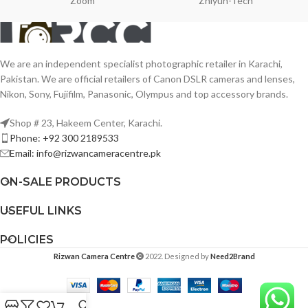
Zoom
Zhiyun-Tech
We are an independent specialist photographic retailer in Karachi,
Pakistan. We are official retailers of Canon DSLR cameras and lenses,
Nikon, Sony, Fujifilm, Panasonic, Olympus and top accessory brands.
Shop # 23, Hakeem Center, Karachi.
Phone: +92 300 2189533
Email: info@rizwancameracentre.pk
ON-SALE PRODUCTS
USEFUL LINKS
POLICIES
Rizwan Camera Centre
2022. Designed by
Need2Brand