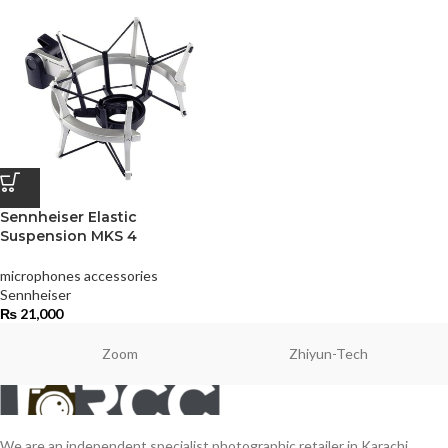
Sennheiser Elastic
Suspension MKS 4
microphones accessories
Sennheiser
₨
21,000
Zoom
Zhiyun-Tech
We are an independent specialist photographic retailer in Karachi,