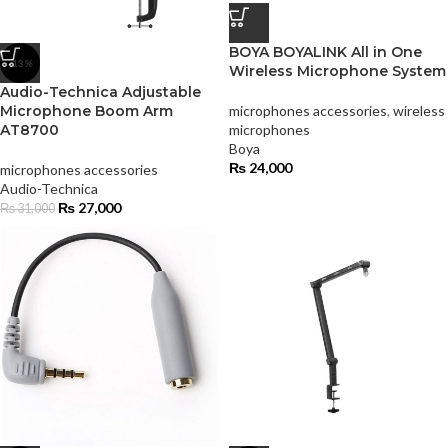
BOYA BOYALINK All in One
-13%
Wireless Microphone System
Audio-Technica Adjustable
Microphone Boom Arm
microphones accessories
,
wireless
AT8700
microphones
Boya
₨
24,000
microphones accessories
Audio-Technica
₨
27,000
₨
31,000