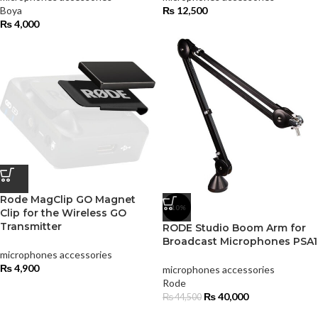
Boya
₨
12,500
₨
4,000
Rode MagClip GO Magnet
-10%
Clip for the Wireless GO
Transmitter
RODE Studio Boom Arm for
Broadcast Microphones PSA1
microphones accessories
₨
4,900
microphones accessories
Rode
₨
40,000
₨
44,500