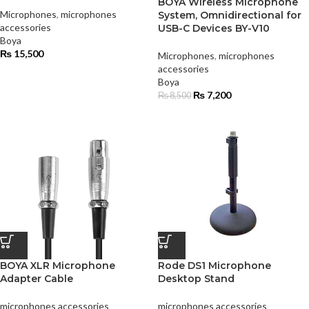
BOYA Wireless Microphone
Microphones
,
microphones
System, Omnidirectional for
accessories
USB-C Devices BY-V10
Boya
₨
15,500
Microphones
,
microphones
accessories
Boya
₨
7,200
₨
8,500
BOYA XLR Microphone
Rode DS1 Microphone
Adapter Cable
Desktop Stand
microphones accessories
microphones accessories