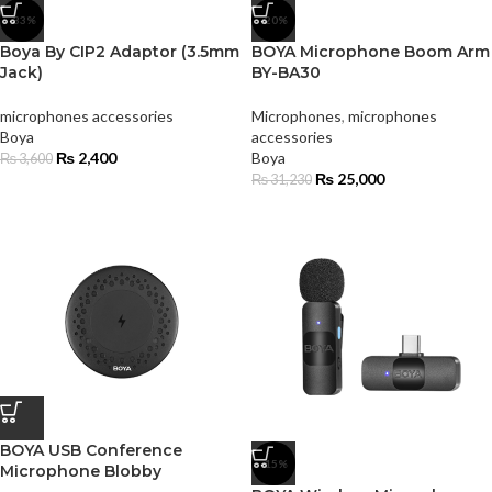
-33%
-20%
Boya By CIP2 Adaptor (3.5mm
BOYA Microphone Boom Arm
Jack)
BY-BA30
microphones accessories
Microphones
,
microphones
Boya
accessories
₨
2,400
Boya
₨
3,600
₨
25,000
₨
31,230
BOYA USB Conference
-15%
Microphone Blobby