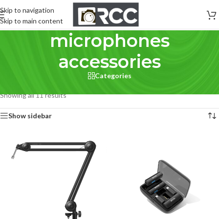
Skip to navigation
Skip to main content
microphones
accessories
Categories
Home
/
Pro Audio
/
Microphones
/
microphones accessories
Showing all 11 results
Show sidebar