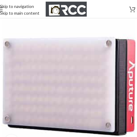
Skip to navigation
Skip to main content