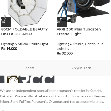
85CM FOLDABLE BEAUTY
ARRI 300 Plus Tungsten
DISH & OCTABOX
Fresnel Light
Lighting & Studio
,
Studio Light
Lighting & Studio
,
Continuous
₨
14,000
Lighting
₨
32,000
Zoom
Zhiyun-Tech
We are an independent specialist photographic retailer in Karachi,
Pakistan. We are official retailers of Canon DSLR cameras and lenses,
Nikon, Sony, Fujifilm, Panasonic, Olympus and top accessory brands.