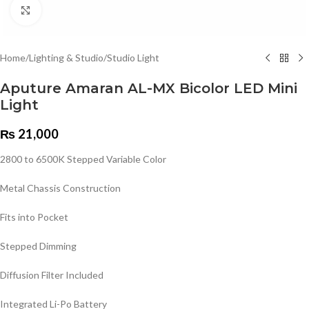
Click to enlarge
Home
/
Lighting & Studio
/
Studio Light
Aputure Amaran AL-MX Bicolor LED Mini
Light
₨
21,000
2800 to 6500K Stepped Variable Color
Metal Chassis Construction
Fits into Pocket
Stepped Dimming
Diffusion Filter Included
Integrated Li-Po Battery