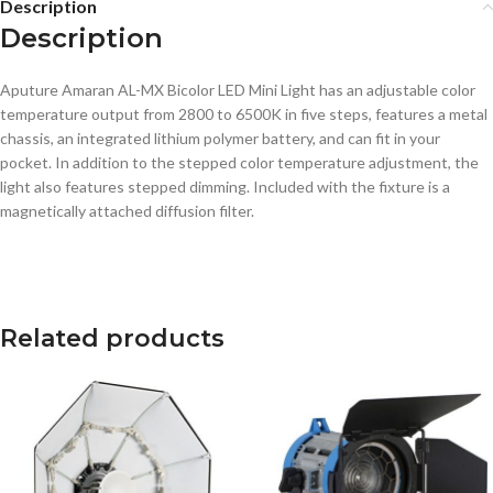
Description
Description
Aputure Amaran AL-MX Bicolor LED Mini Light has an adjustable color
temperature output from 2800 to 6500K in five steps, features a metal
chassis, an integrated lithium polymer battery, and can fit in your
pocket. In addition to the stepped color temperature adjustment, the
light also features stepped dimming. Included with the fixture is a
magnetically attached diffusion filter.
Related products