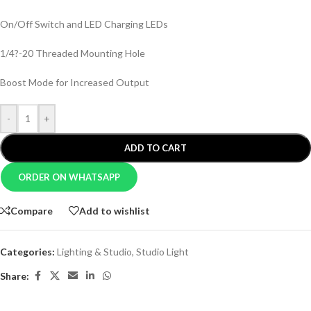
On/Off Switch and LED Charging LEDs
1/4?-20 Threaded Mounting Hole
Boost Mode for Increased Output
-
+
ADD TO CART
ORDER ON WHATSAPP
Compare
Add to wishlist
Categories:
Lighting & Studio
,
Studio Light
Share: