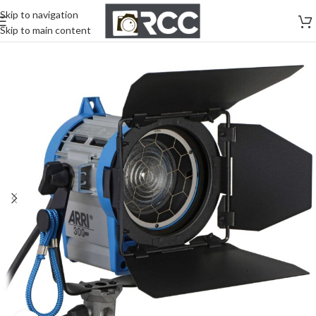
Skip to navigation
Skip to main content