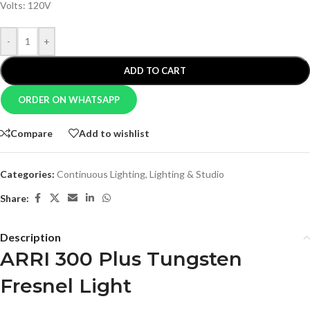
Volts: 120V
-
+
ADD TO CART
ORDER ON WHATSAPP
Compare
Add to wishlist
Categories:
Continuous Lighting
,
Lighting & Studio
Share:
Description
ARRI 300 Plus Tungsten
Fresnel Light