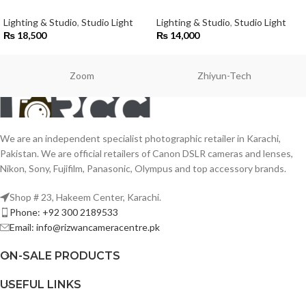
Lighting & Studio
,
Studio Light
Lighting & Studio
,
Studio Light
₨
18,500
₨
14,000
Zoom
Zhiyun-Tech
We are an independent specialist photographic retailer in Karachi,
Pakistan. We are official retailers of Canon DSLR cameras and lenses,
Nikon, Sony, Fujifilm, Panasonic, Olympus and top accessory brands.
Shop # 23, Hakeem Center, Karachi.
Phone: +92 300 2189533
Email: info@rizwancameracentre.pk
ON-SALE PRODUCTS
USEFUL LINKS