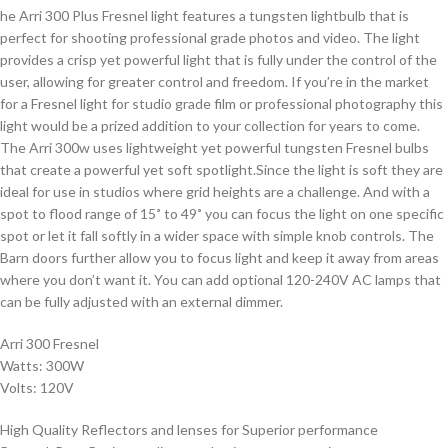
he Arri 300 Plus Fresnel light features a tungsten lightbulb that is
perfect for shooting professional grade photos and video. The light
provides a crisp yet powerful light that is fully under the control of the
user, allowing for greater control and freedom. If you’re in the market
for a Fresnel light for studio grade film or professional photography this
light would be a prized addition to your collection for years to come.
The Arri 300w uses lightweight yet powerful tungsten Fresnel bulbs
that create a powerful yet soft spotlight.Since the light is soft they are
ideal for use in studios where grid heights are a challenge. And with a
spot to flood range of 15˚ to 49˚ you can focus the light on one specific
spot or let it fall softly in a wider space with simple knob controls. The
Barn doors further allow you to focus light and keep it away from areas
where you don’t want it. You can add optional 120-240V AC lamps that
can be fully adjusted with an external dimmer.
Arri 300 Fresnel
Watts: 300W
Volts: 120V
High Quality Reflectors and lenses for Superior performance