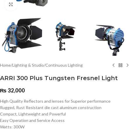
Click to enlarge
Home
/
Lighting & Studio
/
Continuous Lighting
ARRI 300 Plus Tungsten Fresnel Light
₨
32,000
High Quality Reflectors and lenses for Superior performance
Rugged, Rust Resistant die cast aluminum construction
Compact, Lightweight and Powerful
Easy Operation and Service Access
Watts: 300W