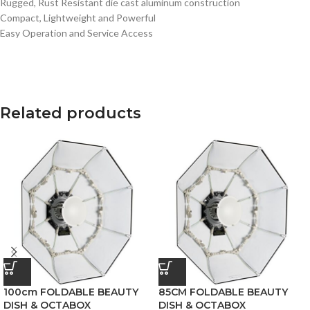
Rugged, Rust Resistant die cast aluminum construction
Compact, Lightweight and Powerful
Easy Operation and Service Access
Related products
100cm FOLDABLE BEAUTY
85CM FOLDABLE BEAUTY
DISH & OCTABOX
DISH & OCTABOX