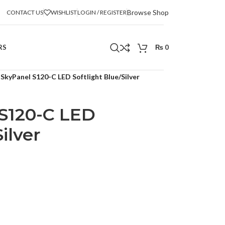
Browse Shop
CONTACT US
WISHLIST
LOGIN / REGISTER
RS
₨
0
SkyPanel S120-C LED Softlight Blue/Silver
S120-C LED
ilver