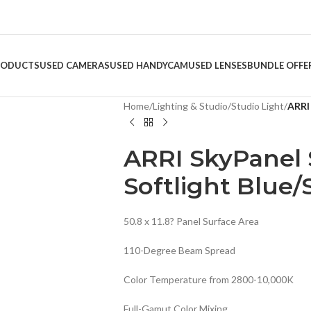
RODUCTS
USED CAMERAS
USED HANDYCAM
USED LENSES
BUNDLE OFFE
Home
/
Lighting & Studio
/
Studio Light
/
ARRI 
ARRI SkyPanel 
Softlight Blue/S
50.8 x 11.8? Panel Surface Area
110-Degree Beam Spread
Color Temperature from 2800-10,000K
Full-Gamut Color Mixing