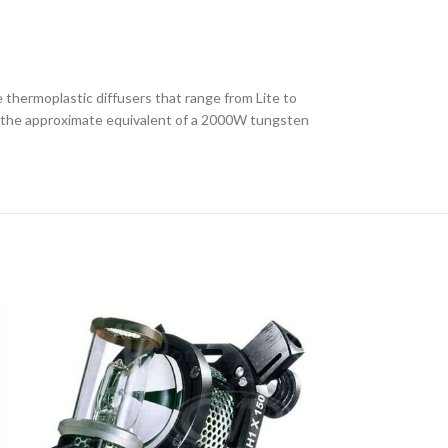
thermoplastic diffusers that range from Lite to
ts the approximate equivalent of a 2000W tungsten