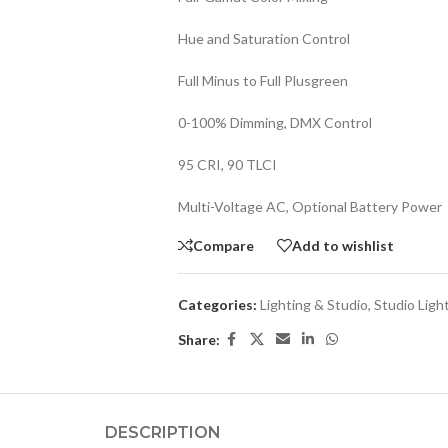
Hue and Saturation Control
Full Minus to Full Plusgreen
0-100% Dimming, DMX Control
95 CRI, 90 TLCI
Multi-Voltage AC, Optional Battery Power
Compare
Add to wishlist
Categories:
Lighting & Studio
,
Studio Ligh
Share:
DESCRIPTION