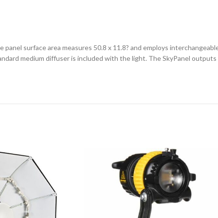
 panel surface area measures 50.8 x 11.8? and employs interchangeable 
tandard medium diffuser is included with the light. The SkyPanel outpu