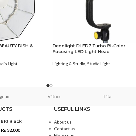
BEAUTY DISH &
Dedolight DLED7 Turbo Bi-Color
Focusing LED Light Head
udio Light
Lighting & Studio
,
Studio Light
gnuo
Viltrox
Tilta
UCTS
USEFUL LINKS
L610 Black
About us
Contact us
₨
32,000
My account