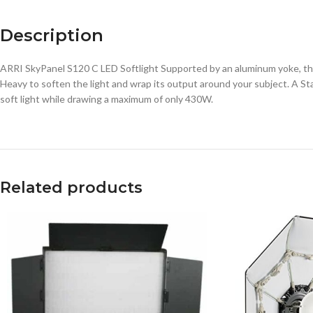
Description
ARRI SkyPanel S120 C LED Softlight Supported by an aluminum yoke, the
Heavy to soften the light and wrap its output around your subject. A S
soft light while drawing a maximum of only 430W.
Related products