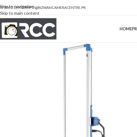
Skip to navigation
92 300 2189533
INFO@RIZWANCAMERACENTRE.PK
Skip to main content
HOME
P