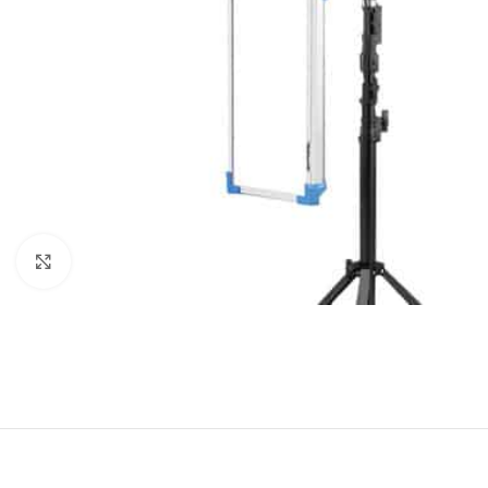
Click to enlarge