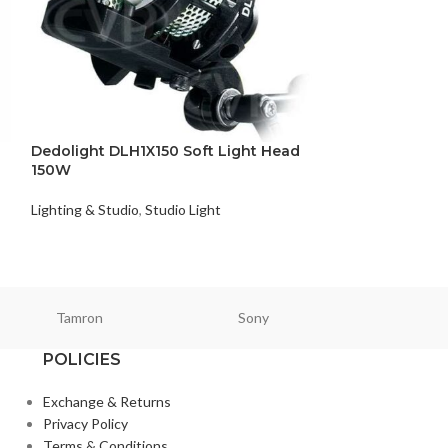
Dedolight DLH1X150 Soft Light Head
Five Saver Hold
150W
Pair)
Lighting & Studio
,
Studio Light
Lighting & Studio
,
₨
24,900
Tamron
Sony
Smallri
POLICIES
Exchange & Returns
Privacy Policy
Terms & Conditions