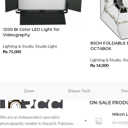
1200 Bi Color LED Light for
Videography
85CM FOLDABLE 
Lighting & Studio
,
Studio Light
OCTABOX
₨
75,000
Lighting & Studio
,
St
₨
14,000
Zoom
Zhiyun-Tech
Yon
ON-SALE PROD
Nikon 
We are an independent specialist
₨
42,000
photographic retailer in Karachi, Pakistan.