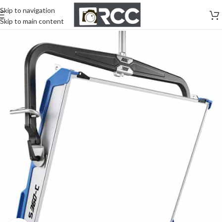
Skip to navigation
Skip to main content