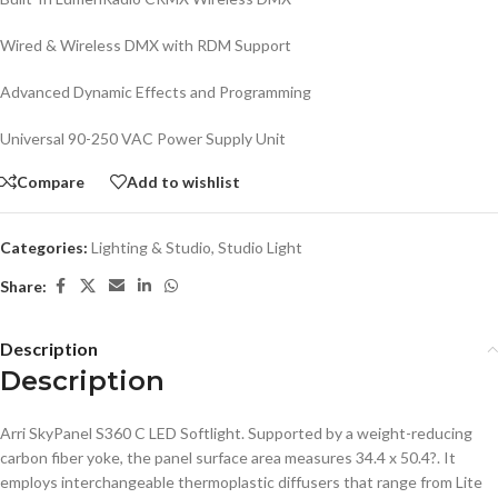
Wired & Wireless DMX with RDM Support
Advanced Dynamic Effects and Programming
Universal 90-250 VAC Power Supply Unit
Compare
Add to wishlist
Categories:
Lighting & Studio
,
Studio Light
Share:
Description
Description
Arri SkyPanel S360 C LED Softlight. Supported by a weight-reducing
carbon fiber yoke, the panel surface area measures 34.4 x 50.4?. It
employs interchangeable thermoplastic diffusers that range from Lite