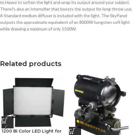
to Heavy to soften the light and wrap its output around your subject.
There?s also an Intensifier that boosts the output for long-throw use.
A Standard medium diffuser is included with the light. The SkyPanel
outputs the approximate equivalent of an 8000W tungsten soft light
while drawing a maximum of only 1500W.
Related products
1200 Bi Color LED Light for