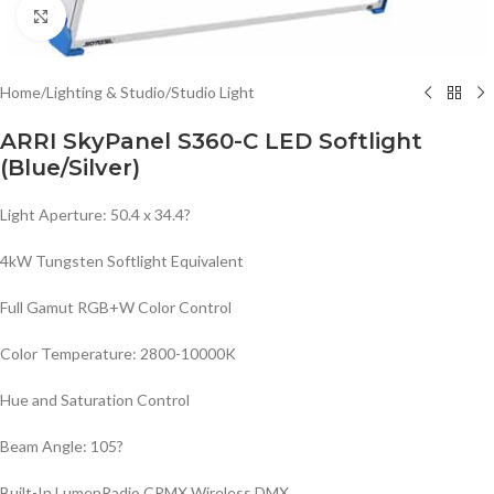
Click to enlarge
Home
/
Lighting & Studio
/
Studio Light
ARRI SkyPanel S360-C LED Softlight
(Blue/Silver)
Light Aperture: 50.4 x 34.4?
4kW Tungsten Softlight Equivalent
Full Gamut RGB+W Color Control
Color Temperature: 2800-10000K
Hue and Saturation Control
Beam Angle: 105?
Built-In LumenRadio CRMX Wireless DMX