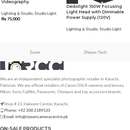
Videography
Dedolight 150W Focusing
Light Head with Dimmable
Lighting & Studio
,
Studio Light
Power Supply (120V)
₨
75,000
Lighting & Studio
,
Studio Light
Zoom
Zhiyun-Tech
We are an independent specialist photographic retailer in Karachi,
Pakistan. We are official retailers of Canon DSLR cameras and lenses,
Nikon, Sony, Fujifilm, Panasonic, Olympus and top accessory brands.
Shop # 23, Hakeem Center, Karachi.
Phone: +92 300 2189533
Email: info@rizwancameracentre.pk
ON-SALE PRODUCTS