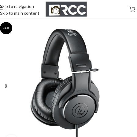
Skip to navigation
Skip to main content
-4%