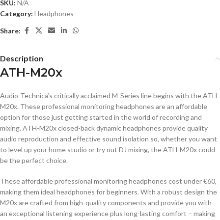
SKU:
N/A
Category:
Headphones
Share:
Description
ATH-M20x
Audio-Technica’s critically acclaimed M-Series line begins with the ATH-
M20x. These professional monitoring headphones are an affordable
option for those just getting started in the world of recording and
mixing. ATH-M20x closed-back dynamic headphones provide quality
audio reproduction and effective sound isolation so, whether you want
to level up your home studio or try out DJ mixing, the ATH-M20x could
be the perfect choice.
These affordable professional monitoring headphones cost under €60,
making them ideal headphones for beginners. With a robust design the
M20x are crafted from high-quality components and provide you with
an exceptional listening experience plus long-lasting comfort – making