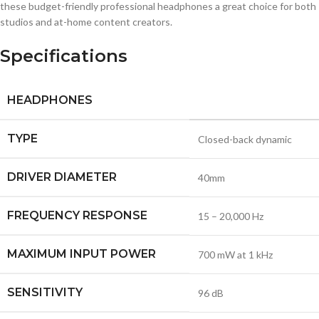
these budget-friendly professional headphones a great choice for both
studios and at-home content creators.
Specifications
HEADPHONES
TYPE
Closed-back dynamic
DRIVER DIAMETER
40mm
FREQUENCY RESPONSE
15 – 20,000 Hz
MAXIMUM INPUT POWER
700 mW at 1 kHz
SENSITIVITY
96 dB