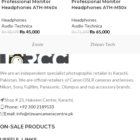
Professional Monitor
Professional Monitor
Headphones ATH-M40x
Headphones ATH-M50x
Headphones
Headphones
Audio-Technica
Audio-Technica
₨
45,000
₨
65,000
₨
48,599
₨
71,200
Zoom
Zhiyun-Tech
We are an independent specialist photographic retailer in Karachi,
Pakistan. We are official retailers of Canon DSLR cameras and lenses,
Nikon, Sony, Fujifilm, Panasonic, Olympus and top accessory brands.
Shop # 23, Hakeem Center, Karachi.
Phone: +92 300 2189533
Email: info@rizwancameracentre.pk
ON-SALE PRODUCTS
USEFUL LINKS