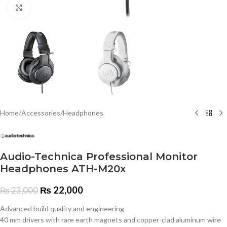
Click to enlarge
Home
/
Accessories
/
Headphones
Audio-Technica Professional Monitor
Headphones ATH-M20x
₨
22,000
₨
23,000
Advanced build quality and engineering
40 mm drivers with rare earth magnets and copper-clad aluminum wire