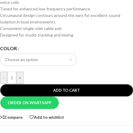
voice coils
Tuned for enhanced low-frequency performance
Circumaural design contours around the ears for excellent sound
isolation in loud environments
Convenient single-side cable exit
Designed for studio tracking and mixing
COLOR
-
+
ADD TO CART
ORDER ON WHATSAPP
Compare
Add to wishlist