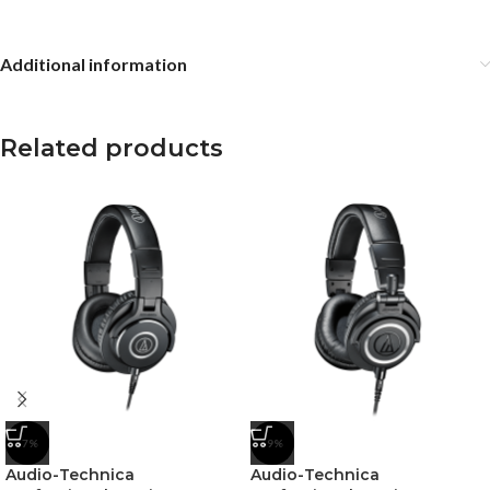
Additional information
Related products
-7%
-9%
Audio-Technica
Audio-Technica