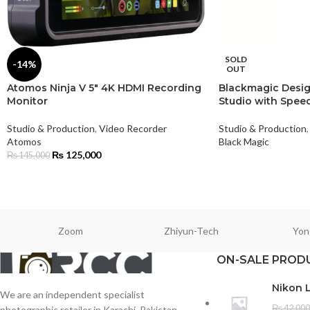
SOLD
-14%
OUT
Atomos Ninja V 5″ 4K HDMI Recording
Blackmagic Desig
Monitor
Studio with Speed
Studio & Production
,
Video Recorder
Studio & Production
,
Atomos
Black Magic
₨
125,000
₨
145,000
Zoom
Zhiyun-Tech
Yon
ON-SALE PROD
Nikon 
We are an independent specialist
₨
42,000
photographic retailer in Karachi, Pakistan.