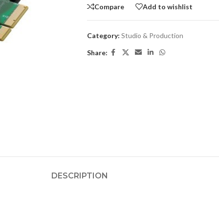
Compare
Add to wishlist
Category:
Studio & Production
Share:
DESCRIPTION