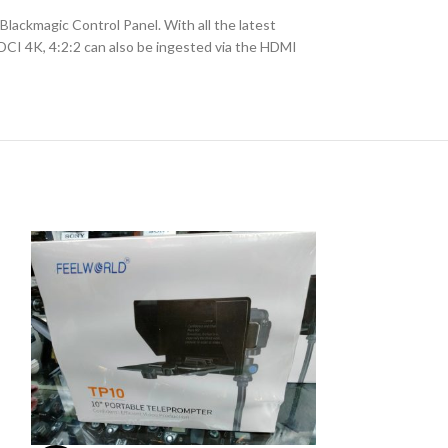
lackmagic Control Panel. With all the latest
 DCI 4K, 4:2:2 can also be ingested via the HDMI