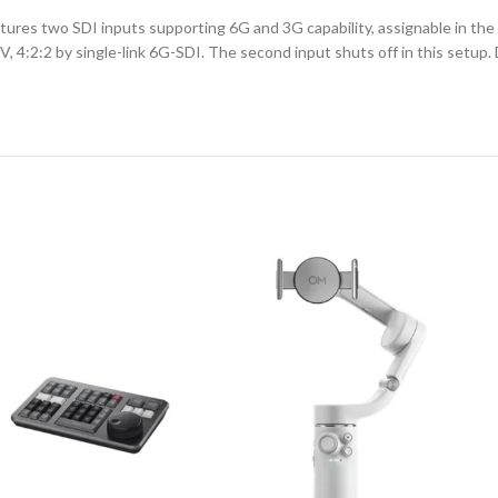
es two SDI inputs supporting 6G and 3G capability, assignable in the B
, 4:2:2 by single-link 6G-SDI. The second input shuts off in this setup.