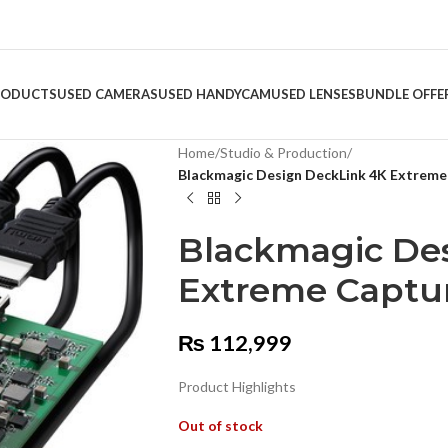
RODUCTS
USED CAMERAS
USED HANDYCAM
USED LENSES
BUNDLE OFFE
Home
/
Studio & Production
/
Blackmagic Design DeckLink 4K Extreme
Blackmagic De
Extreme Captur
₨
112,999
Product Highlights
Out of stock