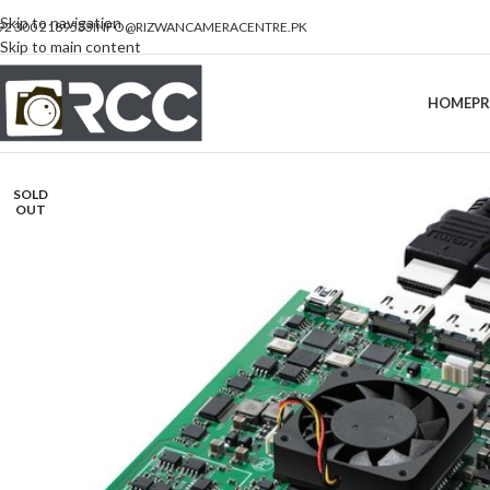
Skip to navigation
92 300 2189533
INFO@RIZWANCAMERACENTRE.PK
Skip to main content
HOME
P
SOLD
OUT