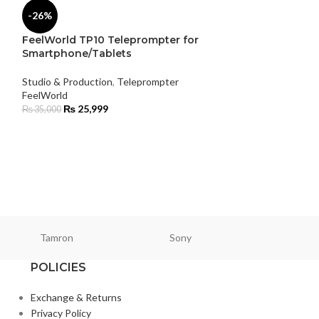
-26%
FeelWorld TP10 Teleprompter for
Smartphone/Tablets
Studio & Production
,
Teleprompter
-7%
FeelWorld
₨
25,999
₨
35,000
Lexar 1TB SL50
Drive
Studio & Product
Samsung
₨
47,5
₨
51,000
Tamron
Sony
Smallri
POLICIES
Exchange & Returns
Privacy Policy