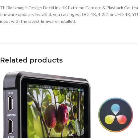
Th Blackmagic Design DeckLink 4K Extreme Capture & Playback Car featur
firmware updates installed, you can ingest DCI 4K, 4:2:2, or UHD 4K, YUV
input with the latest firmware installed.
Related products