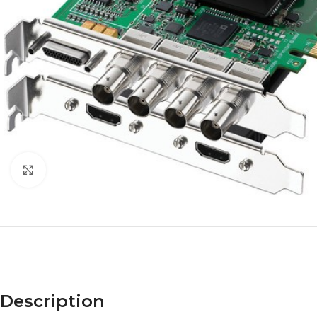
Click to enlarge
Description