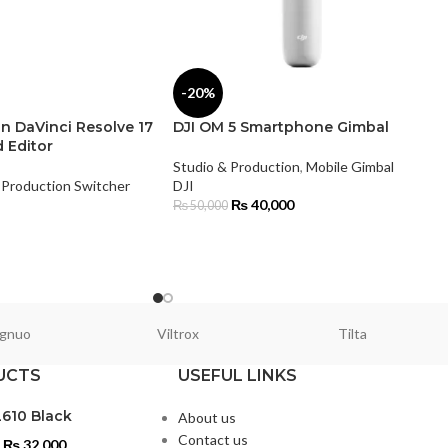
-20%
n DaVinci Resolve 17
DJI OM 5 Smartphone Gimbal
 Editor
Studio & Production
,
Mobile Gimbal
Production Switcher
DJI
₨
40,000
₨
50,000
gnuo
Viltrox
Tilta
UCTS
USEFUL LINKS
L610 Black
About us
Contact us
₨
32,000