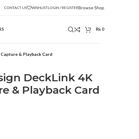
Browse Shop
CONTACT US
WISHLIST
LOGIN / REGISTER
RS
₨
0
 Capture & Playback Card
sign DeckLink 4K
e & Playback Card