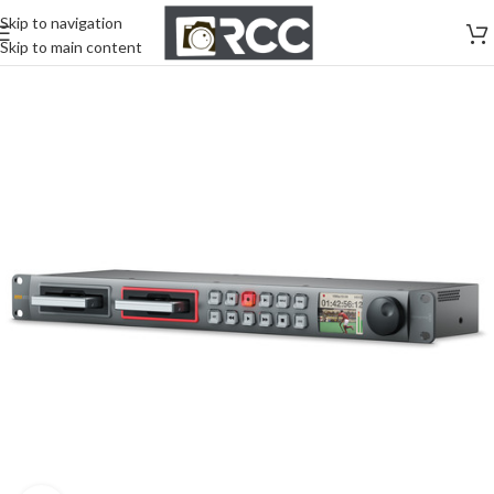
Skip to navigation
Skip to main content