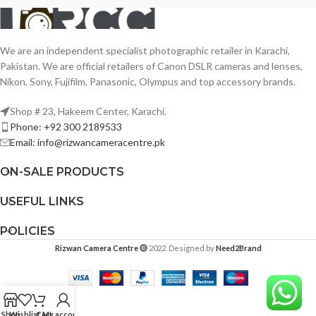
We are an independent specialist photographic retailer in Karachi,
Pakistan. We are official retailers of Canon DSLR cameras and lenses,
Nikon, Sony, Fujifilm, Panasonic, Olympus and top accessory brands.
Shop # 23, Hakeem Center, Karachi.
Phone: +92 300 2189533
Email: info@rizwancameracentre.pk
ON-SALE PRODUCTS
USEFUL LINKS
POLICIES
Rizwan Camera Centre
2022. Designed by
Need2Brand
Shop
Wishlist
Cart
My account