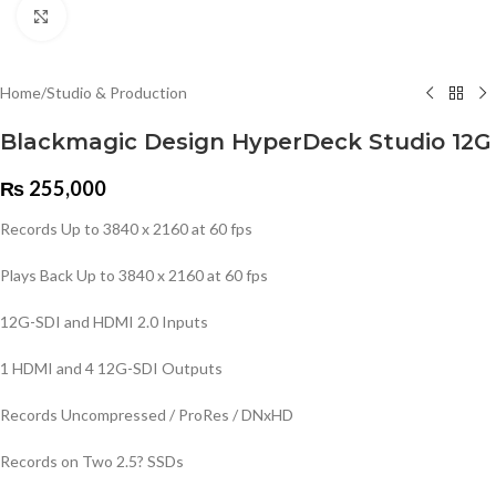
Click to enlarge
Home
/
Studio & Production
Blackmagic Design HyperDeck Studio 12G
₨
255,000
Records Up to 3840 x 2160 at 60 fps
Plays Back Up to 3840 x 2160 at 60 fps
12G-SDI and HDMI 2.0 Inputs
1 HDMI and 4 12G-SDI Outputs
Records Uncompressed / ProRes / DNxHD
Records on Two 2.5? SSDs