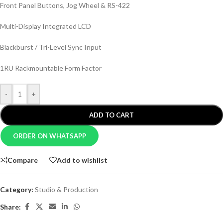
Front Panel Buttons, Jog Wheel & RS-422
Multi-Display Integrated LCD
Blackburst / Tri-Level Sync Input
1RU Rackmountable Form Factor
-
+
ADD TO CART
ORDER ON WHATSAPP
Compare
Add to wishlist
Category:
Studio & Production
Share: