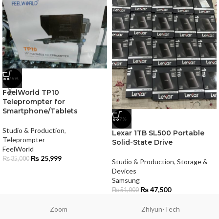
-26%
FeelWorld TP10
Teleprompter for
Smartphone/Tablets
-7%
Studio & Production
,
Lexar 1TB SL500 Portable
Teleprompter
Solid-State Drive
FeelWorld
₨
25,999
₨
35,000
Studio & Production
,
Storage &
Devices
Samsung
₨
47,500
₨
51,000
Zoom
Zhiyun-Tech