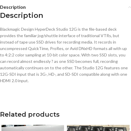
Description
Description
Blackmagic Design HyperDeck Studio 12G is the file-based deck
provides the familiar jog/shuttle interface of traditional VTRs, but
instead of tape use SSD drives for recording media. It records in
uncompressed QuickTime, ProRes, or Avid DNxHD formats all with up
to 4:2:2 color sampling at 10-bit color space. With two SSD slots, you
can record almost endlessly ? as one SSD becomes full, recording
automatically continues on to the other. The Studio 12G features one
12G-SDI input that is 3G-, HD-, and SD-SDI compatible along with one
HDMI 2.0 input.
Related products