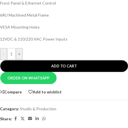
Front Panel & Ethernet Control
6RU Machined Metal Frame
VESA Mounting Holes
12VDC & 110/220 VAC Power Inputs
-
+
ADD TO CART
ORDER ON WHATSAPP
Compare
Add to wishlist
Category:
Studio & Production
Share: