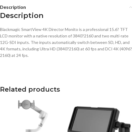
Description
Description
Blackmagic SmartView 4K Director Monito is a professional 15.6? TFT
LCD monitor with a native resolution of 3840?2160 and two multi-rate
12G-SDI inputs. The inputs automatically switch between SD, HD, and
4K formats, including Ultra HD (3840?2160) at 60 fps and DCI 4K (4096?
2160) at 24 fps.
Related products