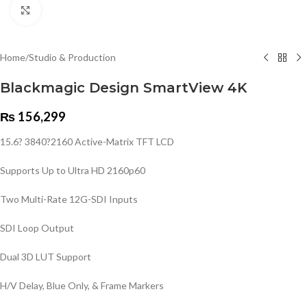
Click to enlarge
Home
/
Studio & Production
Blackmagic Design SmartView 4K
₨
156,299
15.6? 3840?2160 Active-Matrix TFT LCD
Supports Up to Ultra HD 2160p60
Two Multi-Rate 12G-SDI Inputs
SDI Loop Output
Dual 3D LUT Support
H/V Delay, Blue Only, & Frame Markers