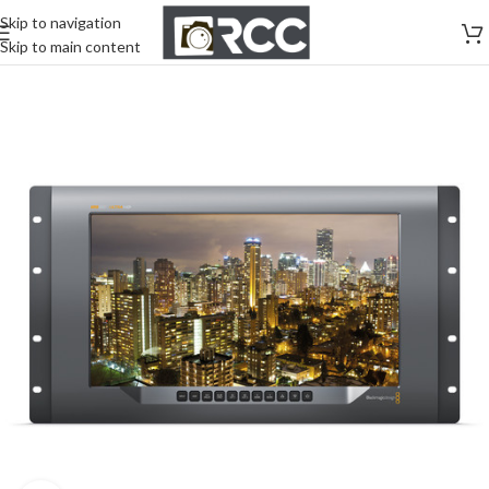
Skip to navigation
Skip to main content