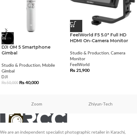
FeelWorld F5 5.0″ Full HD
-20%
HDMI On-Camera Monitor
DJI OM 5 Smartphone
Gimbal
Studio & Production
,
Camera
Monitor
FeelWorld
Studio & Production
,
Mobile
₨
21,900
Gimbal
DJI
₨
40,000
₨
50,000
Zoom
Zhiyun-Tech
We are an independent specialist photographic retailer in Karachi,