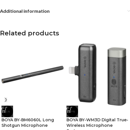
Additional information
Related products
-1%
-9%
BOYA BY-BM6060L Long
BOYA BY-WM3D Digital True-
Shotgun Microphone
Wireless Microphone