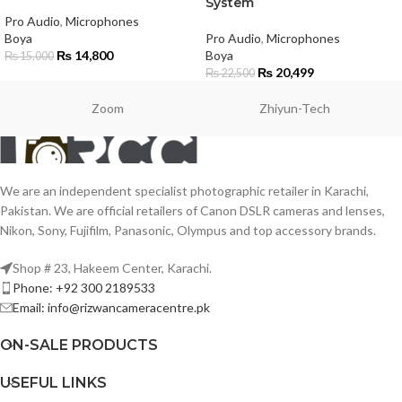
System
Pro Audio
,
Microphones
Boya
Pro Audio
,
Microphones
₨
14,800
Boya
₨
15,000
₨
20,499
₨
22,500
Zoom
Zhiyun-Tech
We are an independent specialist photographic retailer in Karachi,
Pakistan. We are official retailers of Canon DSLR cameras and lenses,
Nikon, Sony, Fujifilm, Panasonic, Olympus and top accessory brands.
Shop # 23, Hakeem Center, Karachi.
Phone: +92 300 2189533
Email: info@rizwancameracentre.pk
ON-SALE PRODUCTS
USEFUL LINKS