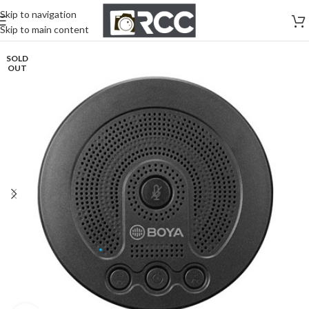
Skip to navigation
Skip to main content
SOLD
OUT