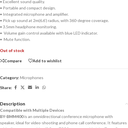
• Excellent sound quality.
• Portable and compact design.
• Integrated microphone and amplifier.
• Pick up sound at 2m(6.6’) radius, with 360-degree coverage.
• 3.5mm headphone monitoring.
• Volume gain control available with blue LED indicator.
• Mute function.
Out of stock
Compare
Add to wishlist
Category:
Microphones
Share:
Description
Compatible with Multiple Devices
BY-BMM400
is an omnidirectional conference microphone with
speaker, ideal for video-shooting and phone call conference. It features