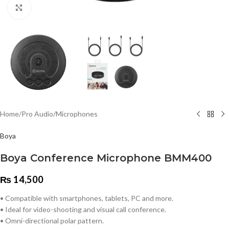
Click to enlarge
Home
/
Pro Audio
/
Microphones
Boya
Boya Conference Microphone BMM400
₨
14,500
• Compatible with smartphones, tablets, PC and more.
• Ideal for video-shooting and visual call conference.
• Omni-directional polar pattern.