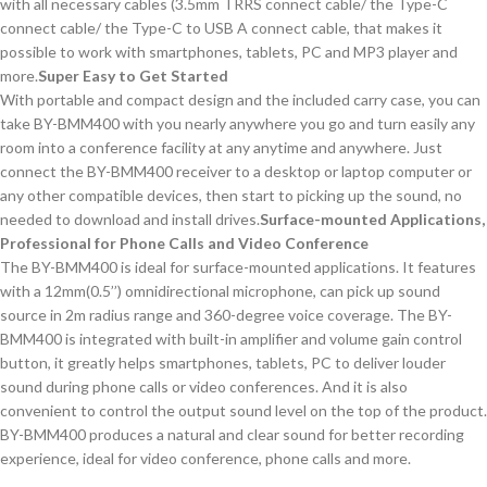
with all necessary cables (3.5mm TRRS connect cable/ the Type-C
connect cable/ the Type-C to USB A connect cable, that makes it
possible to work with smartphones, tablets, PC and MP3 player and
more.
Super
Easy
to
Get
Started
With portable and compact design and the included carry case, you can
take BY-BMM400 with you nearly anywhere you go and turn easily any
room into a conference facility at any anytime and anywhere. Just
connect the BY-BMM400 receiver to a desktop or laptop computer or
any other compatible devices, then start to picking up the sound, no
needed to download and install drives.
Surface-mounted Applications,
Professional for
Phone Calls and V
ideo
C
onference
The BY-BMM400 is ideal for surface-mounted applications. It features
with a 12mm(0.5’’) omnidirectional microphone, can pick up sound
source in 2m radius range and 360-degree voice coverage. The BY-
BMM400 is integrated with built-in amplifier and volume gain control
button, it greatly helps smartphones, tablets, PC to deliver louder
sound during phone calls or video conferences. And it is also
convenient to control the output sound level on the top of the product.
BY-BMM400 produces a natural and clear sound for better recording
experience, ideal for video conference, phone calls and more.