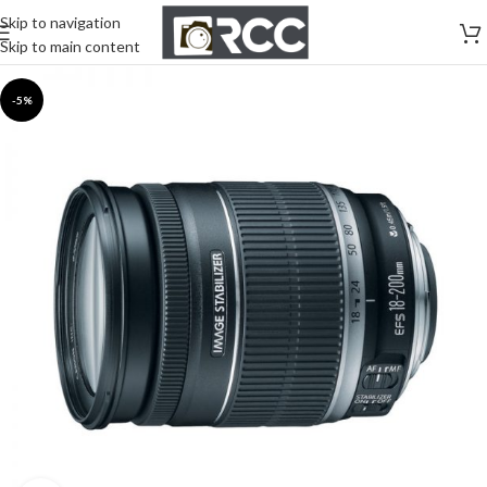
Skip to navigation
Skip to main content
-5%