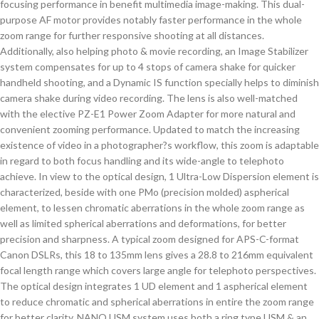
focusing performance in benefit multimedia image-making. This dual-
purpose AF motor provides notably faster performance in the whole
zoom range for further responsive shooting at all distances.
Additionally, also helping photo & movie recording, an Image Stabilizer
system compensates for up to 4 stops of camera shake for quicker
handheld shooting, and a Dynamic IS function specially helps to diminish
camera shake during video recording. The lens is also well-matched
with the elective PZ-E1 Power Zoom Adapter for more natural and
convenient zooming performance. Updated to match the increasing
existence of video in a photographer?s workflow, this zoom is adaptable
in regard to both focus handling and its wide-angle to telephoto
achieve. In view to the optical design, 1 Ultra-Low Dispersion element is
characterized, beside with one PMo (precision molded) aspherical
element, to lessen chromatic aberrations in the whole zoom range as
well as limited spherical aberrations and deformations, for better
precision and sharpness. A typical zoom designed for APS-C-format
Canon DSLRs, this 18 to 135mm lens gives a 28.8 to 216mm equivalent
focal length range which covers large angle for telephoto perspectives.
The optical design integrates 1 UD element and 1 aspherical element
to reduce chromatic and spherical aberrations in entire the zoom range
for better clarity. NANO USM system uses both a ring type USM & an