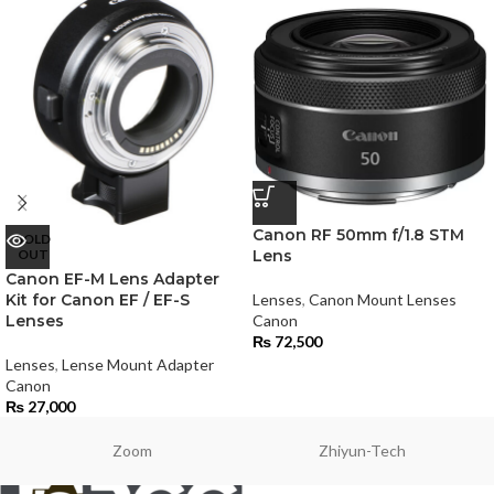
Canon RF 50mm f/1.8 STM
SOLD
OUT
Lens
Canon EF-M Lens Adapter
Kit for Canon EF / EF-S
Lenses
,
Canon Mount Lenses
Lenses
Canon
₨
72,500
Lenses
,
Lense Mount Adapter
Canon
₨
27,000
Zoom
Zhiyun-Tech