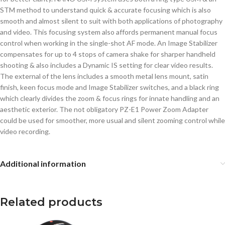
STM method to understand quick & accurate focusing which is also
smooth and almost silent to suit with both applications of photography
and video. This focusing system also affords permanent manual focus
control when working in the single-shot AF mode. An Image Stabilizer
compensates for up to 4 stops of camera shake for sharper handheld
shooting & also includes a Dynamic IS setting for clear video results.
The external of the lens includes a smooth metal lens mount, satin
finish, keen focus mode and Image Stabilizer switches, and a black ring
which clearly divides the zoom & focus rings for innate handling and an
aesthetic exterior. The not obligatory PZ-E1 Power Zoom Adapter
could be used for smoother, more usual and silent zooming control while
video recording.
Additional information
Related products