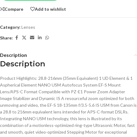
Compare
Add to wishlist
Category:
Lenses
Share:
Description
Description
Product Highlights: 28.8-216mm (35mm Equivalent) 1 UD Element & 1
Aspherical Element NANO USM Autofocus System EF-S Mount
Lens/APS-C Format Compatible with PZ-E1 Power Zoom Adapter
Image Stabilizer and Dynamic IS A resourceful zoom optimized for both
unmoving and video, the EF-S 18-135mm f/3.5-5.6 IS USM from Canon is
a 28.8 to 216mm equivalent lens intended for APS-C-format DSLRs.
Integrating NANO USM technology, this lens is illustrated by its
combination of a motionless-optimized ring-type Ultrasonic Motor, fast
and smooth, quiet video-optimized Stepping Motor for exceptional