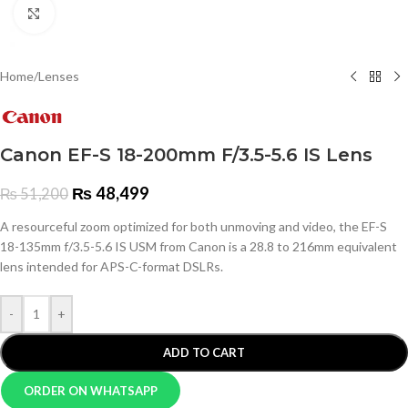
Click to enlarge
Home
/
Lenses
Canon EF-S 18-200mm F/3.5-5.6 IS Lens
₨
48,499
₨
51,200
A resourceful zoom optimized for both unmoving and video, the EF-S
18-135mm f/3.5-5.6 IS USM from Canon is a 28.8 to 216mm equivalent
lens intended for APS-C-format DSLRs.
-
+
ADD TO CART
ORDER ON WHATSAPP