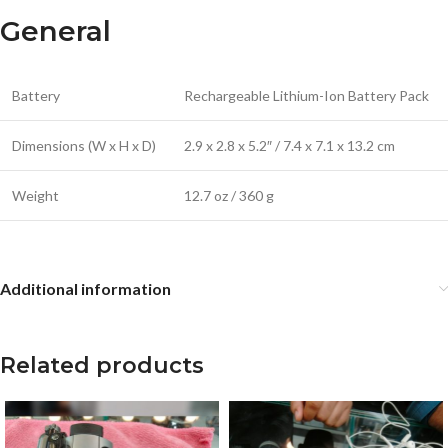
General
Battery
Rechargeable Lithium-Ion Battery Pack
Dimensions (W x H x D)
2.9 x 2.8 x 5.2″ / 7.4 x 7.1 x 13.2 cm
Weight
12.7 oz / 360 g
Additional information
Related products