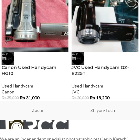
-11%
-9%
Canon Used Handycam
JVC Used Handycam GZ-
HG10
E225T
Used Handycam
Used Handycam
Canon
JVC
₨
31,000
₨
18,200
₨
35,000
₨
20,000
Zoom
Zhiyun-Tech
We are an independent specialist photographic retailer in Karachi,