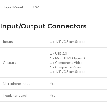
Tripod Mount
1/4″
Input/Output Connectors
Inputs
1 x
1/8″ / 3.5 mm Stereo
1 x
USB 2.0
1 x
Mini-HDMI (Type C)
Outputs
1 x
Component Video
1 x
Composite Video
1 x
1/8″ / 3.5 mm Stereo
Microphone Input
Yes
Headphone Jack
Yes