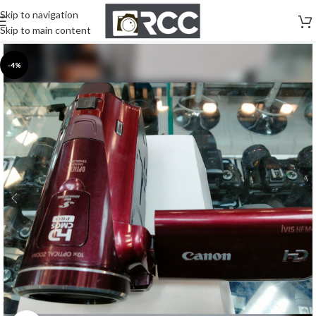
Skip to navigation
Skip to main content
-4%