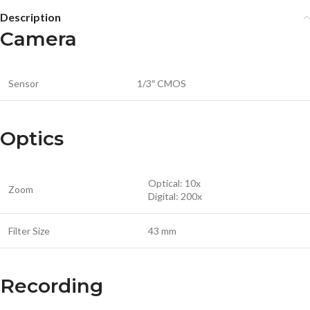
Description
Camera
Sensor
1/3″ CMOS
Optics
Optical: 10x
Zoom
Digital: 200x
Filter Size
43 mm
Recording