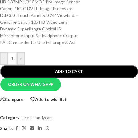
HD 2.37MP 1/3″ CMOS Pro Image Sensor
Canon DIGIC DV III Image Processor
LCD 3.0″ Touch Panel & 0.24″ Viewfinder
Genuine Canon 10x HD Video Lens
Dynamic SuperRange Optical IS
Microphone Input & Headphone Output
PAL Camcorder for Use in Europe & Asi
-
+
ADD TO CART
ORDER ON WHATSAPP
Compare
Add to wishlist
Category:
Used Handycam
Share: