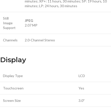
minutes; XP+: 11 hours, 30 minutes; SP: 19 hours, 10
minutes; LP: 24 hours, 30 minutes
Still
JPEG
Image
2.07 MP
Support
Channels
2.0-Channel Stereo
Display
Display Type
LCD
Touchscreen
Yes
Screen Size
3.0″