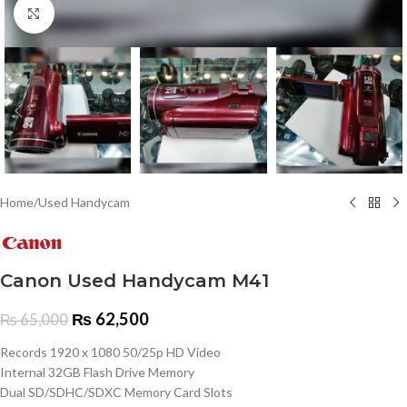
Click to enlarge
Home
/
Used Handycam
Canon Used Handycam M41
₨
62,500
₨
65,000
Records 1920 x 1080 50/25p HD Video
Internal 32GB Flash Drive Memory
Dual SD/SDHC/SDXC Memory Card Slots