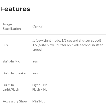
Features
Image
Optical
Stabilization
.1 (Low Light mode, 1/2 second shutter speed)
Lux
1.5 (Auto Slow Shutter on, 1/30 second shutter
speed)
Built-In Mic
Yes
Built-In Speaker
Yes
Built-In
Light – No
Light/Flash
Flash – No
Accessory Shoe
Mini Hot