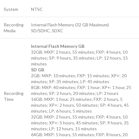
System
NTSC
Recording
Internal Flash Memory (32 GB Maximum)
Media
SD/SDHC, SDXC
Internal Flash Memory GB
32GB: MXP: 2 hours, 55 minutes; FXP: 4 hours, 10
minutes; SP: 9 hours, 35 minutes; LP: 12 hours, 15
minutes
SD GB
2GB: MXP: 10 minutes; FXP: 15 minutes; XP+: 20
minutes; SP: 35 minutes; LP: 45 minutes
8GB: MXP: 40 minutes; FXP: 1 hour; XP+: 1 hour, 25
Recording
minutes; SP: 2 hours, 20 minutes; LP: 3 hours
Time
16GB: MXP: 1 hour, 25 minutes; FXP: 2 hours, 5
minutes; XP+: 2 hours, 50 minutes; SP: 4 hours, 45
minutes; LP: 6 hours, 5 minutes
32GB: MXP: 2 hours, 55 minutes; FXP: 4 hours, 10
minutes; XP+: 5 hours, 45 minutes; SP: 9 hours, 35
minutes; LP: 12 hours, 15 minutes
64GB: MXP: 5 hours, 55 minutes; FXP: 8 hours, 20