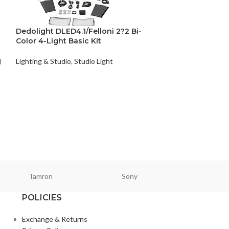
Dedolight DLED4.1/Felloni 2?2 Bi-
Color 4-Light Basic Kit
Lighting & Studio
,
Studio Light
d
Photography 3
Lighting & Studio
,
₨
18,800
Tamron
Sony
Smallri
POLICIES
Exchange & Returns