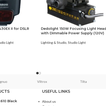
30EX II for DSLR
Dedolight 150W Focusing Light Hea
with Dimmable Power Supply (120V)
udio Light
Lighting & Studio
,
Studio Light
gnuo
Viltrox
Tilta
UCTS
USEFUL LINKS
L610 Black
About us