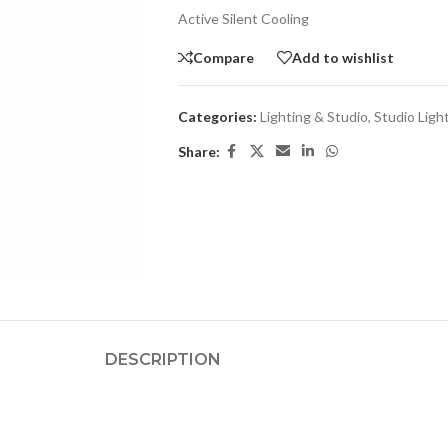
Active Silent Cooling
Compare
Add to wishlist
Categories:
Lighting & Studio
,
Studio Ligh
Share:
DESCRIPTION