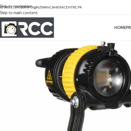
Skip to navigation
92 300 2189533
INFO@RIZWANCAMERACENTRE.PK
Skip to main content
HOME
P