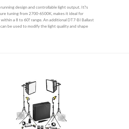
unning design and controllable light output. It?s
ature tuning from 2700-6500K, makes it ideal for
within a 8 to 60? range. An additional DT7-BI Ballast
 can be used to modify the light quality and shape