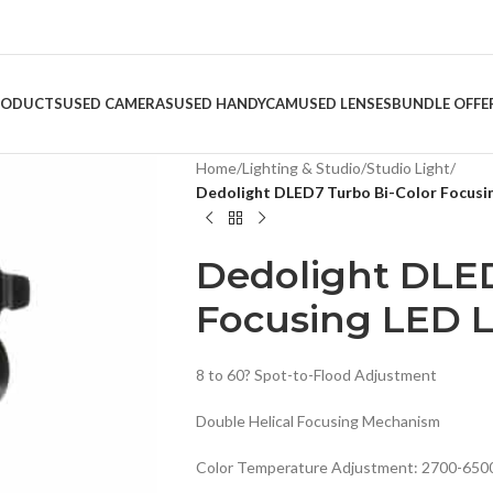
RODUCTS
USED CAMERAS
USED HANDYCAM
USED LENSES
BUNDLE OFFE
Home
/
Lighting & Studio
/
Studio Light
/
Dedolight DLED7 Turbo Bi-Color Focusi
Dedolight DLED
Focusing LED L
8 to 60? Spot-to-Flood Adjustment
Double Helical Focusing Mechanism
Color Temperature Adjustment: 2700-650