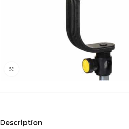
Click to enlarge
Description