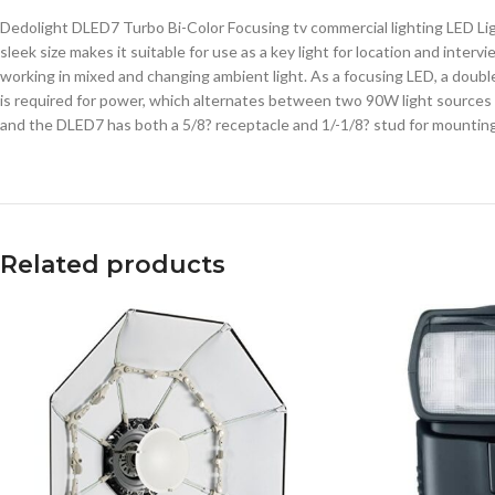
Dedolight DLED7 Turbo Bi-Color Focusing tv commercial lighting LED Ligh
sleek size makes it suitable for use as a key light for location and inter
working in mixed and changing ambient light. As a focusing LED, a double
is required for power, which alternates between two 90W light sources f
and the DLED7 has both a 5/8? receptacle and 1/-1/8? stud for mounting
Related products