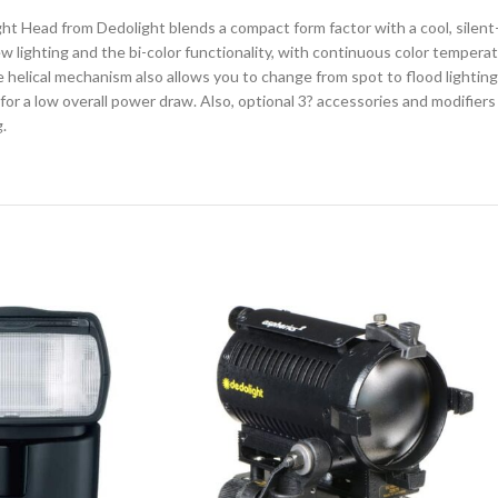
t Head from Dedolight blends a compact form factor with a cool, silent-r
view lighting and the bi-color functionality, with continuous color temper
 helical mechanism also allows you to change from spot to flood lighting 
or a low overall power draw. Also, optional 3? accessories and modifiers
.