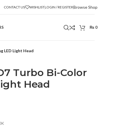
Browse Shop
CONTACT US
WISHLIST
LOGIN / REGISTER
RS
₨
0
ng LED Light Head
7 Turbo Bi-Color
ight Head
0K