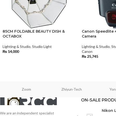
85CM FOLDABLE BEAUTY DISH &
Canon Speedlite 4
OCTABOX
Camera
Lighting & Studio
,
Studio Light
Lighting & Studio
,
St
₨
14,000
Canon
₨
25,745
Zoom
Zhiyun-Tech
Yon
ON-SALE PROD
Nikon 
We are an independent specialist