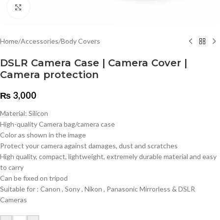
Click to enlarge
Home
/
Accessories
/
Body Covers
DSLR Camera Case | Camera Cover |
Camera protection
₨
3,000
Material: Silicon
High-quality Camera bag/camera case
Color as shown in the image
Protect your camera against damages, dust and scratches
High quality, compact, lightweight, extremely durable material and easy
to carry
Can be fixed on tripod
Suitable for : Canon , Sony , Nikon , Panasonic Mirrorless & DSLR
Cameras