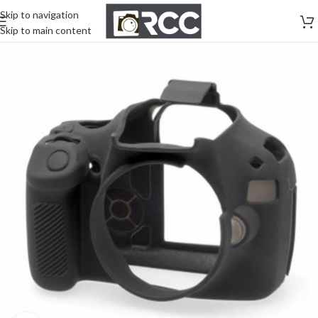
Skip to navigation
Skip to main content