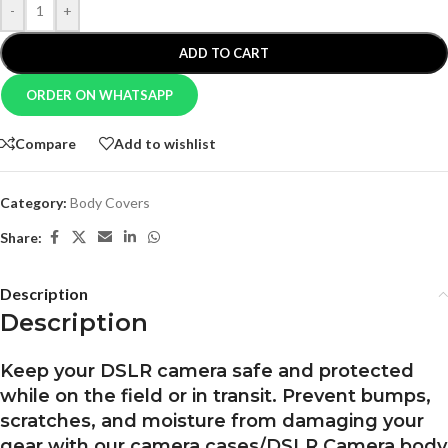
-
+
ADD TO CART
ORDER ON WHATSAPP
Compare
Add to wishlist
Category:
Body Covers
Share:
Description
Description
Keep your DSLR camera safe and protected
while on the field or in transit. Prevent bumps,
scratches, and moisture from damaging your
gear with our camera cases/DSLR Camera body