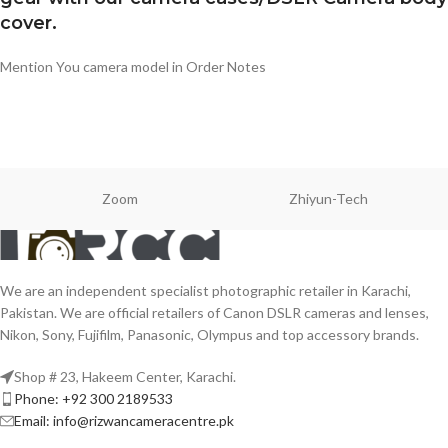
cover.
Mention You camera model in Order Notes
Zoom
Zhiyun-Tech
We are an independent specialist photographic retailer in Karachi,
Pakistan. We are official retailers of Canon DSLR cameras and lenses,
Nikon, Sony, Fujifilm, Panasonic, Olympus and top accessory brands.
Shop # 23, Hakeem Center, Karachi.
Phone: +92 300 2189533
Email: info@rizwancameracentre.pk