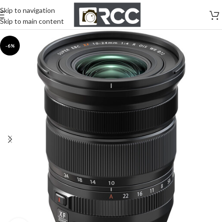
Skip to navigation
Skip to main content
-6%