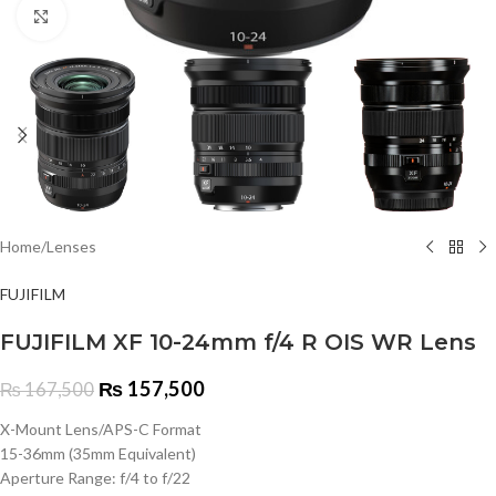
Click to enlarge
Home
/
Lenses
FUJIFILM
FUJIFILM XF 10-24mm f/4 R OIS WR Lens
₨
157,500
₨
167,500
X-Mount Lens/APS-C Format
15-36mm (35mm Equivalent)
Aperture Range: f/4 to f/22