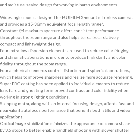
and moisture-sealed design for working in harsh environments.
Wide-angle zoom is designed for FUJIFILM X-mount mirrorless cameras
and provides a 15-36mm equivalent focal length range.\
Constant f/4 maximum aperture offers consistent performance
throughout the zoom range and also helps to realize a relatively
compact and lightweight design.
Four extra-low dispersion elements are used to reduce color fringing
and chromatic aberrations in order to produce high clarity and color
fidelity throughout the zoom range.
Four aspherical elements control distortion and spherical aberrations,
which helps to improve sharpness and realize more accurate rendering.
Super EBC coating has been applied to individual elements to reduce
lens flare and ghosting for improved contrast and color fidelity when
working in strong lighting conditions.
Stepping motor, along with an internal focusing design, affords fast and
near-silent autofocus performance that benefits both stills and video
applications.
Optical image stabilization minimizes the appearance of camera shake
by 3.5 stops to better enable handheld shooting with slower shutter