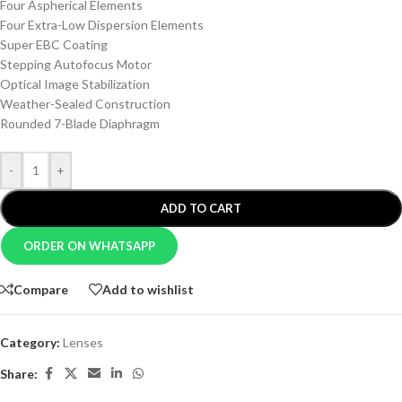
Four Aspherical Elements
Four Extra-Low Dispersion Elements
Super EBC Coating
Stepping Autofocus Motor
Optical Image Stabilization
Weather-Sealed Construction
Rounded 7-Blade Diaphragm
-
+
ADD TO CART
ORDER ON WHATSAPP
Compare
Add to wishlist
Category:
Lenses
Share: