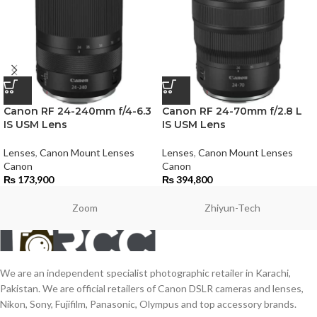
Canon RF 24-240mm f/4-6.3
Canon RF 24-70mm f/2.8 L
IS USM Lens
IS USM Lens
Lenses
,
Canon Mount Lenses
Lenses
,
Canon Mount Lenses
Canon
Canon
₨
173,900
₨
394,800
Zoom
Zhiyun-Tech
We are an independent specialist photographic retailer in Karachi,
Pakistan. We are official retailers of Canon DSLR cameras and lenses,
Nikon, Sony, Fujifilm, Panasonic, Olympus and top accessory brands.