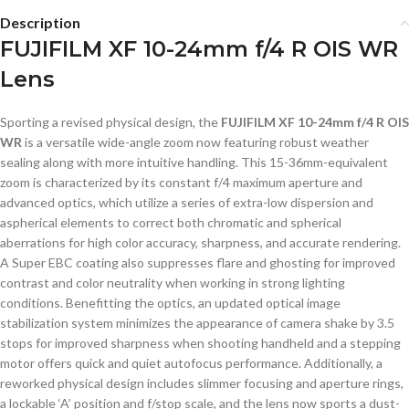
Description
FUJIFILM XF 10-24mm f/4 R OIS WR
Lens
Sporting a revised physical design, the
FUJIFILM XF 10-24mm f/4 R OIS
WR
is a versatile wide-angle zoom now featuring robust weather
sealing along with more intuitive handling. This 15-36mm-equivalent
zoom is characterized by its constant f/4 maximum aperture and
advanced optics, which utilize a series of extra-low dispersion and
aspherical elements to correct both chromatic and spherical
aberrations for high color accuracy, sharpness, and accurate rendering.
A Super EBC coating also suppresses flare and ghosting for improved
contrast and color neutrality when working in strong lighting
conditions. Benefitting the optics, an updated optical image
stabilization system minimizes the appearance of camera shake by 3.5
stops for improved sharpness when shooting handheld and a stepping
motor offers quick and quiet autofocus performance. Additionally, a
reworked physical design includes slimmer focusing and aperture rings,
a lockable ‘A’ position and f/stop scale, and the lens now sports a dust-