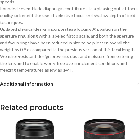
speeds.
Rounded seven-blade diaphragm contributes to a pleasing out-of-focus
quality to benefit the use of selective focus and shallow depth of field
techniques.
Updated physical design incorporates a locking ‘A’ position on the
aperture ring, along with a labeled f/stop scale, and both the aperture
and focus rings have been reduced in size to help lessen overall the
weight by 0.9 oz compared to the previous version of this focal length.
Weather-resistant design prevents dust and moisture from entering
the lens and to enable worry-free use in inclement conditions and
freezing temperatures as low as 14°F.
Additional information
Related products