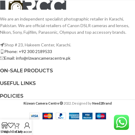
We are an independent specialist photographic retailer in Karachi,
Pakistan. We are official retailers of Canon DSLR cameras and lenses,
Nikon, Sony, Fujifilm, Panasonic, Olympus and top accessory brands.
Shop # 23, Hakeem Center, Karachi.
Phone: +92 300 2189533
Email: info@rizwancameracentre.pk
ON-SALE PRODUCTS
USEFUL LINKS
POLICIES
Rizwan Camera Centre
2022. Designed by
Need2Brand
Shop
Wishlist
Cart
My account