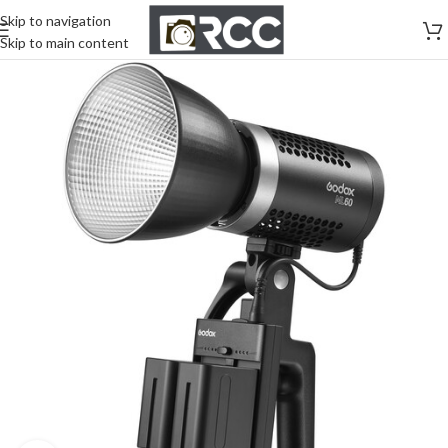
Skip to navigation
Skip to main content