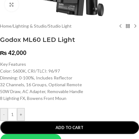
Click to enlarge
Home
/
Lighting & Studio
/
Studio Light
Godox ML60 LED Light
₨
42,000
Key Features
Color: 5600K, CRI/TLCI: 96/97
Dimming: 0-100%, Includes Reflector
32 Channels, 16 Groups, Optional Remote
50W Draw, AC Adapter, Removable Handle
8 Lighting FX, Bowens Front Moun
-
+
ADD TO CART