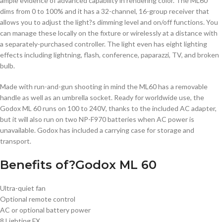
ample evidence of advanced capability in rendering color. The ML60
dims from 0 to 100% and it has a 32-channel, 16-group receiver that
allows you to adjust the light?s dimming level and on/off functions. You
can manage these locally on the fixture or wirelessly at a distance with
a separately-purchased controller. The light even has eight lighting
effects including lightning, flash, conference, paparazzi, TV, and broken
bulb.
Made with run-and-gun shooting in mind the ML60 has a removable
handle as well as an umbrella socket. Ready for worldwide use, the
Godox ML 60 runs on 100 to 240V, thanks to the included AC adapter,
but it will also run on two NP-F970 batteries when AC power is
unavailable. Godox has included a carrying case for storage and
transport.
Benefits of?Godox ML 60
Ultra-quiet fan
Optional remote control
AC or optional battery power
8 Lighting FX