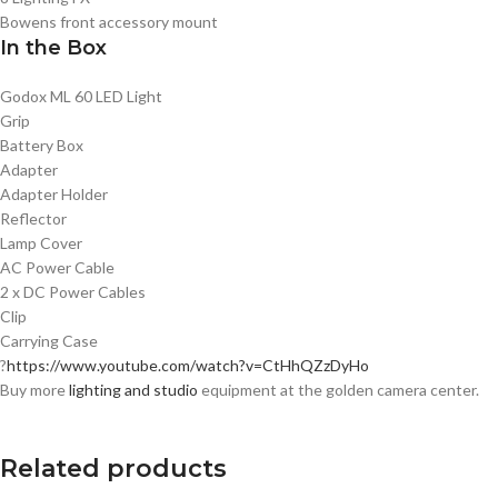
Bowens front accessory mount
In the Box
Godox ML 60 LED Light
Grip
Battery Box
Adapter
Adapter Holder
Reflector
Lamp Cover
AC Power Cable
2 x DC Power Cables
Clip
Carrying Case
?
https://www.youtube.com/watch?v=CtHhQZzDyHo
Buy more
lighting and studio
equipment at the golden camera center.
Related products