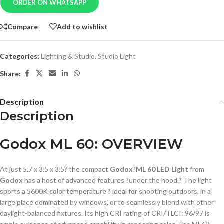
ORDER ON WHATSAPP
Compare
Add to wishlist
Categories:
Lighting & Studio
,
Studio Light
Share:
Description
Description
Godox ML 60: OVERVIEW
At just 5.7 x 3.5 x 3.5? the compact
Godox
?
ML 60 LED Light
from
Godox
has a host of advanced features ?under the hood.? The light
sports a 5600K color temperature ? ideal for shooting outdoors, in a
large place dominated by windows, or to seamlessly blend with other
daylight-balanced fixtures. Its high CRI rating of CRI/TLCI: 96/97 is