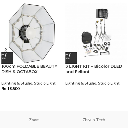
100cm FOLDABLE BEAUTY
3 LIGHT KIT – Bicolor DLED
DISH & OCTABOX
and Felloni
Lighting & Studio
,
Studio Light
Lighting & Studio
,
Studio Light
₨
18,500
Zoom
Zhiyun-Tech