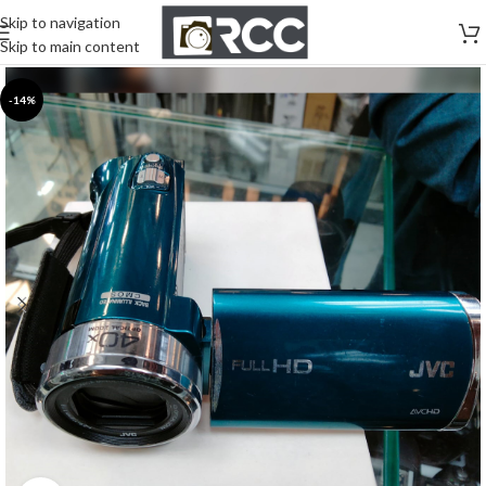
Skip to navigation
Skip to main content
-14%