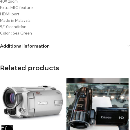
40X zoom
Extra MIC feature
HDMI port
Made in Malaysia
9/10 condition
Color : Sea Green
Additional information
Related products