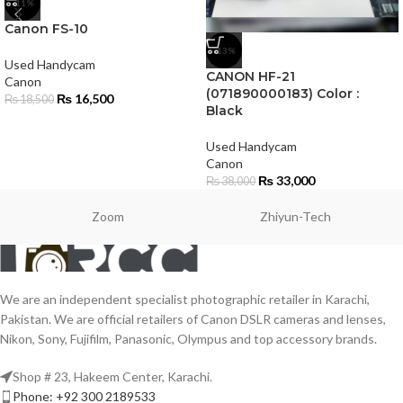
-11%
Canon FS-10
-13%
Used Handycam
CANON HF-21
Canon
(071890000183) Color :
₨
16,500
₨
18,500
Black
Used Handycam
Canon
₨
33,000
₨
38,000
Zoom
Zhiyun-Tech
We are an independent specialist photographic retailer in Karachi,
Pakistan. We are official retailers of Canon DSLR cameras and lenses,
Nikon, Sony, Fujifilm, Panasonic, Olympus and top accessory brands.
Shop # 23, Hakeem Center, Karachi.
Phone: +92 300 2189533