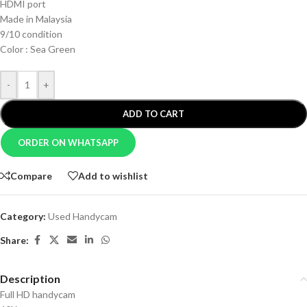
HDMI port
Made in Malaysia
9/10 condition
Color : Sea Green
-
+
ADD TO CART
ORDER ON WHATSAPP
Compare
Add to wishlist
Category:
Used Handycam
Share:
Description
Full HD handycam