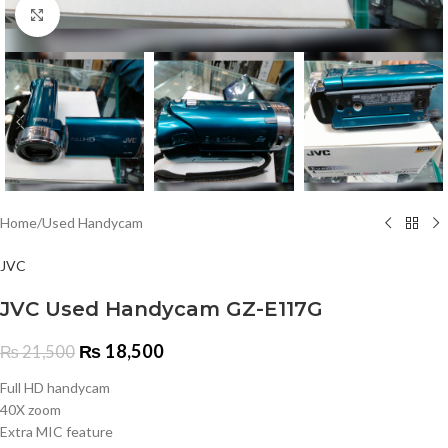
Click to enlarge
Home
/
Used Handycam
JVC
JVC Used Handycam GZ-E117G
₨
18,500
₨
21,500
Full HD handycam
40X zoom
Extra MIC feature