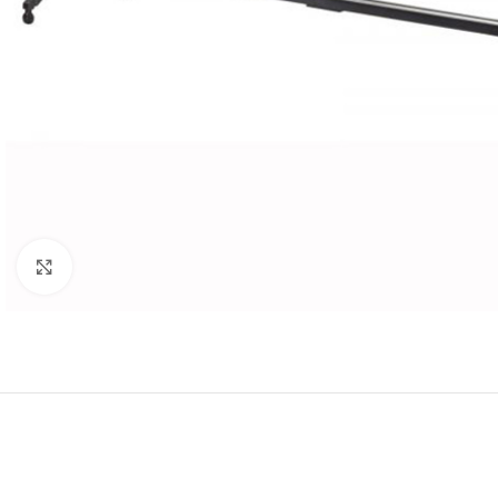
Click to enlarge