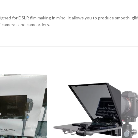
igned for DSLR film making in mind. It allows you to produce smooth, gli
 of cameras and camcorders.