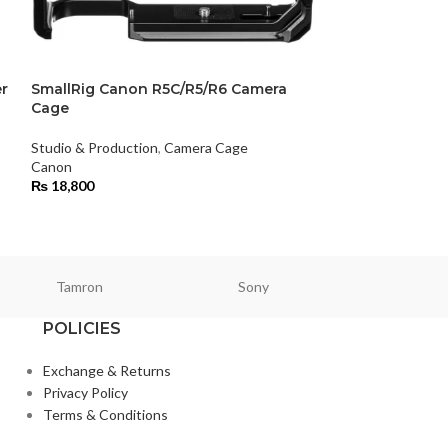
r
SmallRig Canon R5C/R5/R6 Camera
SmallRig Sony
Cage
Studio & Product
Studio & Production
,
Camera Cage
Smallrig
Canon
₨
14,500
₨
18,800
Tamron
Sony
Smallri
POLICIES
Exchange & Returns
Privacy Policy
Terms & Conditions