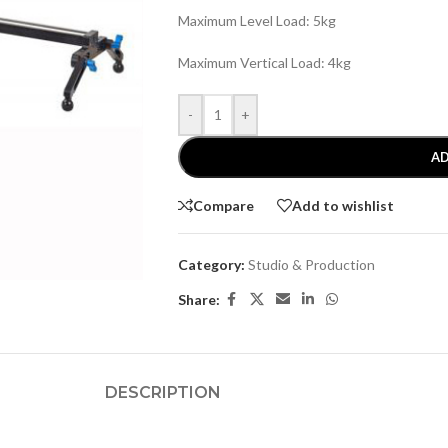
Maximum Level Load: 5kg
Maximum Vertical Load: 4kg
-
+
AD
Compare
Add to wishlist
Category:
Studio & Production
Share:
DESCRIPTION