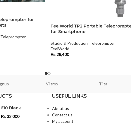
eleprompter for
ets
FeelWorld TP2 Portable Teleprompte
for Smartphone
Teleprompter
Studio & Production
,
Teleprompter
FeelWorld
₨
28,400
gnuo
Viltrox
Tilta
UCTS
USEFUL LINKS
L610 Black
About us
Contact us
₨
32,000
My account