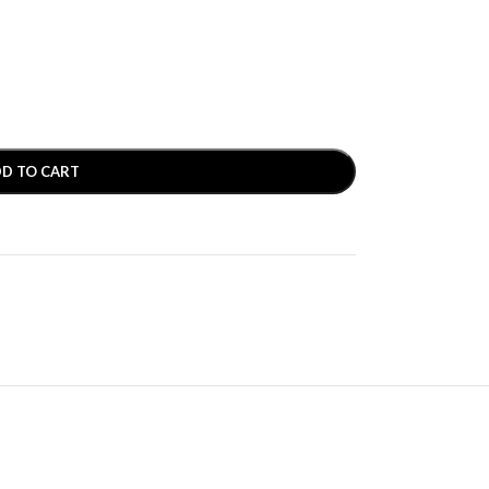
D TO CART