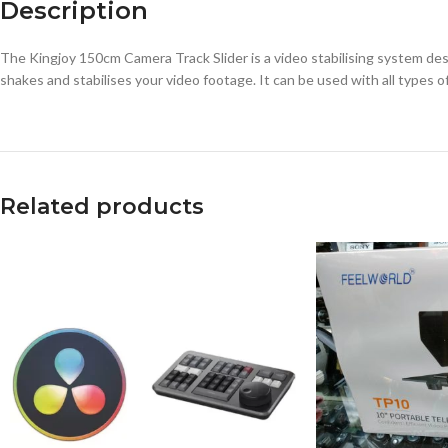
Description
The Kingjoy 150cm Camera Track Slider is a video stabilising system des
shakes and stabilises your video footage. It can be used with all types
Related products