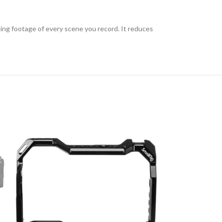
ding footage of every scene you record. It reduces