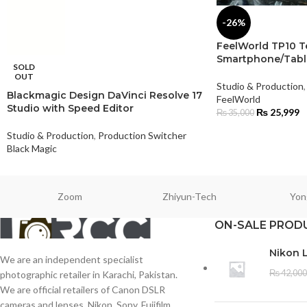
-26%
FeelWorld TP10 T
Smartphone/Tabl
SOLD
OUT
Studio & Production
,
Blackmagic Design DaVinci Resolve 17
FeelWorld
Studio with Speed Editor
₨
25,999
₨
35,000
Studio & Production
,
Production Switcher
Black Magic
Zoom
Zhiyun-Tech
Yon
ON-SALE PROD
Nikon 
We are an independent specialist
₨
42,000
photographic retailer in Karachi, Pakistan.
We are official retailers of Canon DSLR
cameras and lenses, Nikon, Sony, Fujifilm,