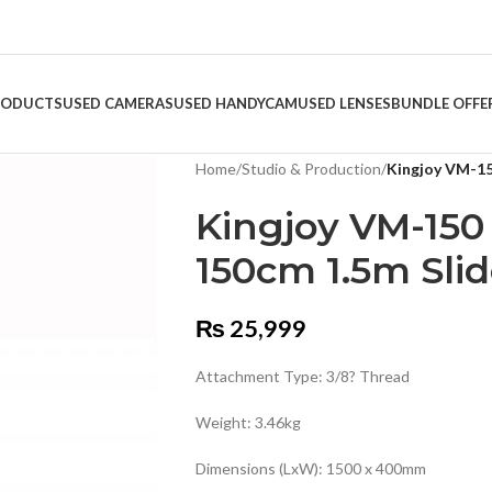
RODUCTS
USED CAMERAS
USED HANDYCAM
USED LENSES
BUNDLE OFFE
Home
/
Studio & Production
/
Kingjoy VM-15
Kingjoy VM-150 
150cm 1.5m Slid
₨
25,999
Attachment Type: 3/8? Thread
Weight: 3.46kg
Dimensions (LxW): 1500 x 400mm