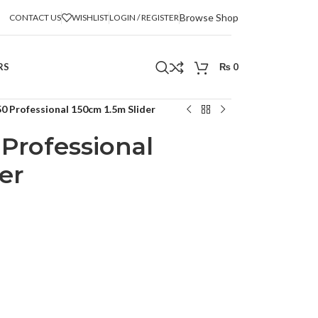
Browse Shop
CONTACT US
WISHLIST
LOGIN / REGISTER
RS
₨
0
0 Professional 150cm 1.5m Slider
Professional
er