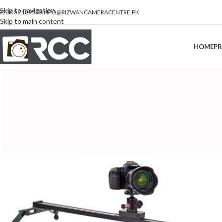
Skip to navigation
92 300 2189533
INFO@RIZWANCAMERACENTRE.PK
Skip to main content
HOME
P