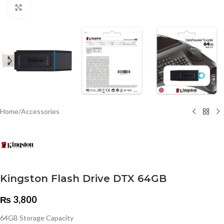
Click to enlarge
Home
/
Accessories
Kingston Flash Drive DTX 64GB
₨
3,800
64GB Storage Capacity