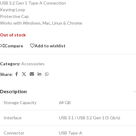
USB 3.2 Gen 1 Type-A Connection
Keyring Loop
Protective Cap
Works with Windows, Mac, Linux & Chrome
Out of stock
Compare
Add to wishlist
Category:
Accessories
Share:
Description
Storage Capacity
64 GB
Interface
USB 3.1 / USB 3.2 Gen 1 (5 Gb/s)
Connector
USB Type-A