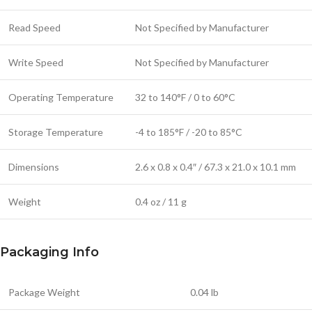
Read Speed
Not Specified by Manufacturer
Write Speed
Not Specified by Manufacturer
Operating Temperature
32 to 140°F / 0 to 60°C
Storage Temperature
-4 to 185°F / -20 to 85°C
Dimensions
2.6 x 0.8 x 0.4″ / 67.3 x 21.0 x 10.1 mm
Weight
0.4 oz / 11 g
Packaging Info
Package Weight
0.04 lb