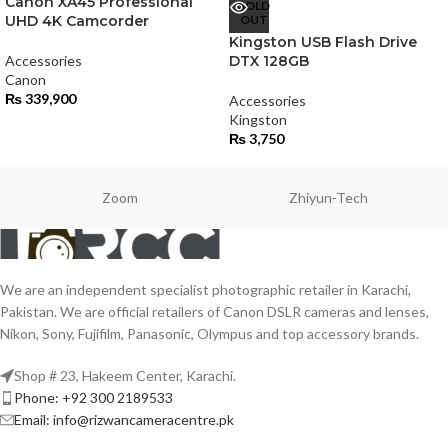
Canon XA45 Professional
SOLD
UHD 4K Camcorder
OUT
Kingston USB Flash Drive
Accessories
DTX 128GB
Canon
₨
339,900
Accessories
Kingston
₨
3,750
Zoom
Zhiyun-Tech
We are an independent specialist photographic retailer in Karachi,
Pakistan. We are official retailers of Canon DSLR cameras and lenses,
Nikon, Sony, Fujifilm, Panasonic, Olympus and top accessory brands.
Shop # 23, Hakeem Center, Karachi.
Phone: +92 300 2189533
Email: info@rizwancameracentre.pk