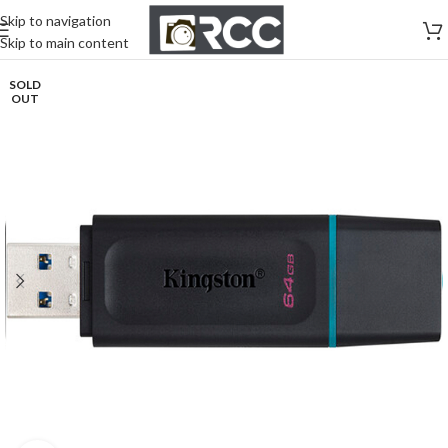
Skip to navigation
Skip to main content
SOLD
OUT