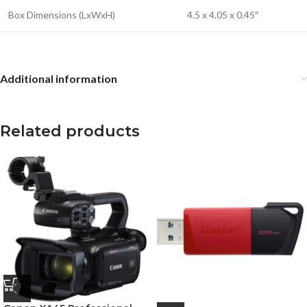
Box Dimensions (LxWxH)
4.5 x 4.05 x 0.45″
Additional information
Related products