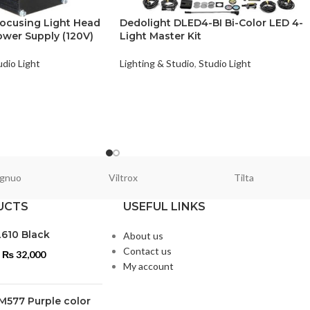
ocusing Light Head
Dedolight DLED4-BI Bi-Color LED 4-
wer Supply (120V)
Light Master Kit
udio Light
Lighting & Studio
,
Studio Light
gnuo
Viltrox
Tilta
UCTS
USEFUL LINKS
L610 Black
About us
Contact us
₨
32,000
My account
M577 Purple color