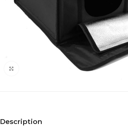
Click to enlarge
Description