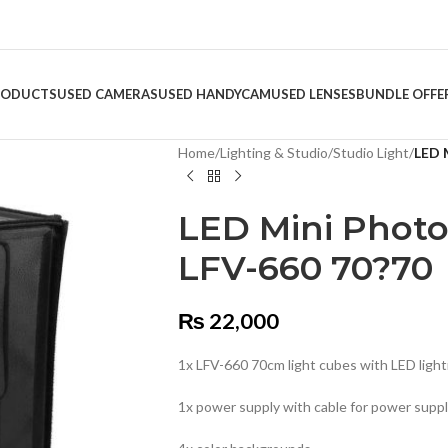
RODUCTS
USED CAMERAS
USED HANDYCAM
USED LENSES
BUNDLE OFFE
Home
/
Lighting & Studio
/
Studio Light
/
LED 
LED Mini Photo
LFV-660 70?70
₨
22,000
1x LFV-660 70cm light cubes with LED light
1x power supply with cable for power supp