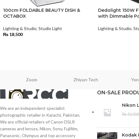
100cm FOLDABLE BEAUTY DISH &
Dedolight 150W F
OCTABOX
with Dimmable Po
Lighting & Studio
,
Studio Light
Lighting & Studio
,
St
₨
18,500
Zoom
Zhiyun-Tech
Yon
ON-SALE PROD
Nikon 
We are an independent specialist
₨
42,000
photographic retailer in Karachi, Pakistan.
We are official retailers of Canon DSLR
cameras and lenses, Nikon, Sony, Fujifilm,
Kodak 
Panasonic, Olympus and top accessory