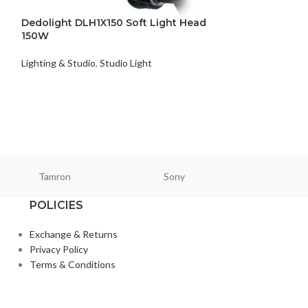
Dedolight DLH1X150 Soft Light Head
SOLD
150W
OUT
Falcon Eyes St
Lighting & Studio
,
Studio Light
DTR-800
Lighting & Studio
,
₨
48,500
Tamron
Sony
Smallri
POLICIES
Exchange & Returns
Privacy Policy
Terms & Conditions