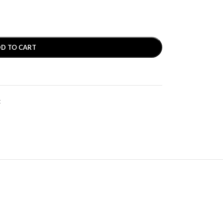
D TO CART
t