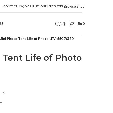
Browse Shop
CONTACT US
WISHLIST
LOGIN / REGISTER
RS
₨
0
Mini Photo Tent Life of Photo LFV-660 70?70
 Tent Life of Photo
ing
ly