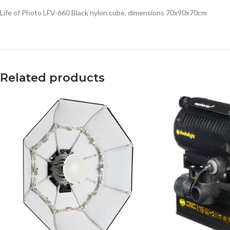
Life of Photo LFV-660 Black nylon cube, dimensions 70x90x70cm
Related products