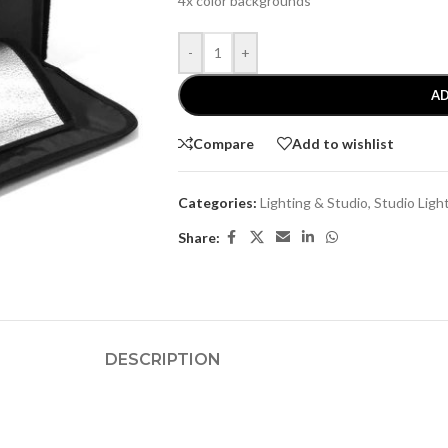
4x color backgrounds
-
+
AD
Compare
Add to wishlist
Categories:
Lighting & Studio
,
Studio Ligh
Share:
DESCRIPTION