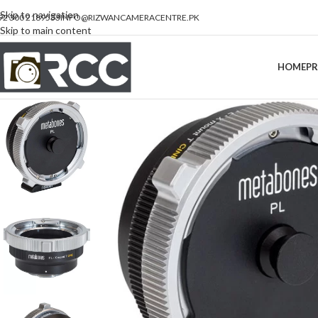
Skip to navigation
92 300 2189533
INFO@RIZWANCAMERACENTRE.PK
Skip to main content
HOME
P