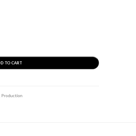
D TO CART
& Production