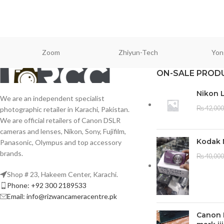
Zoom
Zhiyun-Tech
Yon
ON-SALE PROD
Nikon 
We are an independent specialist
₨
42,000
photographic retailer in Karachi, Pakistan.
We are official retailers of Canon DSLR
cameras and lenses, Nikon, Sony, Fujifilm,
Kodak 
Panasonic, Olympus and top accessory
brands.
₨
40,000
Shop # 23, Hakeem Center, Karachi.
Phone: +92 300 2189533
Email: info@rizwancameracentre.pk
Canon 