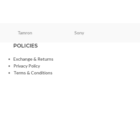
Tamron
Sony
Smallri
POLICIES
Exchange & Returns
Privacy Policy
Terms & Conditions