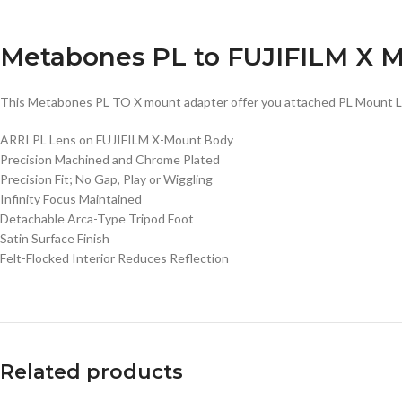
Metabones PL to FUJIFILM X M
This Metabones PL TO X mount adapter offer you attached PL Mount Len
ARRI PL Lens on FUJIFILM X-Mount Body
Precision Machined and Chrome Plated
Precision Fit; No Gap, Play or Wiggling
Infinity Focus Maintained
Detachable Arca-Type Tripod Foot
Satin Surface Finish
Felt-Flocked Interior Reduces Reflection
Related products