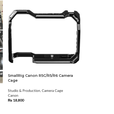
SmallRig Canon R5C/R5/R6 Camera
SmallRig Mini 
Cage
Studio & Product
Studio & Production
,
Camera Cage
Smallrig
Canon
₨
29,900
₨
18,800