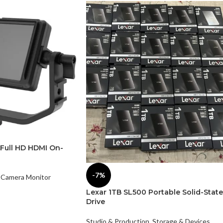
 Full HD HDMI On-
-7%
Camera Monitor
Lexar 1TB SL500 Portable Solid-State
Drive
Studio & Production
,
Storage & Devices