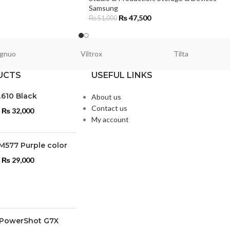
Samsung
₨
47,500
₨
51,000
gnuo
Viltrox
Tilta
UCTS
USEFUL LINKS
L610 Black
About us
Contact us
₨
32,000
My account
M577 Purple color
₨
29,000
PowerShot G7X