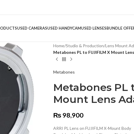
RODUCTS
USED CAMERAS
USED HANDYCAM
USED LENSES
BUNDLE OFFE
Home
/
Studio & Production
/
Lens Mount Ad
Metabones PL to FUJIFILM X Mount Len
Metabones
Metabones PL t
Mount Lens Ad
₨
98,900
ARRI PL Lens on FUJIFILM X-Mount Body