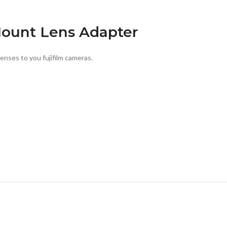
ount Lens Adapter
ses to you fujifilm cameras.