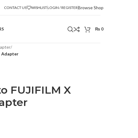
Browse Shop
CONTACT US
WISHLIST
LOGIN / REGISTER
RS
₨
0
apter
/
s Adapter
o FUJIFILM X
apter