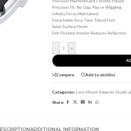
Precision Machined and Chrome Plated
Precision Fit; No Gap, Play or Wiggling
Infinity Focus Maintained
Detachable Arca-Type Tripod Foot
Satin Surface Finish
Felt-Flocked Interior Reduces Reflection
-
+
AD
Compare
Add to wishlist
Categories:
Lens Mount Adapter
,
Studio 
Share:
ESCRIPTION
ADDITIONAL INFORMATION