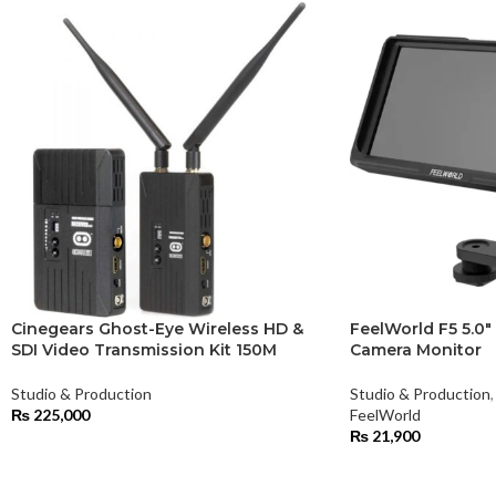
Cinegears Ghost-Eye Wireless HD &
FeelWorld F5 5.0″
SDI Video Transmission Kit 150M
Camera Monitor
Studio & Production
Studio & Production
,
₨
225,000
FeelWorld
₨
21,900