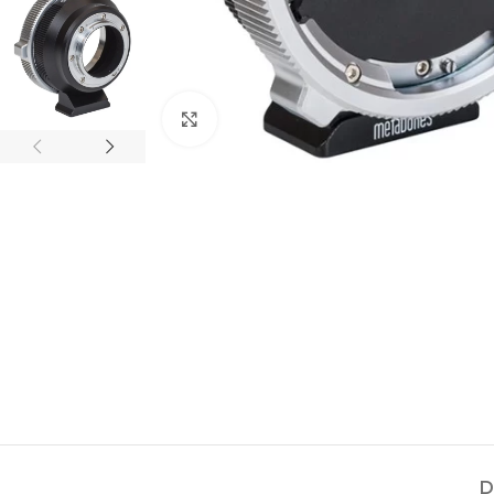
Click to enlarge
D