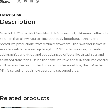
Share:
Description
Description
NewTek TriCaster Mini from NewTek is a compact, all-in-one multimedia
solution that allows you to simultaneously broadcast, stream, and
record live productions from virtually anywhere. The switcher makes it
easy to switch between up to eight IP NDI video sources, mix audio,
add graphics and titles, and add advanced effects like virtual sets and
animated transitions. Using the same intuitive and fully featured control
software as the rest of the TriCaster professional line, the TriCaster
Mini is suited for both new users and seasoned pros.
Related products