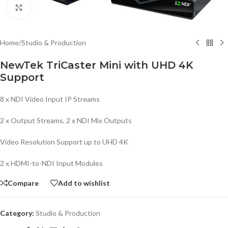
Click to enlarge
Home
/
Studio & Production
NewTek TriCaster Mini with UHD 4K
Support
8 x NDI Video Input IP Streams
2 x Output Streams, 2 x NDI Mix Outputs
Video Resolution Support up to UHD 4K
2 x HDMI-to-NDI Input Modules
Compare
Add to wishlist
Category:
Studio & Production