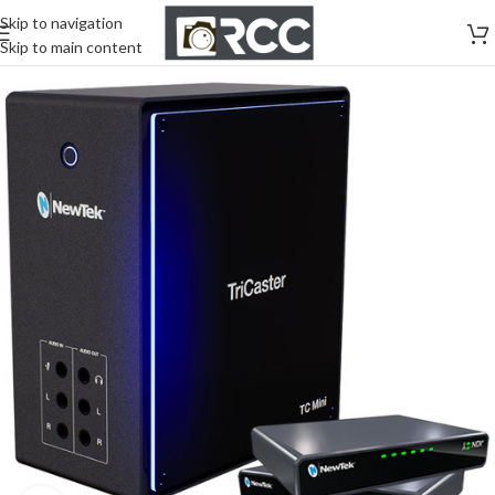
Skip to navigation
Skip to main content