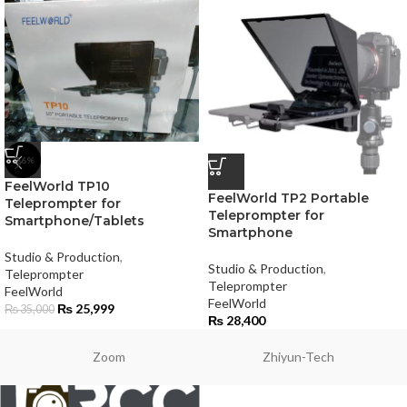
-26%
FeelWorld TP10
FeelWorld TP2 Portable
Teleprompter for
Teleprompter for
Smartphone/Tablets
Smartphone
Studio & Production
,
Studio & Production
,
Teleprompter
Teleprompter
FeelWorld
FeelWorld
₨
25,999
₨
35,000
₨
28,400
Zoom
Zhiyun-Tech