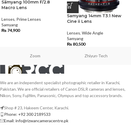
Samyang 100mm F/2.8
Macro Lens
Samyang 14mm T3.1 New
Lenses
,
Prime Lenses
Cine ii Lens
Samyang
₨
74,900
Lenses
,
Wide Angle
Samyang
₨
80,500
Zoom
Zhiyun-Tech
We are an independent specialist photographic retailer in Karachi,
Pakistan. We are official retailers of Canon DSLR cameras and lenses,
Nikon, Sony, Fujifilm, Panasonic, Olympus and top accessory brands.
Shop # 23, Hakeem Center, Karachi.
Phone: +92 300 2189533
Email: info@rizwancameracentre.pk