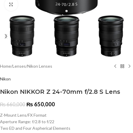
Click to enlarge
Home
/
Lenses
/
Nikon Lenses
Nikon
Nikon NIKKOR Z 24-70mm f/2.8 S Lens
₨
650,000
₨
660,000
Z-Mount Lens/FX Format
Aperture Range: f/2.8 to f/22
Two ED and Four Aspherical Elements