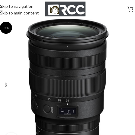
Skip to navigation
Skip to main content
-2%