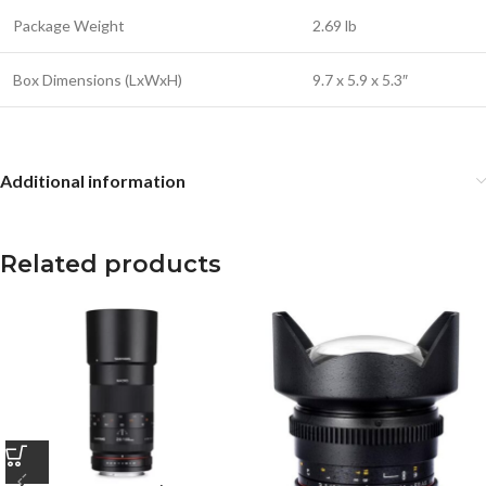
Package Weight
2.69 lb
Box Dimensions (LxWxH)
9.7 x 5.9 x 5.3″
Additional information
Related products