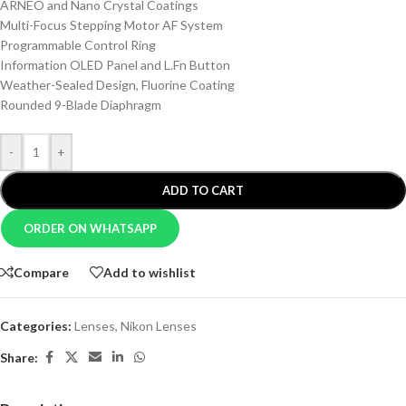
ARNEO and Nano Crystal Coatings
Multi-Focus Stepping Motor AF System
Programmable Control Ring
Information OLED Panel and L.Fn Button
Weather-Sealed Design, Fluorine Coating
Rounded 9-Blade Diaphragm
-
+
ADD TO CART
ORDER ON WHATSAPP
Compare
Add to wishlist
Categories:
Lenses
,
Nikon Lenses
Share: