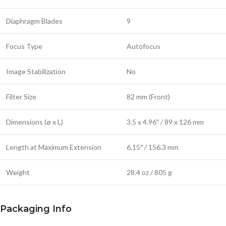
Diaphragm Blades
9
Focus Type
Autofocus
Image Stabilization
No
Filter Size
82 mm (Front)
Dimensions (ø x L)
3.5 x 4.96″ / 89 x 126 mm
Length at Maximum Extension
6.15″ / 156.3 mm
Weight
28.4 oz / 805 g
Packaging Info