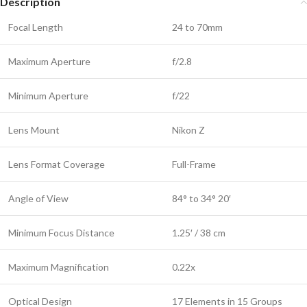
Description
Focal Length
24 to 70mm
Maximum Aperture
f/2.8
Minimum Aperture
f/22
Lens Mount
Nikon Z
Lens Format Coverage
Full-Frame
Angle of View
84° to 34° 20′
Minimum Focus Distance
1.25′ / 38 cm
Maximum Magnification
0.22x
Optical Design
17 Elements in 15 Groups