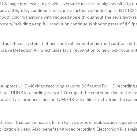
 image processor to provide a versatile mixture of high sensitivity, nu
array of lighting conditions and can be further expanded up to ISO 1024
mooth color transitions with reduced noise throughout the sensitivity ran
em, including a top full-resolution continuous shooting rate of 4.5 fps
brid autofocus system that uses both phase-detection and contrast-dete
rts Eye Detection AF, which uses facial recognition to help lock focus o
n supports UHD 4K video recording at up to 30 fps and Full HD recording at
 out. UHD 4K recording uses a 1.7x crop of the center portion of the fra
he ability to produce a finished UHD 4K video file directly from the camer
echanism that compensates for up to five stops of stabilization regardles
ization is used. Also, benefitting video recording, Electronic VR is avai