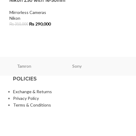
Nikon Z50 with 16-50mm
HOT
Mirrorless Cameras
Panasonic Lumi
Nikon
Camera (Body 
₨
290,000
₨
310,000
Cameras
,
Mirrorl
Panasonic
₨
334
₨
339,900
Tamron
Sony
Smallri
POLICIES
Exchange & Returns
Privacy Policy
Terms & Conditions