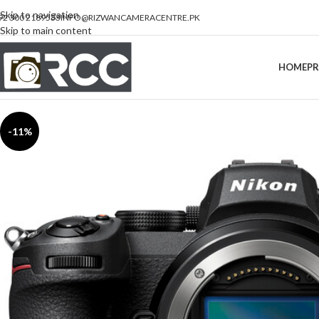
Skip to navigation
92 300 2189533
INFO@RIZWANCAMERACENTRE.PK
Skip to main content
HOME
P
-11%