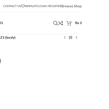
Browse Shop
CONTACT US
WISHLIST
LOGIN / REGISTER
RS
₨
0
 Z5 (body)
)