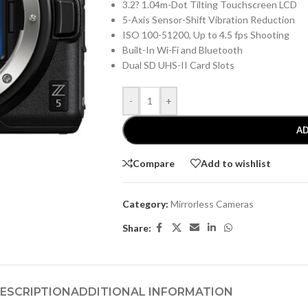
3.2? 1.04m-Dot Tilting Touchscreen LCD
5-Axis Sensor-Shift Vibration Reduction
ISO 100-51200, Up to 4.5 fps Shooting
Built-In Wi-Fi and Bluetooth
Dual SD UHS-II Card Slots
-
+
AD
Compare
Add to wishlist
Category:
Mirrorless Cameras
Share:
ESCRIPTION
ADDITIONAL INFORMATION