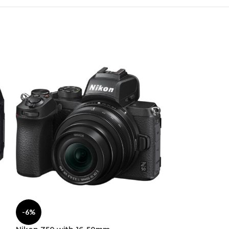
-6%
-1%