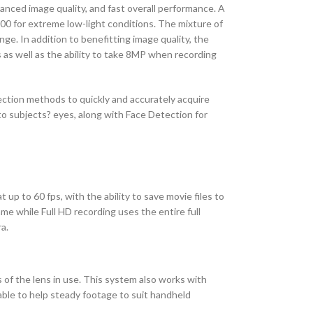
anced image quality, and fast overall performance. A
00 for extreme low-light conditions. The mixture of
ge. In addition to benefitting image quality, the
 as well as the ability to take 8MP when recording
ction methods to quickly and accurately acquire
nto subjects? eyes, along with Face Detection for
 up to 60 fps, with the ability to save movie files to
me while Full HD recording uses the entire full
a.
s of the lens in use. This system also works with
lable to help steady footage to suit handheld