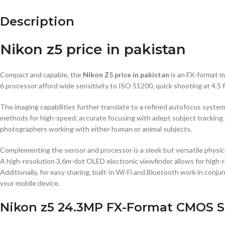
Description
Nikon z5 price in pakistan
Compact and capable, the
Nikon Z5 price in pakistan
is an FX-format 
6 processor afford wide sensitivity to ISO 51200, quick shooting at 4.5 
The imaging capabilities further translate to a refined autofocus syste
methods for high-speed, accurate focusing with adept subject tracking.
photographers working with either human or animal subjects.
Complementing the sensor and processor is a sleek but versatile physic
A high-resolution 3.6m-dot OLED electronic viewfinder allows for high-
Additionally, for easy sharing, built-in Wi-Fi and Bluetooth work in conj
your mobile device.
Nikon z5 24.3MP FX-Format CMOS S