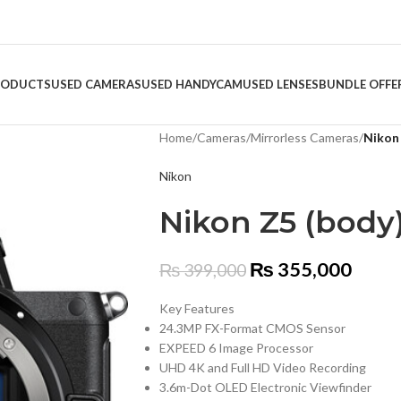
RODUCTS
USED CAMERAS
USED HANDYCAM
USED LENSES
BUNDLE OFFE
Home
/
Cameras
/
Mirrorless Cameras
/
Nikon
Nikon
Nikon Z5 (body
₨
355,000
₨
399,000
Key Features
24.3MP FX-Format CMOS Sensor
EXPEED 6 Image Processor
UHD 4K and Full HD Video Recording
3.6m-Dot OLED Electronic Viewfinder