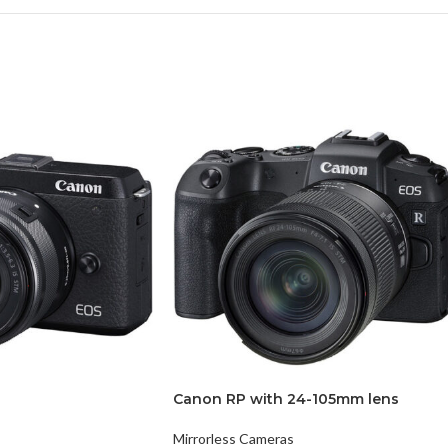
Canon RP with 24-105mm lens
Mirrorless Cameras