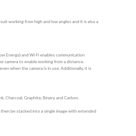
 suit working from high and low angles and it is also a
h Low Energy) and Wi-Fi enables communication
the camera to enable working from a distance.
en when the camera is in use. Additionally, it is
nk, Charcoal, Graphite, Binary, and Carbon.
n then be stacked into a single image with extended