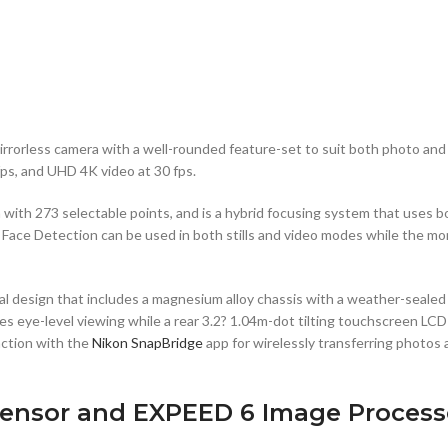
mirrorless camera with a well-rounded feature-set to suit both photo 
fps, and UHD 4K video at 30 fps.
m with 273 selectable points, and is a hybrid focusing system that uses
 Face Detection can be used in both stills and video modes while the mo
al design that includes a magnesium alloy chassis with a weather-sealed
res eye-level viewing while a rear 3.2? 1.04m-dot tilting touchscreen L
unction with the
Nikon SnapBridge
app for wirelessly transferring photos
ensor and EXPEED 6 Image Process