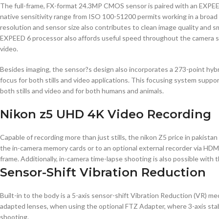
The full-frame, FX-format 24.3MP CMOS sensor is paired with an EXPEED 6
native sensitivity range from ISO 100-51200 permits working in a broad 
resolution and sensor size also contributes to clean image quality and s
EXPEED 6 processor also affords useful speed throughout the camera syst
video.
Besides imaging, the sensor?s design also incorporates a 273-point hy
focus for both stills and video applications. This focusing system suppo
both stills and video and for both humans and animals.
Nikon z5 UHD 4K Video Recording
Capable of recording more than just stills, the nikon Z5 price in pakista
the in-camera memory cards or to an optional external recorder via HDMI
frame. Additionally, in-camera time-lapse shooting is also possible with t
Sensor-Shift Vibration Reduction
Built-in to the body is a 5-axis sensor-shift Vibration Reduction (VR) m
adapted lenses, when using the optional FTZ Adapter, where 3-axis stabil
shooting.