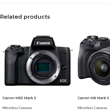
Related products
Canon M50 Mark II
Canon M6 Mark II
Mirrorless Cameras
Mirrorless Cameras