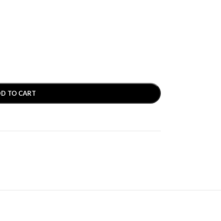
D TO CART