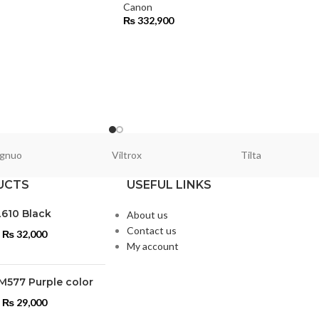
Canon
₨
332,900
gnuo
Viltrox
Tilta
UCTS
USEFUL LINKS
L610 Black
About us
Contact us
₨
32,000
My account
M577 Purple color
₨
29,000