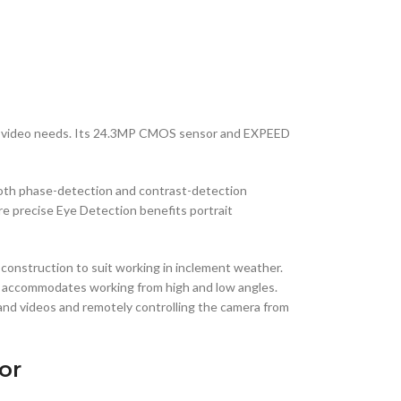
and video needs. Its 24.3MP CMOS sensor and EXPEED
 both phase-detection and contrast-detection
re precise Eye Detection benefits portrait
 construction to suit working in inclement weather.
CD accommodates working from high and low angles.
 and videos and remotely controlling the camera from
or