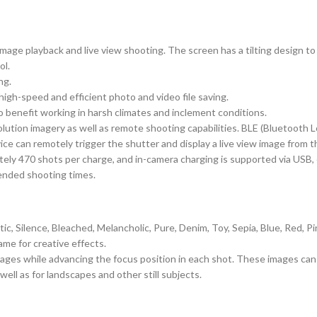
d image playback and live view shooting. The screen has a tilting design to
ol.
ng.
igh-speed and efficient photo and video file saving.
 benefit working in harsh climates and inclement conditions.
solution imagery as well as remote shooting capabilities. BLE (Bluetoot
ice can remotely trigger the shutter and display a live view image from 
ly 470 shots per charge, and in-camera charging is supported via USB, ev
ended shooting times.
, Silence, Bleached, Melancholic, Pure, Denim, Toy, Sepia, Blue, Red, Pi
me for creative effects.
images while advancing the focus position in each shot. These images ca
 well as for landscapes and other still subjects.