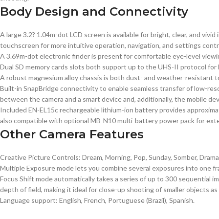
Body Design and Connectivity
A large 3.2? 1.04m-dot LCD screen is available for bright, clear, and vivi
touchscreen for more intuitive operation, navigation, and settings contr
A 3.69m-dot electronic finder is present for comfortable eye-level viewi
Dual SD memory cards slots both support up to the UHS-II protocol for h
A robust magnesium alloy chassis is both dust- and weather-resistant to
Built-in SnapBridge connectivity to enable seamless transfer of low-re
between the camera and a smart device and, additionally, the mobile dev
Included EN-EL15c rechargeable lithium-ion battery provides approximate
also compatible with optional MB-N10 multi-battery power pack for ext
Other Camera Features
Creative Picture Controls: Dream, Morning, Pop, Sunday, Somber, Dramatic
Multiple Exposure mode lets you combine several exposures into one fra
Focus Shift mode automatically takes a series of up to 300 sequential 
depth of field, making it ideal for close-up shooting of smaller objects as
Language support: English, French, Portuguese (Brazil), Spanish.