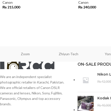
Canon
Canon
₨
215,000
₨
240,000
Zoom
Zhiyun-Tech
Yon
ON-SALE PROD
Nikon 
We are an independent specialist
₨
42,000
photographic retailer in Karachi, Pakistan.
We are official retailers of Canon DSLR
cameras and lenses, Nikon, Sony, Fujifilm,
Kodak 
Panasonic, Olympus and top accessory
brands.
₨
40,000