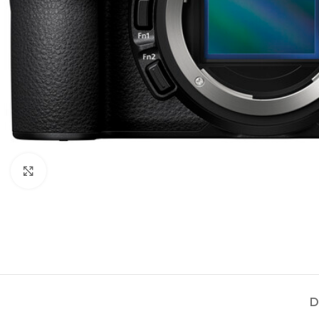
Click to enlarge
D