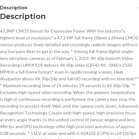
Description
Description
47.3MP CMOS Sensor for Expressive Power With the industry?s
highest level of resolution,* a 47.3-MP full-frame (36mm x 24mm) CMOS
sensor produces finely detailed and stunningly realistic images without
any low-pass filter to get in the way. * Among full-frame digital single-
lens mirrorless cameras as of February 1, 2019. 4K 60p Smooth Video
Recording LUMIX S1R delivers 4K 60p video (QFHD 4K: 3840 x 2160
MP4) in a full-frame format,* even in rapidly moving scenes. Heat
dissipation allows 4K 30p/24p and full-HD recording with no time limit.**
* Maximum recording time of 29 minutes 59 seconds in 4K 60p/50p. **
Excludes high-speed video recording. When the ambient temperature
is high or continuous recording is performed, the camera may stop the
recording to protect itself. Wait until the camera cools down. Advanced
Recognition Technology Create with high-speed, high-precision focus
at every angle thanks to the unified control of sensor, engine and lens.
480 fps and DFD technology offer high-precision autofocus of approx.
0.08 seconds. * 11EV, at wide-end with S-R24105 (CIPA) in LVF120 fps