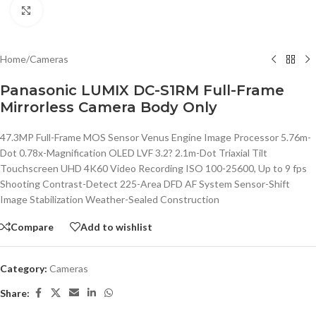
Click to enlarge
Home
/
Cameras
Panasonic LUMIX DC-S1RM Full-Frame
Mirrorless Camera Body Only
47.3MP Full-Frame MOS Sensor Venus Engine Image Processor 5.76m-
Dot 0.78x-Magnification OLED LVF 3.2? 2.1m-Dot Triaxial Tilt
Touchscreen UHD 4K60 Video Recording ISO 100-25600, Up to 9 fps
Shooting Contrast-Detect 225-Area DFD AF System Sensor-Shift
Image Stabilization Weather-Sealed Construction
Compare
Add to wishlist
Category:
Cameras
Share: