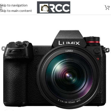
Skip to navigation
Skip to main content