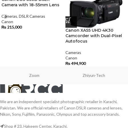
Camera with 18-55mm Lens
Cameras
,
DSLR Cameras
Canon
₨
215,000
Canon XA55 UHD 4K30
Camcorder with Dual-Pixel
Autofocus
Cameras
Canon
₨
494,900
Zoom
Zhiyun-Tech
We are an independent specialist photographic retailer in Karachi,
Pakistan. We are official retailers of Canon DSLR cameras and lenses,
Nikon, Sony, Fujifilm, Panasonic, Olympus and top accessory brands.
Shop # 23, Hakeem Center, Karachi.