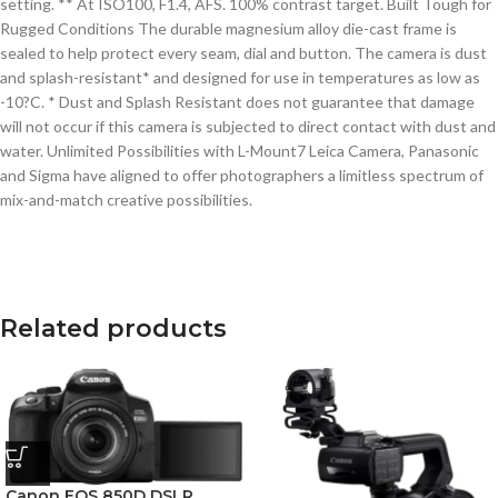
setting. ** At ISO100, F1.4, AFS. 100% contrast target. Built Tough for
Rugged Conditions The durable magnesium alloy die-cast frame is
sealed to help protect every seam, dial and button. The camera is dust
and splash-resistant* and designed for use in temperatures as low as
-10?C. * Dust and Splash Resistant does not guarantee that damage
will not occur if this camera is subjected to direct contact with dust and
water. Unlimited Possibilities with L-Mount7 Leica Camera, Panasonic
and Sigma have aligned to offer photographers a limitless spectrum of
mix-and-match creative possibilities.
Related products
Canon EOS 850D DSLR