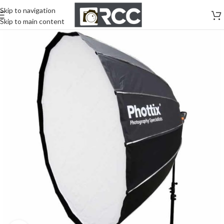
Skip to navigation
Skip to main content