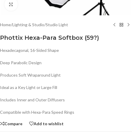
Click to enlarge
Home
/
Lighting & Studio
/
Studio Light
Phottix Hexa-Para Softbox (59?)
Hexadecagonal, 16-Sided Shape
Deep Parabolic Design
Produces Soft Wraparound Light
Ideal as a Key Light or Large Fill
Includes Inner and Outer Diffusers
Compatible with Hexa-Para Speed Rings
Compare
Add to wishlist