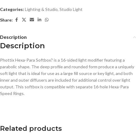
Categories:
Lighting & Studio
,
Studio Light
Share:
Description
Description
Phottix Hexa-Para Softbox? is a 16-sided light modifier featuring a
parabolic shape. The deep profile and rounded form produce a uniquely
soft light that is ideal for use as a large fill source or key light, and both
inner and outer diffusers are included for additional control over light
output. This softbox is compatible with separate 16-hole Hexa-Para
Speed Rings.
Related products