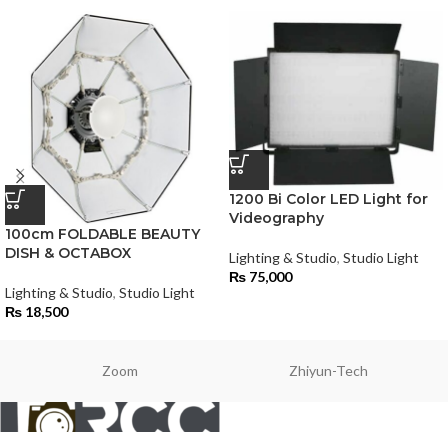
1200 Bi Color LED Light for
Videography
100cm FOLDABLE BEAUTY
DISH & OCTABOX
Lighting & Studio
,
Studio Light
₨
75,000
Lighting & Studio
,
Studio Light
₨
18,500
Zoom
Zhiyun-Tech