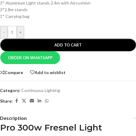
3* Aluminium Light stands 2.4m with Aircushion
3*2.8m stands
1* Carrying bag
-
+
ADD TO CART
ORDER ON WHATSAPP
Compare
Add to wishlist
Category:
Continuous Lighting
Share:
Description
Pro 300w Fresnel Light