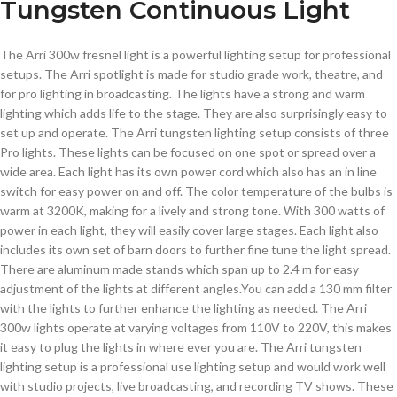
Tungsten Continuous Light
The Arri 300w fresnel light is a powerful lighting setup for professional
setups. The Arri spotlight is made for studio grade work, theatre, and
for pro lighting in broadcasting. The lights have a strong and warm
lighting which adds life to the stage. They are also surprisingly easy to
set up and operate.
The Arri tungsten lighting setup consists of three
Pro lights. These lights can be focused on one spot or spread over a
wide area. Each light has its own power cord which also has an in line
switch for easy power on and off. The color temperature of the bulbs is
warm at 3200K, making for a lively and strong tone. With 300 watts of
power in each light, they will easily cover large stages. Each light also
includes its own set of barn doors to further fine tune the light spread.
There are aluminum made stands which span up to 2.4 m for easy
adjustment of the lights at different angles.You can add a 130 mm filter
with the lights to further enhance the lighting as needed. The Arri
300w lights operate at varying voltages from 110V to 220V, this makes
it easy to plug the lights in where ever you are. The Arri tungsten
lighting setup is a professional use lighting setup and would work well
with studio projects, live broadcasting, and recording TV shows. These