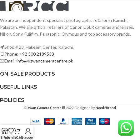
We are an independent specialist photographic retailer in Karachi,
Pakistan. We are official retailers of Canon DSLR cameras and lenses,
Nikon, Sony, Fujifilm, Panasonic, Olympus and top accessory brands.
Shop # 23, Hakeem Center, Karachi.
Phone: +92 300 2189533
Email: info@rizwancameracentre.pk
ON-SALE PRODUCTS
USEFUL LINKS
POLICIES
Rizwan Camera Centre
2022. Designed by
Need2Brand
Shop
Wishlist
Cart
My account