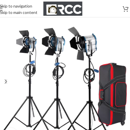
Skip to navigation
Skip to main content