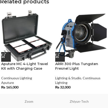
Related products
Aputure MC 4-Light Travel
ARRI 300 Plus Tungsten
Kit with Charging Case
Fresnel Light
Continuous Lighting
Lighting & Studio
,
Continuous
Aputure
Lighting
₨
165,000
₨
32,000
Zoom
Zhiyun-Tech