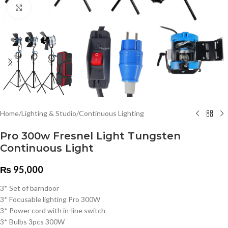
Click to enlarge
Home
/
Lighting & Studio
/
Continuous Lighting
Pro 300w Fresnel Light Tungsten
Continuous Light
₨
95,000
3* Set of barndoor
3* Focusable lighting Pro 300W
3* Power cord with in-line switch
3* Bulbs 3pcs 300W