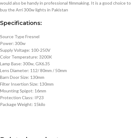
would also be handy in professional filmmaking. It is a good choice to
buy the Arri 300w lights in Pakistan
Specifications:
Source Type Fresnel
Power: 300w
Supply Voltage: 100-250V
Color Temperature: 3200K
Lamp Base: 300w, GX6.35
Lens Diameter: 112/ 80mm / 50mm
Barn Door Size: 130mm
Filter Insertion Size: 130mm
Mounting Spigot: 16mm
Protection Class: IP23
Package Weight: 15kilo