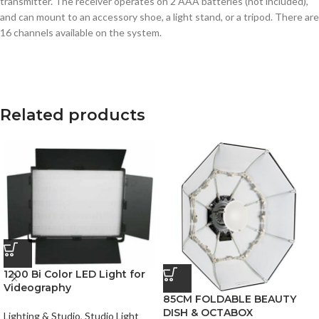
transmitter. The receiver operates on 2 AAA batteries (not included),
and can mount to an accessory shoe, a light stand, or a tripod. There are
16 channels available on the system.
Related products
1200 Bi Color LED Light for
Videography
85CM FOLDABLE BEAUTY
DISH & OCTABOX
Lighting & Studio
,
Studio Light