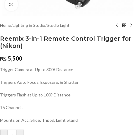
Click to enlarge
Home
/
Lighting & Studio
/
Studio Light
Reemix 3-in-1 Remote Control Trigger for
(Nikon)
₨
5,500
Trigger Camera at Up to 300? Distance
Triggers Auto Focus, Exposure, & Shutter
Triggers Flash at Up to 100? Distance
16 Channels
Mounts on Acc. Shoe, Tripod, Light Stand