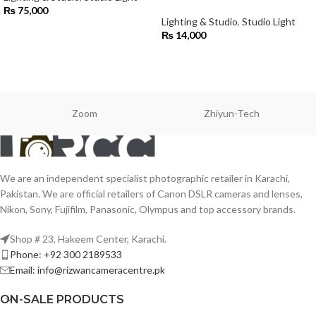
₨
75,000
Lighting & Studio
,
Studio Light
₨
14,000
Zoom
Zhiyun-Tech
We are an independent specialist photographic retailer in Karachi,
Pakistan. We are official retailers of Canon DSLR cameras and lenses,
Nikon, Sony, Fujifilm, Panasonic, Olympus and top accessory brands.
Shop # 23, Hakeem Center, Karachi.
Phone: +92 300 2189533
Email: info@rizwancameracentre.pk
ON-SALE PRODUCTS