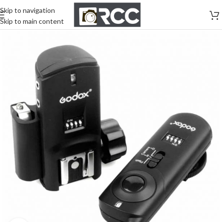
Skip to navigation
Skip to main content