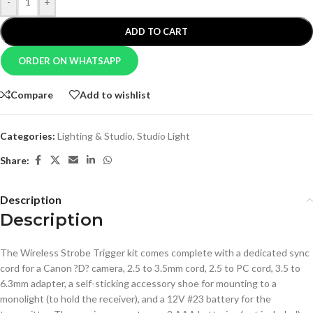
-
+
ADD TO CART
ORDER ON WHATSAPP
Compare
Add to wishlist
Categories:
Lighting & Studio
,
Studio Light
Share:
Description
Description
The Wireless Strobe Trigger kit comes complete with a dedicated sync
cord for a Canon ?D? camera, 2.5 to 3.5mm cord, 2.5 to PC cord, 3.5 to
6.3mm adapter, a self-sticking accessory shoe for mounting to a
monolight (to hold the receiver), and a 12V #23 battery for the