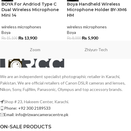
BOYA For Andriod Type C
Boya Handheld Wireless
Dual Wireless Microphone
Microphone Holder BY-XM6
Mini 14
HM
wireless microphones
wireless microphones
Boya
Boya
₨
13,900
₨
5,900
₨
15,100
₨
8,000
Zoom
Zhiyun-Tech
We are an independent specialist photographic retailer in Karachi,
Pakistan. We are official retailers of Canon DSLR cameras and lenses,
Nikon, Sony, Fujifilm, Panasonic, Olympus and top accessory brands.
Shop # 23, Hakeem Center, Karachi.
Phone: +92 300 2189533
Email: info@rizwancameracentre.pk
ON-SALE PRODUCTS