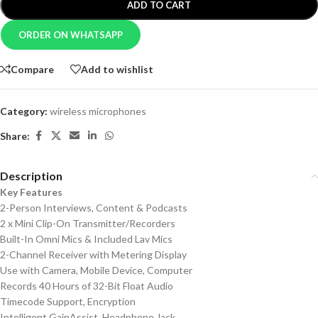
ADD TO CART
ORDER ON WHATSAPP
Compare
Add to wishlist
Category:
wireless microphones
Share:
Description
Key Features
2-Person Interviews, Content & Podcasts
2 x Mini Clip-On Transmitter/Recorders
Built-In Omni Mics & Included Lav Mics
2-Channel Receiver with Metering Display
Use with Camera, Mobile Device, Computer
Records 40 Hours of 32-Bit Float Audio
Timecode Support, Encryption
Intelligent GainAssist, Headphone Jack