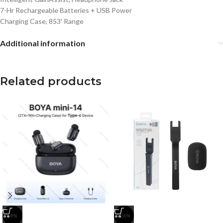
7-Hr Rechargeable Batteries + USB Power
Charging Case, 853′ Range
Additional information
Related products
-8%
-26%