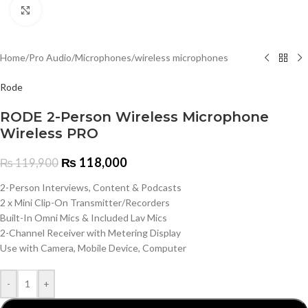
Click to enlarge
Home
/
Pro Audio
/
Microphones
/
wireless microphones
Rode
RODE 2-Person Wireless Microphone
Wireless PRO
₨
118,000
₨
119,900
2-Person Interviews, Content & Podcasts
2 x Mini Clip-On Transmitter/Recorders
Built-In Omni Mics & Included Lav Mics
2-Channel Receiver with Metering Display
Use with Camera, Mobile Device, Computer
-
+