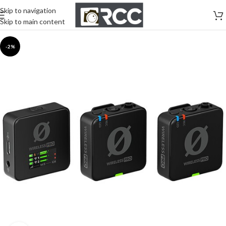
Skip to navigation
Skip to main content
-2%