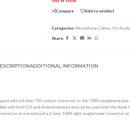
Out of stock
Compare
Add to wishlist
Categories:
Microphone Cables
,
Pro Audi
Share:
ESCRIPTION
ADDITIONAL INFORMATION
ipped with a 3.5mm TRS output connector to the TRRS headphone jack o
tible with both iOS and Android devices and can be used with the Rode 
connector at one end and a 3.5mm TRRS right-angled male connector at 