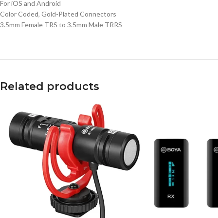
For iOS and Android
Color Coded, Gold-Plated Connectors
3.5mm Female TRS to 3.5mm Male TRRS
Related products