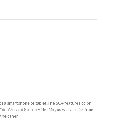
o
f a smartphone or tablet.The SC4 features color-
VideoMic and Stereo VideoMic, as well as mics from
the other.