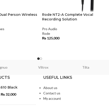
ual Person Wireless
Rode NT2-A Complete Vocal
Recording Solution
nes
Pro Audio
Rode
₨
125,000
gnuo
Viltrox
Tilta
UCTS
USEFUL LINKS
L610 Black
About us
Contact us
₨
32,000
My account