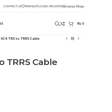
Browse Shop
CONTACT US
WISHLIST
LOGIN / REGISTER
RS
₨
0
 SC4 TRS to TRRS Cable
o TRRS Cable