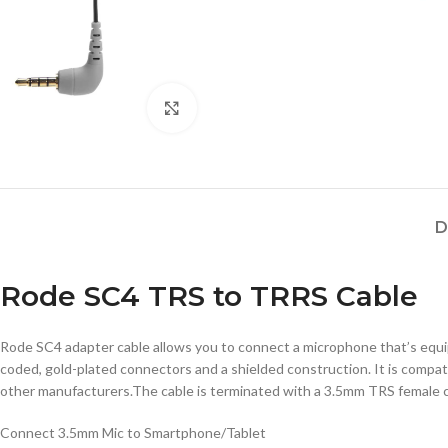
Click to enlarge
D
Rode SC4 TRS to TRRS Cable
Rode SC4 adapter cable allows you to connect a microphone that’s equ
coded, gold-plated connectors and a shielded construction. It is compa
other manufacturers.The cable is terminated with a 3.5mm TRS female 
Connect 3.5mm Mic to Smartphone/Tablet