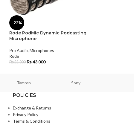
-22%
-5%
Rode PodMic Dynamic Podcasting
Rode SC6 Dual
Microphone
Headphone Ou
Pro Audio
,
Microphones
Pro Audio
,
Microp
Rode
Rode
₨
43,000
₨
6,200
₨
55,000
₨
6,500
Tamron
Sony
Smallri
POLICIES
Exchange & Returns
Privacy Policy
Terms & Conditions