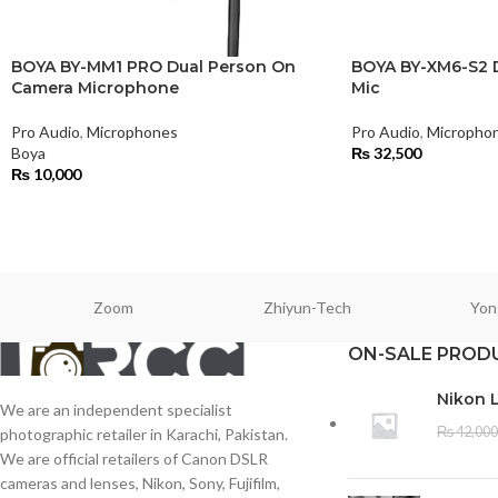
BOYA BY-MM1 PRO Dual Person On
BOYA BY-XM6-S2 D
Camera Microphone
Mic
Pro Audio
,
Microphones
Pro Audio
,
Micropho
Boya
₨
32,500
₨
10,000
Zoom
Zhiyun-Tech
Yon
ON-SALE PROD
Nikon 
We are an independent specialist
₨
42,000
photographic retailer in Karachi, Pakistan.
We are official retailers of Canon DSLR
cameras and lenses, Nikon, Sony, Fujifilm,