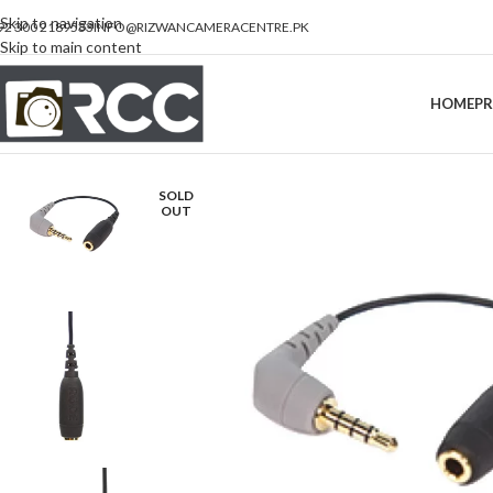
Skip to navigation
92 300 2189533
INFO@RIZWANCAMERACENTRE.PK
Skip to main content
HOME
P
SOLD
OUT