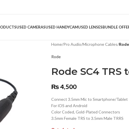
RODUCTS
USED CAMERAS
USED HANDYCAM
USED LENSES
BUNDLE OFFE
Home
/
Pro Audio
/
Microphone Cables
/
Rode
Rode
Rode SC4 TRS t
₨
4,500
Connect 3.5mm Mic to Smartphone/Tablet
For iOS and Android
Color Coded, Gold-Plated Connectors
3.5mm Female TRS to 3.5mm Male TRRS