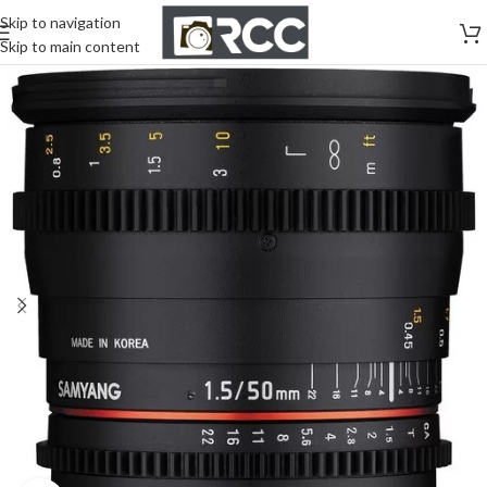
Skip to navigation
Skip to main content