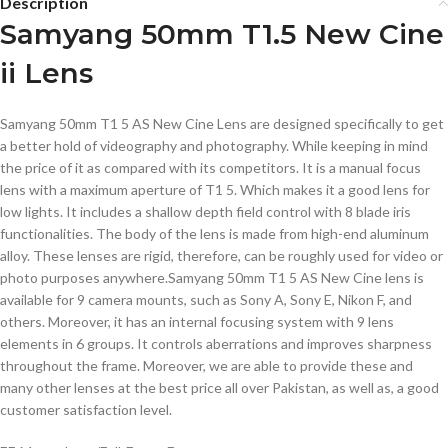
Description
Samyang 50mm T1.5 New Cine
ii Lens
Samyang 50mm T1 5 AS New Cine Lens are designed specifically to get
a better hold of videography and photography. While keeping in mind
the price of it as compared with its competitors. It is a manual focus
lens with a maximum aperture of T1 5. Which makes it a good lens for
low lights. It includes a shallow depth field control with 8 blade iris
functionalities. The body of the lens is made from high-end aluminum
alloy. These lenses are rigid, therefore, can be roughly used for video or
photo purposes anywhere.Samyang 50mm T1 5 AS New Cine lens is
available for 9 camera mounts, such as Sony A, Sony E, Nikon F, and
others. Moreover, it has an internal focusing system with 9 lens
elements in 6 groups. It controls aberrations and improves sharpness
throughout the frame. Moreover, we are able to provide these and
many other lenses at the best price all over Pakistan, as well as, a good
customer satisfaction level.