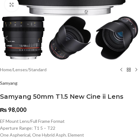
Click to enlarge
Home
/
Lenses
/
Standard
Samyang
Samyang 50mm T1.5 New Cine ii Lens
₨
98,000
EF Mount Lens/Full Frame Format
Aperture Range: T1 5 – T22
One Aspherical, One Hybrid Asph. Element