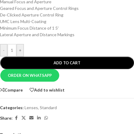
Manual Focus and Aperture
Geared Focus and Aperture Control Rings
De-Clicked Aperture Control Ring
UMC Lens Multi-Coating
Minimum Focus Distance of 1 5′
Lateral Aperture and Distance Markings
-
+
ADD TO CART
ORDER ON WHATSAPP
Compare
Add to wishlist
Categories:
Lenses
,
Standard
Share: