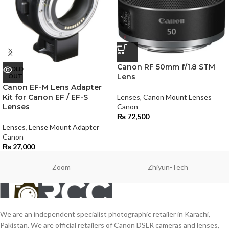
Canon RF 50mm f/1.8 STM
SOLD
OUT
Lens
Canon EF-M Lens Adapter
Kit for Canon EF / EF-S
Lenses
,
Canon Mount Lenses
Lenses
Canon
₨
72,500
Lenses
,
Lense Mount Adapter
Canon
₨
27,000
Zoom
Zhiyun-Tech
We are an independent specialist photographic retailer in Karachi,
Pakistan. We are official retailers of Canon DSLR cameras and lenses,