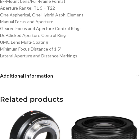
EF-Mount Lens/Full-Frame Format
Aperture Range: T1 5 – T22
One Aspherical, One Hybrid Asph. Element
Manual Focus and Aperture
Geared Focus and Aperture Control Rings
De-Clicked Aperture Control Ring
UMC Lens Multi-Coating
Minimum Focus Distance of 1 5′
Lateral Aperture and Distance Markings
Additional information
Related products