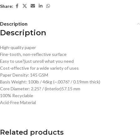
Share:
Description
Description
High-quality paper
Fine-tooth, non-reflective surface
Easy to use?just unroll what you need
Cost-effective for a wide variety of uses
Paper Density: 145 GSM
Basis Weight: 100lb / 46kg (~.0076? / 0.19mm thick)
Core Diameter: 2.25? / (interior)57.15 mm
100% Recyclable
Acid-Free Material
Related products