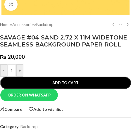
Click to enlarge
Home
/
Accessories
/
Backdrop
SAVAGE #04 SAND 2.72 X 11M WIDETONE
SEAMLESS BACKGROUND PAPER ROLL
₨
20,000
-
+
ADD TO CART
ORDER ON WHATSAPP
Compare
Add to wishlist
Category:
Backdrop