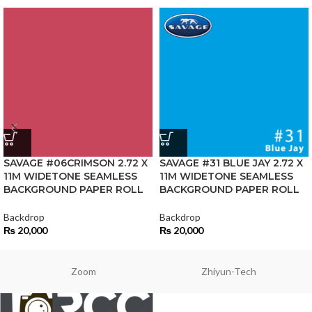
SAVAGE #06CRIMSON 2.72 X
SAVAGE #31 BLUE JAY 2.72 X
11M WIDETONE SEAMLESS
11M WIDETONE SEAMLESS
BACKGROUND PAPER ROLL
BACKGROUND PAPER ROLL
Backdrop
Backdrop
₨
20,000
₨
20,000
Zoom
Zhiyun-Tech