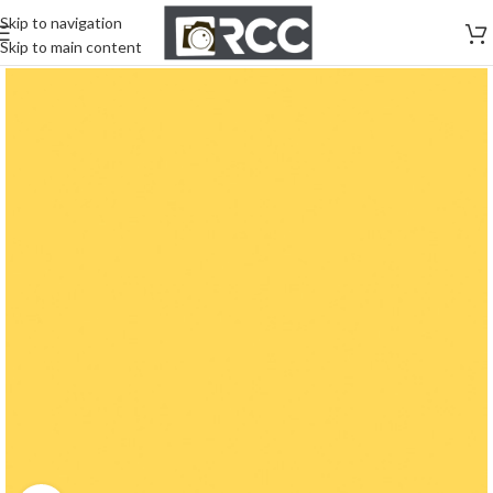
Skip to navigation
Skip to main content