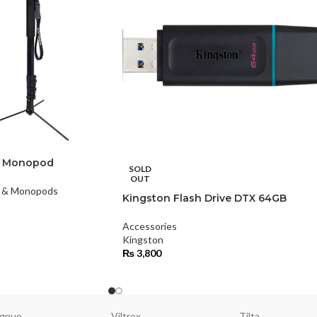
L Monopod
SOLD
OUT
s & Monopods
Kingston Flash Drive DTX 64GB
Accessories
Kingston
₨
3,800
gnuo
Viltrox
Tilta