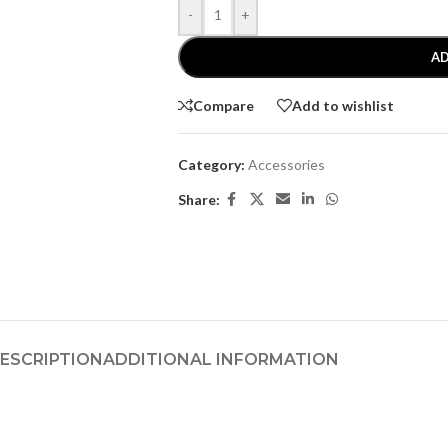
-
+
AD
Compare
Add to wishlist
Category:
Accessories
Share:
ESCRIPTION
ADDITIONAL INFORMATION