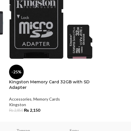
SOLD
-25%
OUT
Kingston Memory Card 32GB with SD
Kingston USB F
Adapter
Accessories
Accessories
,
Memory Cards
Kingston
Kingston
₨
3,750
₨
2,150
₨
2,850
Tamron
Sony
Smallri