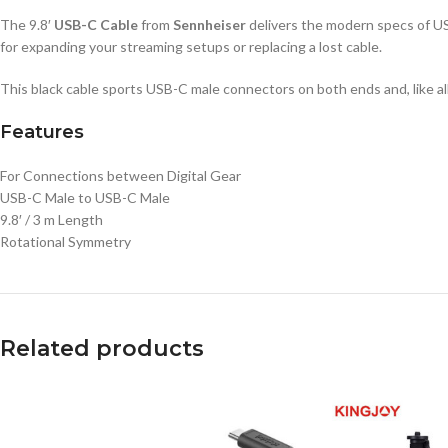
The 9.8′
USB-C Cable
from
Sennheiser
delivers the modern specs of USB
for expanding your streaming setups or replacing a lost cable.
This black cable sports USB-C male connectors on both ends and, like al
Features
For Connections between Digital Gear
USB-C Male to USB-C Male
9.8′ / 3 m Length
Rotational Symmetry
Related products