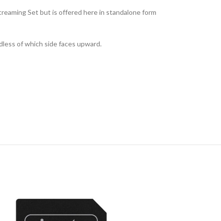
Streaming Set but is offered here in standalone form
rdless of which side faces upward.