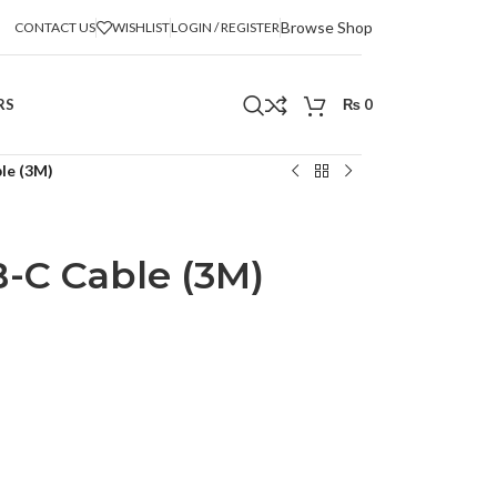
Browse Shop
CONTACT US
WISHLIST
LOGIN / REGISTER
RS
₨
0
le (3M)
-C Cable (3M)