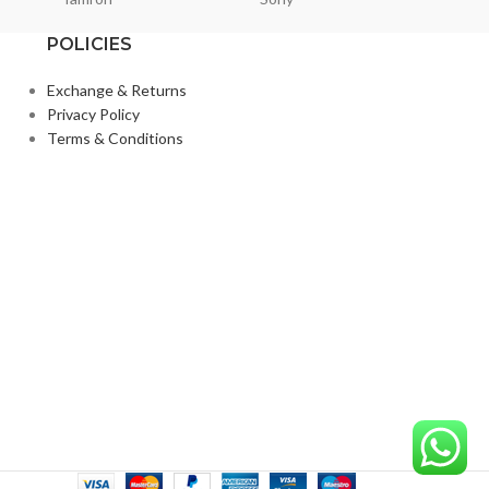
POLICIES
Exchange & Returns
Privacy Policy
Terms & Conditions