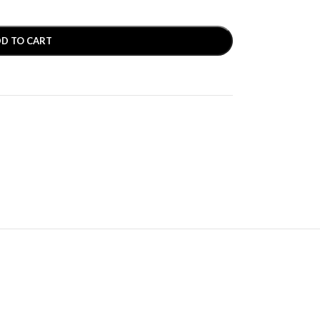
D TO CART