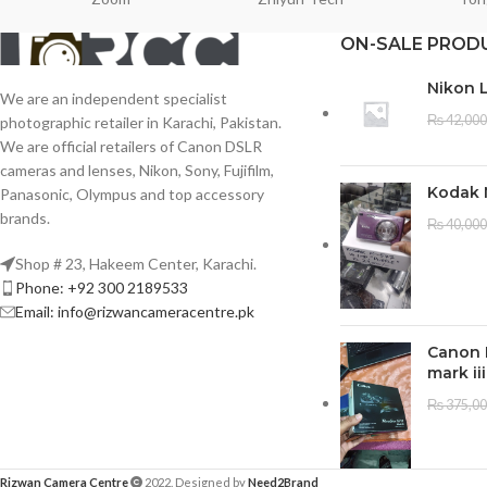
ON-SALE PROD
Nikon 
We are an independent specialist
₨
42,000
photographic retailer in Karachi, Pakistan.
We are official retailers of Canon DSLR
cameras and lenses, Nikon, Sony, Fujifilm,
Kodak 
Panasonic, Olympus and top accessory
brands.
₨
40,000
Shop # 23, Hakeem Center, Karachi.
Phone: +92 300 2189533
Email: info@rizwancameracentre.pk
Canon 
mark iii
₨
375,0
Rizwan Camera Centre
2022. Designed by
Need2Brand