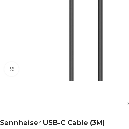
Click to enlarge
D
Sennheiser USB-C Cable (3M)