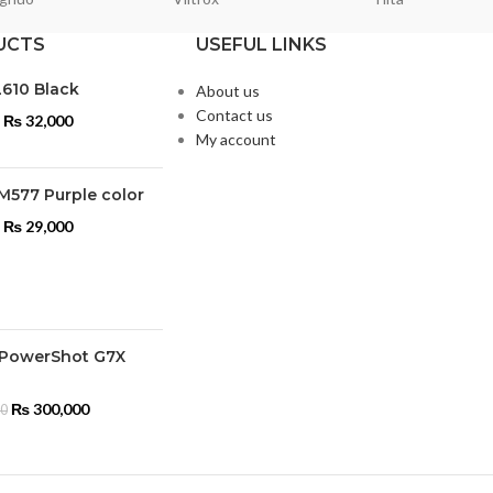
UCTS
USEFUL LINKS
L610 Black
About us
Contact us
₨
32,000
My account
M577 Purple color
₨
29,000
PowerShot G7X
₨
300,000
00