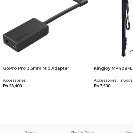
GoPro Pro 3.5mm Mic Adapter
Kingjoy MP408F
Accessories
Accessories
,
Tripod
₨
23,400
₨
7,500
Zoom
Zhiyun-Tech
Yon