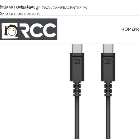
Skip to navigation
92 300 2189533
INFO@RIZWANCAMERACENTRE.PK
Skip to main content
HOME
P