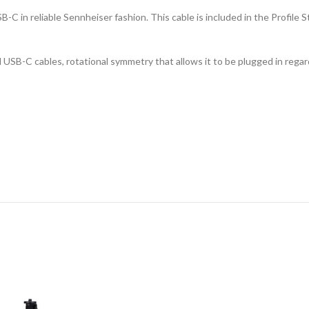
-C in reliable Sennheiser fashion. This cable is included in the Profile 
l USB-C cables, rotational symmetry that allows it to be plugged in rega