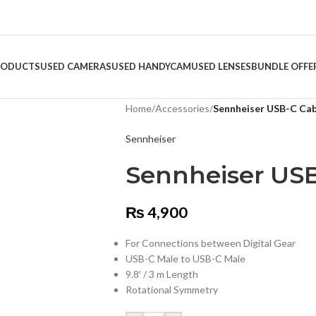
RODUCTS
USED CAMERAS
USED HANDYCAM
USED LENSES
BUNDLE OFFE
Home
/
Accessories
/
Sennheiser USB-C Cab
Sennheiser
Sennheiser USB
₨
4,900
For Connections between Digital Gear
USB-C Male to USB-C Male
9.8′ / 3 m Length
Rotational Symmetry