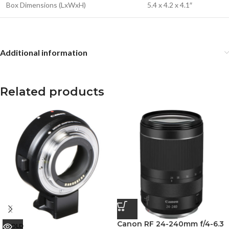
Box Dimensions (LxWxH)
5.4 x 4.2 x 4.1″
Additional information
Related products
Canon RF 24-240mm f/4-6.3
SOLD