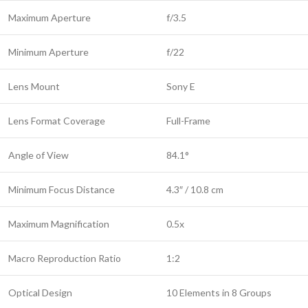
Maximum Aperture
f/3.5
Minimum Aperture
f/22
Lens Mount
Sony E
Lens Format Coverage
Full-Frame
Angle of View
84.1°
Minimum Focus Distance
4.3″ / 10.8 cm
Maximum Magnification
0.5x
Macro Reproduction Ratio
1:2
Optical Design
10 Elements in 8 Groups