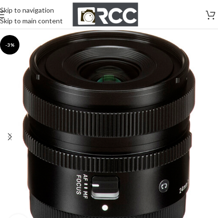
Skip to navigation
Skip to main content
-3%