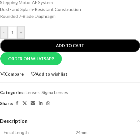
Stepping Motor AF System
Dust- and Splash-Resistant Construction
Rounded 7-Blade Diaphragm
-
+
ADD TO CART
ORDER ON WHATSAPP
Compare
Add to wishlist
Categories:
Lenses
,
Sigma Lenses
Share:
Description
Focal Length
24mm