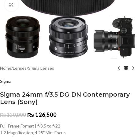
Click to enlarge
Home
/
Lenses
/
Sigma Lenses
Sigma
Sigma 24mm f/3.5 DG DN Contemporary
Lens (Sony)
₨
126,500
₨
130,000
Full-Frame Format | f/3.5 to f/22
1:2 Magnification, 4.25″ Min. Focus