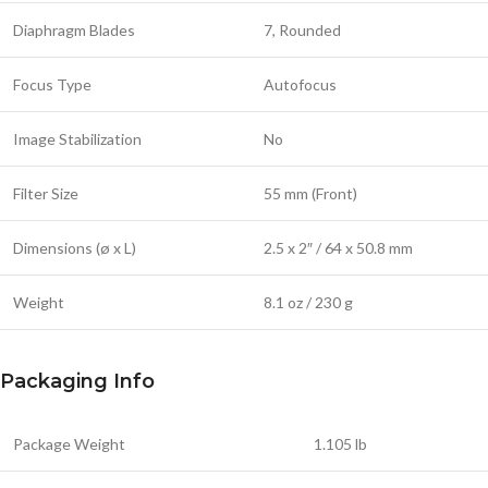
Diaphragm Blades
7, Rounded
Focus Type
Autofocus
Image Stabilization
No
Filter Size
55 mm (Front)
Dimensions (ø x L)
2.5 x 2″ / 64 x 50.8 mm
Weight
8.1 oz / 230 g
Packaging Info
Package Weight
1.105 lb