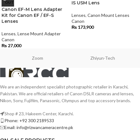
OUT
IS USM Lens
Canon EF-M Lens Adapter
Kit for Canon EF / EF-S
Lenses
,
Canon Mount Lenses
Lenses
Canon
₨
173,900
Lenses
,
Lense Mount Adapter
Canon
₨
27,000
Zoom
Zhiyun-Tech
We are an independent specialist photographic retailer in Karachi,
Pakistan. We are official retailers of Canon DSLR cameras and lenses,
Nikon, Sony, Fujifilm, Panasonic, Olympus and top accessory brands.
Shop # 23, Hakeem Center, Karachi.
Phone: +92 300 2189533
Email: info@rizwancameracentre.pk