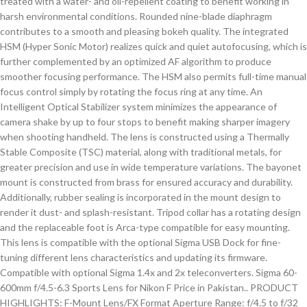
treated with a water- and oil-repellent coating to benefit working in
harsh environmental conditions. Rounded nine-blade diaphragm
contributes to a smooth and pleasing bokeh quality. The integrated
HSM (Hyper Sonic Motor) realizes quick and quiet autofocusing, which is
further complemented by an optimized AF algorithm to produce
smoother focusing performance. The HSM also permits full-time manual
focus control simply by rotating the focus ring at any time. An
Intelligent Optical Stabilizer system minimizes the appearance of
camera shake by up to four stops to benefit making sharper imagery
when shooting handheld. The lens is constructed using a Thermally
Stable Composite (TSC) material, along with traditional metals, for
greater precision and use in wide temperature variations. The bayonet
mount is constructed from brass for ensured accuracy and durability.
Additionally, rubber sealing is incorporated in the mount design to
render it dust- and splash-resistant. Tripod collar has a rotating design
and the replaceable foot is Arca-type compatible for easy mounting.
This lens is compatible with the optional Sigma USB Dock for fine-
tuning different lens characteristics and updating its firmware.
Compatible with optional Sigma 1.4x and 2x teleconverters. Sigma 60-
600mm f/4.5-6.3 Sports Lens for Nikon F Price in Pakistan.. PRODUCT
HIGHLIGHTS: F-Mount Lens/FX Format Aperture Range: f/4.5 to f/32