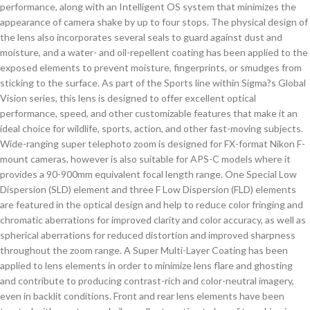
performance, along with an Intelligent OS system that minimizes the
appearance of camera shake by up to four stops. The physical design of
the lens also incorporates several seals to guard against dust and
moisture, and a water- and oil-repellent coating has been applied to the
exposed elements to prevent moisture, fingerprints, or smudges from
sticking to the surface. As part of the Sports line within Sigma?s Global
Vision series, this lens is designed to offer excellent optical
performance, speed, and other customizable features that make it an
ideal choice for wildlife, sports, action, and other fast-moving subjects.
Wide-ranging super telephoto zoom is designed for FX-format Nikon F-
mount cameras, however is also suitable for APS-C models where it
provides a 90-900mm equivalent focal length range. One Special Low
Dispersion (SLD) element and three F Low Dispersion (FLD) elements
are featured in the optical design and help to reduce color fringing and
chromatic aberrations for improved clarity and color accuracy, as well as
spherical aberrations for reduced distortion and improved sharpness
throughout the zoom range. A Super Multi-Layer Coating has been
applied to lens elements in order to minimize lens flare and ghosting
and contribute to producing contrast-rich and color-neutral imagery,
even in backlit conditions. Front and rear lens elements have been