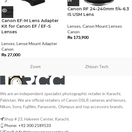
Canon RF 24-240mm f/4-6.3
SOLD
OUT
IS USM Lens
Canon EF-M Lens Adapter
Kit for Canon EF / EF-S
Lenses
,
Canon Mount Lenses
Lenses
Canon
₨
173,900
Lenses
,
Lense Mount Adapter
Canon
₨
27,000
Zoom
Zhiyun-Tech
We are an independent specialist photographic retailer in Karachi,
Pakistan. We are official retailers of Canon DSLR cameras and lenses,
Nikon, Sony, Fujifilm, Panasonic, Olympus and top accessory brands.
Shop # 23, Hakeem Center, Karachi.
Phone: +92 300 2189533
Email: info@rizwancameracentre.pk