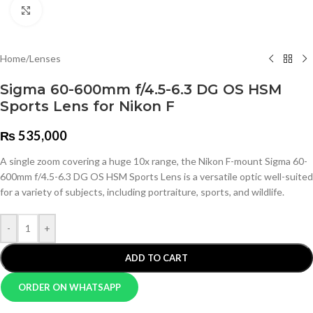
Click to enlarge
Home
/
Lenses
Sigma 60-600mm f/4.5-6.3 DG OS HSM
Sports Lens for Nikon F
₨
535,000
A single zoom covering a huge 10x range, the Nikon F-mount Sigma 60-
600mm f/4.5-6.3 DG OS HSM Sports Lens is a versatile optic well-suited
for a variety of subjects, including portraiture, sports, and wildlife.
-
+
ADD TO CART
ORDER ON WHATSAPP