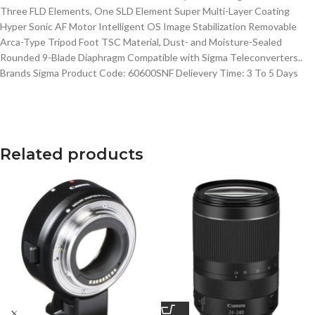
Three FLD Elements, One SLD Element Super Multi-Layer Coating
Hyper Sonic AF Motor Intelligent OS Image Stabilization Removable
Arca-Type Tripod Foot TSC Material, Dust- and Moisture-Sealed
Rounded 9-Blade Diaphragm Compatible with Sigma Teleconverters..
Brands Sigma Product Code: 60600SNF Delievery Time: 3 To 5 Days
Related products