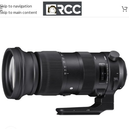
Skip to navigation
Skip to main content