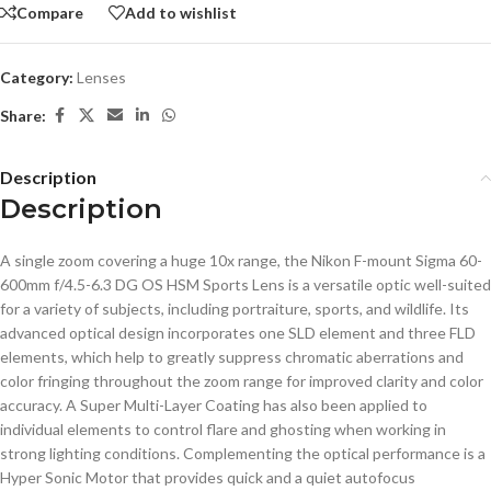
Compare
Add to wishlist
Category:
Lenses
Share:
Description
Description
A single zoom covering a huge 10x range, the Nikon F-mount Sigma 60-
600mm f/4.5-6.3 DG OS HSM Sports Lens is a versatile optic well-suited
for a variety of subjects, including portraiture, sports, and wildlife. Its
advanced optical design incorporates one SLD element and three FLD
elements, which help to greatly suppress chromatic aberrations and
color fringing throughout the zoom range for improved clarity and color
accuracy. A Super Multi-Layer Coating has also been applied to
individual elements to control flare and ghosting when working in
strong lighting conditions. Complementing the optical performance is a
Hyper Sonic Motor that provides quick and a quiet autofocus