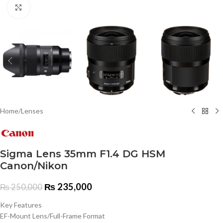
Click to enlarge
Home
/
Lenses
Sigma Lens 35mm F1.4 DG HSM
Canon/Nikon
₨
235,000
₨
250,000
Key Features
EF-Mount Lens/Full-Frame Format