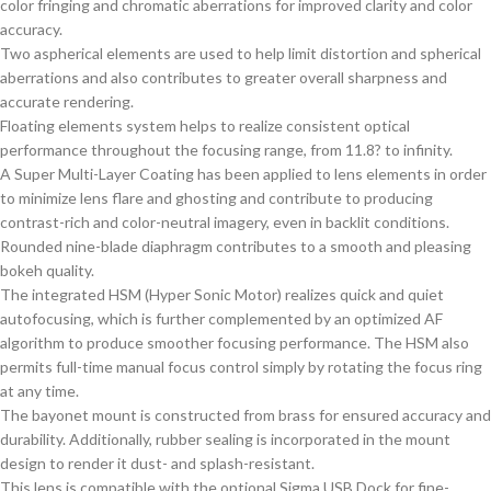
color fringing and chromatic aberrations for improved clarity and color
accuracy.
Two aspherical elements are used to help limit distortion and spherical
aberrations and also contributes to greater overall sharpness and
accurate rendering.
Floating elements system helps to realize consistent optical
performance throughout the focusing range, from 11.8? to infinity.
A Super Multi-Layer Coating has been applied to lens elements in order
to minimize lens flare and ghosting and contribute to producing
contrast-rich and color-neutral imagery, even in backlit conditions.
Rounded nine-blade diaphragm contributes to a smooth and pleasing
bokeh quality.
The integrated HSM (Hyper Sonic Motor) realizes quick and quiet
autofocusing, which is further complemented by an optimized AF
algorithm to produce smoother focusing performance. The HSM also
permits full-time manual focus control simply by rotating the focus ring
at any time.
The bayonet mount is constructed from brass for ensured accuracy and
durability. Additionally, rubber sealing is incorporated in the mount
design to render it dust- and splash-resistant.
This lens is compatible with the optional Sigma USB Dock for fine-