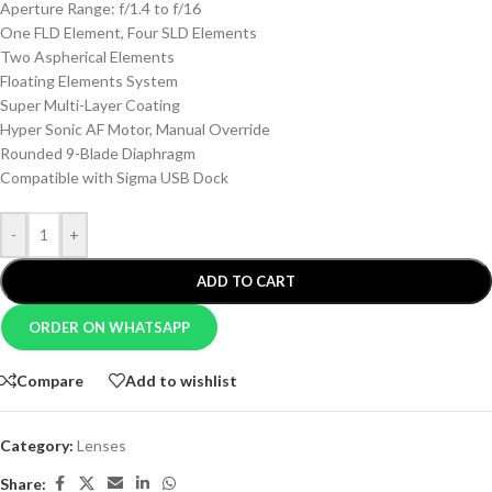
Aperture Range: f/1.4 to f/16
One FLD Element, Four SLD Elements
Two Aspherical Elements
Floating Elements System
Super Multi-Layer Coating
Hyper Sonic AF Motor, Manual Override
Rounded 9-Blade Diaphragm
Compatible with Sigma USB Dock
-
+
ADD TO CART
ORDER ON WHATSAPP
Compare
Add to wishlist
Category:
Lenses
Share: