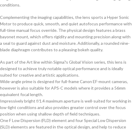
conditions.
Complementing the imaging capabilities, the lens sports a Hyper Sonic
Motor to produce quick, smooth, and quiet autofocus performance with
full-time manual focus override. The physical design features a brass
bayonet mount, which offers rigidity and mounting precision along with
a seal to guard against dust and moisture. Additionally, a rounded nine-
blade diaphragm contributes to a pleasing bokeh quality.
As part of the Art line within Sigma?s Global Vision series, this lens is
designed to achieve truly notable optical performance and is ideally
suited for creative and artistic applications.
Wide-angle prime is designed for full-frame Canon EF-mount cameras,
however is also suitable for APS-C models where it provides a 56mm
equivalent focal length.
Impressively bright f/1.4 maximum aperture is well-suited for working in
low-light conditions and also provides greater control over the focus
position when using shallow depth of field techniques.
One F Low Dispersion (FLD) element and four Special Low Dispersion
(SLD) elements are featured in the optical design, and help to reduce