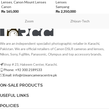
Lenses
,
Canon Mount Lenses
Lenses
Canon
Samyang
₨
165,000
₨
2,350,000
Zoom
Zhiyun-Tech
We are an independent specialist photographic retailer in Karachi,
Pakistan. We are official retailers of Canon DSLR cameras and lenses,
Nikon, Sony, Fujifilm, Panasonic, Olympus and top accessory brands.
Shop # 23, Hakeem Center, Karachi.
Phone: +92 300 2189533
Email: info@rizwancameracentre.pk
ON-SALE PRODUCTS
USEFUL LINKS
POLICIES