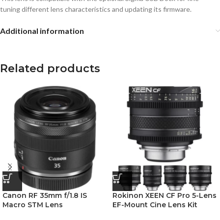
tuning different lens characteristics and updating its firmware.
Additional information
Related products
Canon RF 35mm f/1.8 IS
Rokinon XEEN CF Pro 5-Lens
Macro STM Lens
EF-Mount Cine Lens Kit