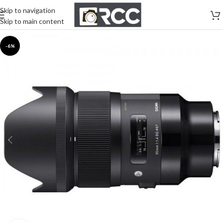
Skip to navigation
Skip to main content
-6%