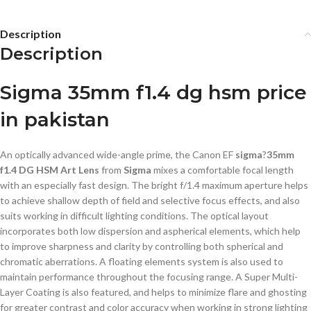
Description
Description
Sigma 35mm f1.4 dg hsm price
in pakistan
An optically advanced wide-angle prime, the Canon EF
sigma
?
35mm
f1.4 DG HSM Art Lens
from
Sigma
mixes a comfortable focal length
with an especially fast design. The bright f/1.4 maximum aperture helps
to achieve shallow depth of field and selective focus effects, and also
suits working in difficult lighting conditions. The optical layout
incorporates both low dispersion and aspherical elements, which help
to improve sharpness and clarity by controlling both spherical and
chromatic aberrations. A floating elements system is also used to
maintain performance throughout the focusing range. A Super Multi-
Layer Coating is also featured, and helps to minimize flare and ghosting
for greater contrast and color accuracy when working in strong lighting